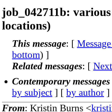
job_042711b: various
locations)
This message
: [
Message
bottom
) ]
Related messages
:
[
Next
Contemporary messages 
by subject
] [
by author
]
From
: Kristin Burns <
krist