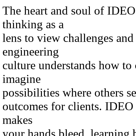
The heart and soul of IDEO
thinking as a
lens to view challenges and
engineering
culture understands how to 
imagine
possibilities where others s
outcomes for clients. IDEO 
makes
your hands bleed, learning 