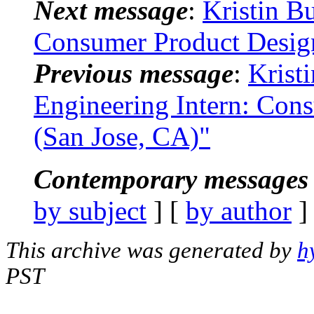
Next message
:
Kristin B
Consumer Product Design
Previous message
:
Krist
Engineering Intern: Cons
(San Jose, CA)"
Contemporary messages 
by subject
] [
by author
]
This archive was generated by
h
PST