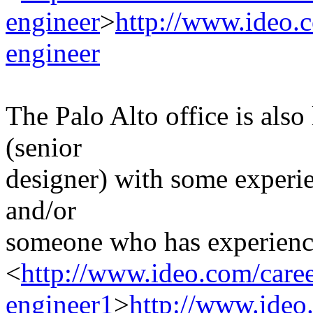
engineer
>
http://www.ideo.c
engineer
The Palo Alto office is als
(senior
designer) with some experie
and/or
someone who has experience
<
http://www.ideo.com/caree
engineer1
>
http://www.ideo