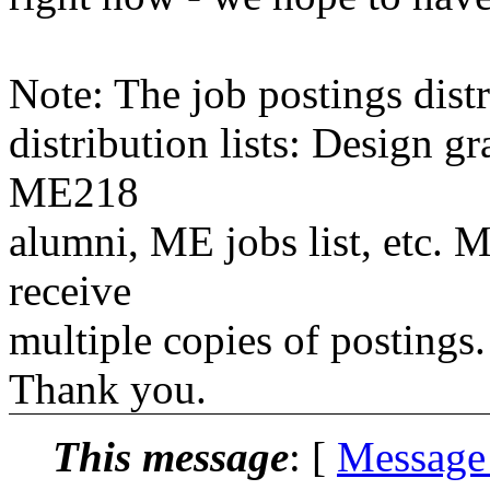
Note: The job postings distr
distribution lists: Design 
ME218
alumni, ME jobs list, etc. M
receive
multiple copies of postings.
Thank you.
This message
: [
Message