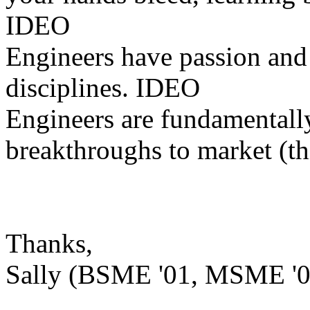
IDEO
Engineers have passion and 
disciplines. IDEO
Engineers are fundamentally
breakthroughs to market (th
Thanks,
Sally (BSME '01, MSME '0