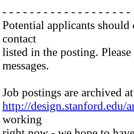
- - - - - - - - - - - - - - - - - - -
Potential applicants should
contact
listed in the posting. Please
messages.
Job postings are archived at
http://design.stanford.edu/a
working
right now - we hope to have