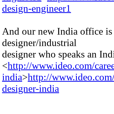
design-engineer1
And our new India office is
designer/industrial
designer who speaks an Indi
<
http://www.ideo.com/caree
india
>
http://www.ideo.com/c
designer-india