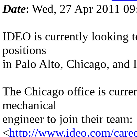
Date
: Wed, 27 Apr 2011 09
IDEO is currently looking t
positions
in Palo Alto, Chicago, and I
The Chicago office is curren
mechanical
engineer to join their team:
<
http://www.ideo.com/caree