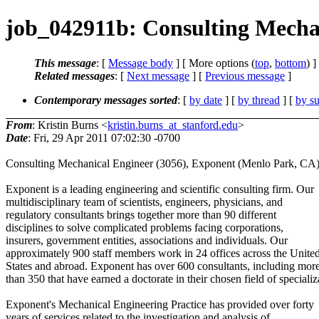
job_042911b: Consulting Mecha
This message
: [
Message body
] [ More options (
top
,
bottom
) ]
Related messages
:
[
Next message
] [
Previous message
]
Contemporary messages sorted
: [
by date
] [
by thread
] [
by su
From
: Kristin Burns <
kristin.burns_at_stanford.edu
>
Date
: Fri, 29 Apr 2011 07:02:30 -0700
Consulting Mechanical Engineer (3056), Exponent (Menlo Park, CA
Exponent is a leading engineering and scientific consulting firm. Our
multidisciplinary team of scientists, engineers, physicians, and
regulatory consultants brings together more than 90 different
disciplines to solve complicated problems facing corporations,
insurers, government entities, associations and individuals. Our
approximately 900 staff members work in 24 offices across the Unite
States and abroad. Exponent has over 600 consultants, including mor
than 350 that have earned a doctorate in their chosen field of specializ
Exponent's Mechanical Engineering Practice has provided over forty
years of services related to the investigation and analysis of