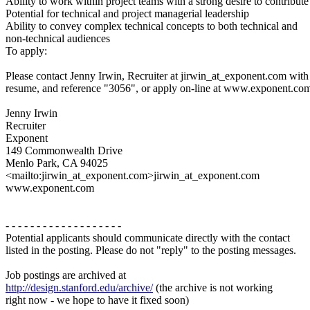
Ability to work within project teams with a strong desire to contribute
Potential for technical and project managerial leadership
Ability to convey complex technical concepts to both technical and
non-technical audiences
To apply:
Please contact Jenny Irwin, Recruiter at jirwin_at_exponent.com with
resume, and reference "3056", or apply on-line at www.exponent.co
Jenny Irwin
Recruiter
Exponent
149 Commonwealth Drive
Menlo Park, CA 94025
<mailto:jirwin_at_exponent.com>jirwin_at_exponent.com
www.exponent.com
- - - - - - - - - - - - - - - - - - -
Potential applicants should communicate directly with the contact
listed in the posting. Please do not "reply" to the posting messages.
Job postings are archived at
http://design.stanford.edu/archive/
(the archive is not working
right now - we hope to have it fixed soon)