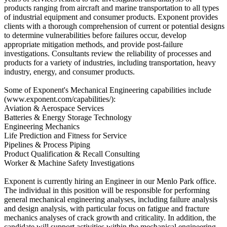
products ranging from aircraft and marine transportation to all types
of industrial equipment and consumer products. Exponent provides
clients with a thorough comprehension of current or potential designs
to determine vulnerabilities before failures occur, develop
appropriate mitigation methods, and provide post-failure
investigations. Consultants review the reliability of processes and
products for a variety of industries, including transportation, heavy
industry, energy, and consumer products.
Some of Exponent's Mechanical Engineering capabilities include
(www.exponent.com/capabilities/):
Aviation & Aerospace Services
Batteries & Energy Storage Technology
Engineering Mechanics
Life Prediction and Fitness for Service
Pipelines & Process Piping
Product Qualification & Recall Consulting
Worker & Machine Safety Investigations
Exponent is currently hiring an Engineer in our Menlo Park office.
The individual in this position will be responsible for performing
general mechanical engineering analyses, including failure analysis
and design analysis, with particular focus on fatigue and fracture
mechanics analyses of crack growth and criticality. In addition, the
candidate will support activities within the mechanical engineering