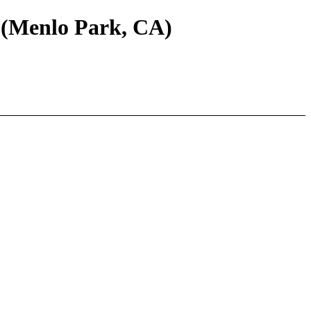
 (Menlo Park, CA)