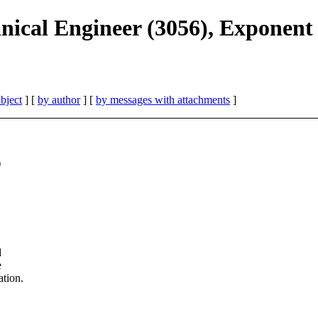
nical Engineer (3056), Exponent
bject
] [
by author
] [
by messages with attachments
]
)
d
e
ation.