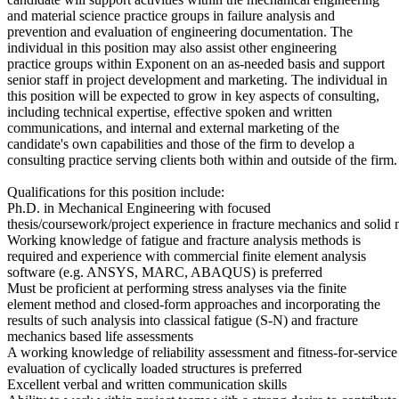
and material science practice groups in failure analysis and
prevention and evaluation of engineering documentation. The
individual in this position may also assist other engineering
practice groups within Exponent on an as-needed basis and support
senior staff in project development and marketing. The individual in
this position will be expected to grow in key aspects of consulting,
including technical expertise, effective spoken and written
communications, and internal and external marketing of the
candidate's own capabilities and those of the firm to develop a
consulting practice serving clients both within and outside of the firm.
Qualifications for this position include:
Ph.D. in Mechanical Engineering with focused
thesis/coursework/project experience in fracture mechanics and solid
Working knowledge of fatigue and fracture analysis methods is
required and experience with commercial finite element analysis
software (e.g. ANSYS, MARC, ABAQUS) is preferred
Must be proficient at performing stress analyses via the finite
element method and closed-form approaches and incorporating the
results of such analysis into classical fatigue (S-N) and fracture
mechanics based life assessments
A working knowledge of reliability assessment and fitness-for-service
evaluation of cyclically loaded structures is preferred
Excellent verbal and written communication skills