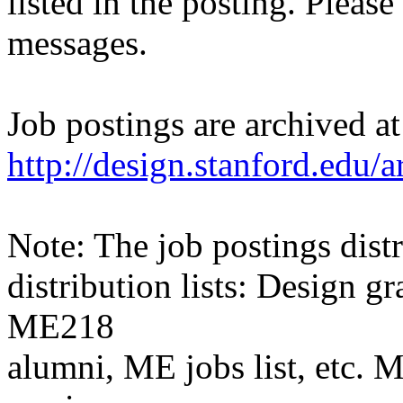
listed in the posting. Please
messages.
Job postings are archived at
http://design.stanford.edu/a
Note: The job postings distr
distribution lists: Design 
ME218
alumni, ME jobs list, etc. M