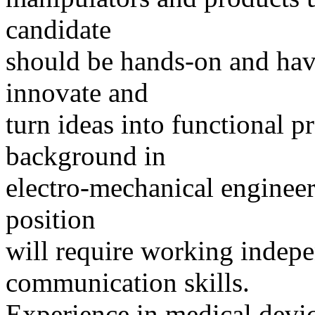
candidate
should be hands-on and hav
innovate and
turn ideas into functional p
background in
electro-mechanical engineer
position
will require working indep
communication skills.
Experience in medical device