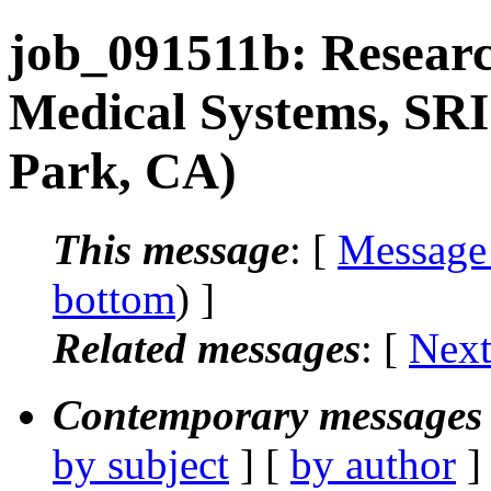
job_091511b: Researc
Medical Systems, SRI
Park, CA)
This message
: [
Message
bottom
) ]
Related messages
:
[
Next
Contemporary messages 
by subject
] [
by author
]