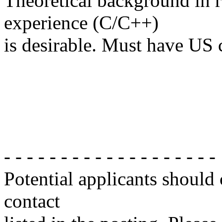
Theoretical background in 
experience (C/C++)
is desirable. Must have US c
- - - - - - - - - - - - - - - - - - -
Potential applicants should
contact