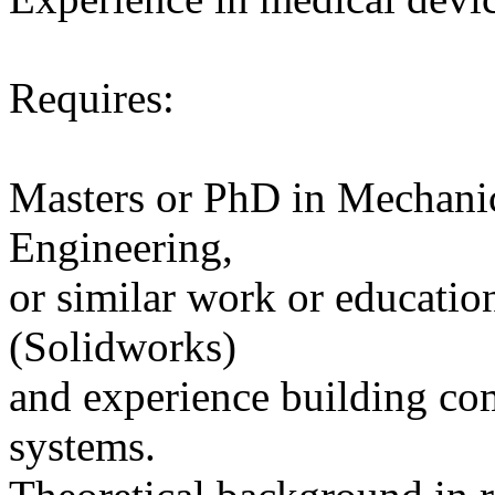
Requires:
Masters or PhD in Mechanic
Engineering,
or similar work or educati
(Solidworks)
and experience building co
systems.