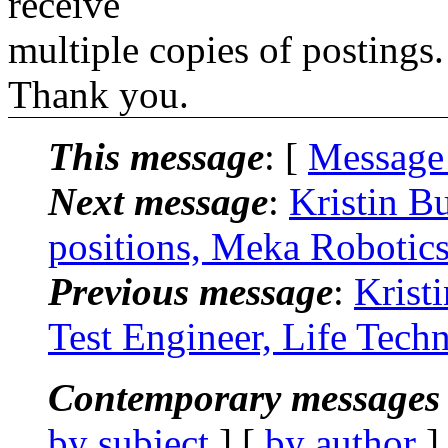
receive
multiple copies of postings.
Thank you.
This message
: [
Message
Next message
:
Kristin B
positions, Meka Robotics
Previous message
:
Krist
Test Engineer, Life Techn
Contemporary messages 
by subject
] [
by author
]