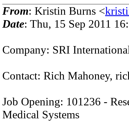
From
: Kristin Burns <
krist
Date
: Thu, 15 Sep 2011 16
Company: SRI Internationa
Contact: Rich Mahoney, ri
Job Opening: 101236 - Rese
Medical Systems