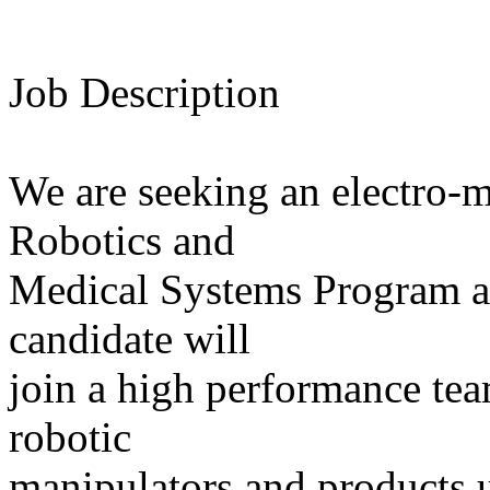
Job Description
We are seeking an electro-m
Robotics and
Medical Systems Program at
candidate will
join a high performance tea
robotic
manipulators and products 