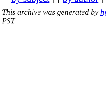
This archive was generated by
h
PST