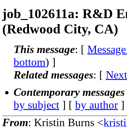
job_102611a: R&D En
(Redwood City, CA)
This message
: [
Message
bottom
) ]
Related messages
:
[
Next
Contemporary messages 
by subject
] [
by author
]
From
: Kristin Burns <
krist