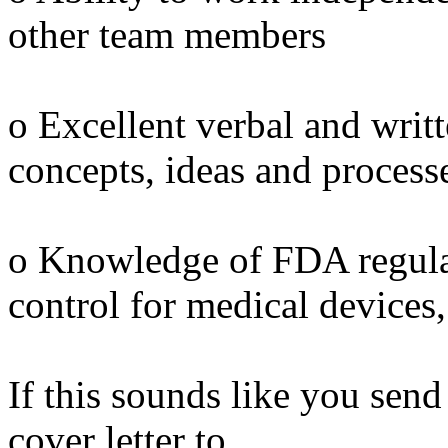
other team members
o Excellent verbal and wri
concepts, ideas and process
o Knowledge of FDA regula
control for medical devices, 
If this sounds like you sen
cover letter to