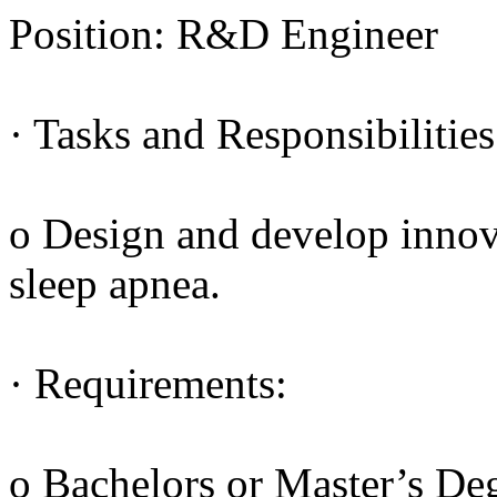
Position: R&D Engineer
· Tasks and Responsibilities
o Design and develop innova
sleep apnea.
· Requirements:
o Bachelors or Master’s De