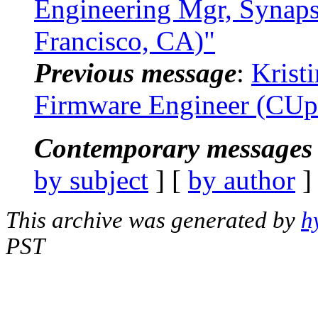
Engineering Mgr, Synap
Francisco, CA)"
Previous message
:
Krist
Firmware Engineer (CUp
Contemporary messages 
by subject
] [
by author
]
This archive was generated by
h
PST