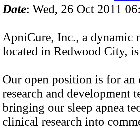
Date
: Wed, 26 Oct 2011 06
ApniCure, Inc., a dynamic m
located in Redwood City, i
Our open position is for an 
research and development t
bringing our sleep apnea t
clinical research into comme