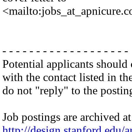
<mailto:jobs_at_apnicure.
- - - - - - - - - - - - - - - - - - -
Potential applicants should
with the contact listed in th
do not "reply" to the posti
Job postings are archived at
http://design.stanford.edu/a