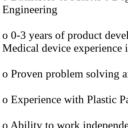
Engineering
o 0-3 years of product dev
Medical device experience i
o Proven problem solving an
o Experience with Plastic 
o Ability to work independe