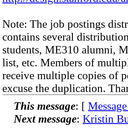
Note: The job postings distr
contains several distributio
students, ME310 alumni, 
list, etc. Members of multipl
receive multiple copies of p
excuse the duplication. Tha
This message
: [
Message
Next message
:
Kristin B