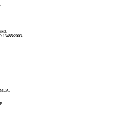
,
ired.
SO 13485:2003.
 FMEA.
RB.