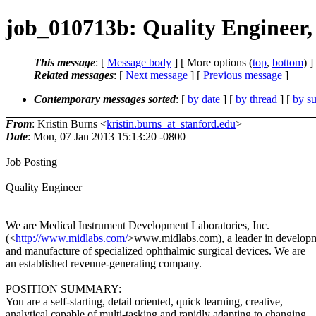
job_010713b: Quality Engineer
This message
: [
Message body
] [ More options (
top
,
bottom
) ]
Related messages
:
[
Next message
] [
Previous message
]
Contemporary messages sorted
: [
by date
] [
by thread
] [
by su
From
: Kristin Burns <
kristin.burns_at_stanford.edu
>
Date
: Mon, 07 Jan 2013 15:13:20 -0800
Job Posting
Quality Engineer
We are Medical Instrument Development Laboratories, Inc.
(<
http://www.midlabs.com/
>www.midlabs.com), a leader in develop
and manufacture of specialized ophthalmic surgical devices. We are
an established revenue-generating company.
POSITION SUMMARY:
You are a self-starting, detail oriented, quick learning, creative,
analytical capable of multi-tasking and rapidly adapting to changing