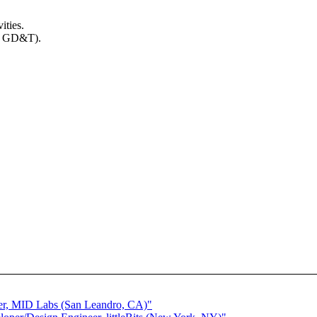
ities.
ng GD&T).
.
eer, MID Labs (San Leandro, CA)"