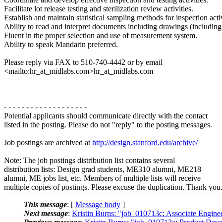
Facilitate lot release testing and sterilization review activities.
Establish and maintain statistical sampling methods for inspection activ
Ability to read and interpret documents including drawings (includi
Fluent in the proper selection and use of measurement system.
Ability to speak Mandarin preferred.
Please reply via FAX to 510-740-4442 or by email
<mailto:hr_at_midlabs.com>hr_at_midlabs.com
- - - - - - - - - - - - - - - - - - -
Potential applicants should communicate directly with the contact
listed in the posting. Please do not "reply" to the posting messages.
Job postings are archived at
http://design.stanford.edu/archive/
Note: The job postings distribution list contains several
distribution lists: Design grad students, ME310 alumni, ME218
alumni, ME jobs list, etc. Members of multiple lists will receive
multiple copies of postings. Please excuse the duplication. Thank you
This message
: [
Message body
]
Next message
:
Kristin Burns: "job_010713c: Associate Engin