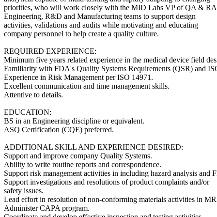
priorities, who will work closely with the MID Labs VP of QA & RA
Engineering, R&D and Manufacturing teams to support design
activities, validations and audits while motivating and educating
company personnel to help create a quality culture.
REQUIRED EXPERIENCE:
Minimum five years related experience in the medical device field des
Familiarity with FDA's Quality Systems Requirements (QSR) and I
Experience in Risk Management per ISO 14971.
Excellent communication and time management skills.
Attentive to details.
EDUCATION:
BS in an Engineering discipline or equivalent.
ASQ Certification (CQE) preferred.
ADDITIONAL SKILL AND EXPERIENCE DESIRED:
Support and improve company Quality Systems.
Ability to write routine reports and correspondence.
Support risk management activities in including hazard analysis and
Support investigations and resolutions of product complaints and/or
safety issues.
Lead effort in resolution of non-conforming materials activities in M
Administer CAPA program.
Coordinate and develop effective inspection and testing activities.