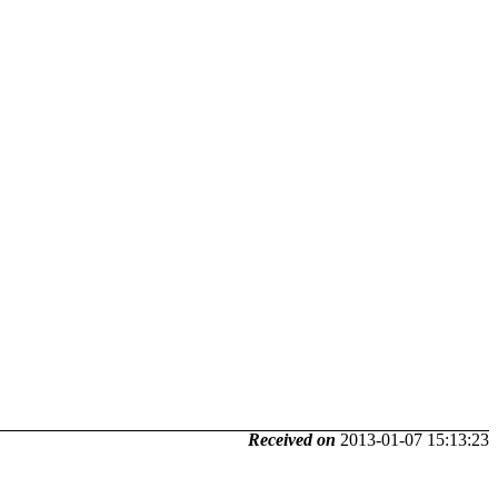
Received on
2013-01-07 15:13:23