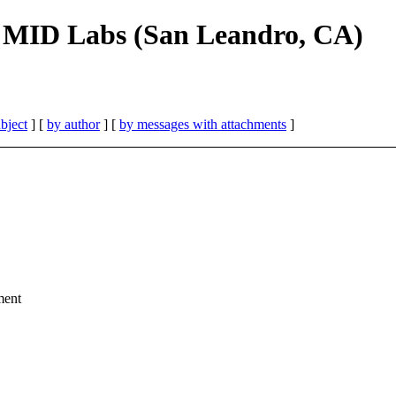
, MID Labs (San Leandro, CA)
bject
] [
by author
] [
by messages with attachments
]
ment