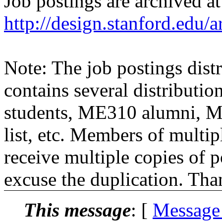
Job postings are archived at
http://design.stanford.edu/a
Note: The job postings distr
contains several distributio
students, ME310 alumni, 
list, etc. Members of multipl
receive multiple copies of p
excuse the duplication. Tha
This message
: [
Message