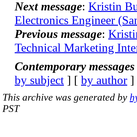
Next message
:
Kristin B
Electronics Engineer (Sa
Previous message
:
Krist
Technical Marketing Int
Contemporary messages 
by subject
] [
by author
]
This archive was generated by
h
PST