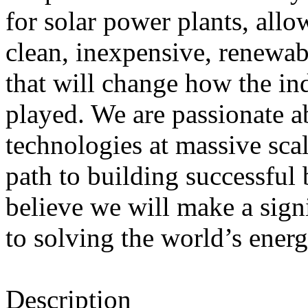
for solar power plants, allo
clean, inexpensive, renewab
that will change how the ind
played. We are passionate a
technologies at massive scal
path to building successful
believe we will make a sign
to solving the world’s ener
Description