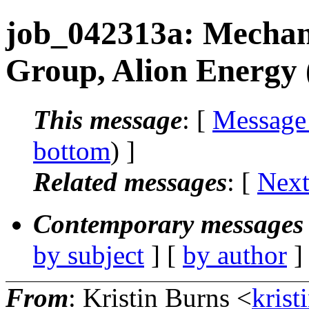
job_042313a: Mechani
Group, Alion Energy 
This message
: [
Message
bottom
) ]
Related messages
:
[
Next
Contemporary messages 
by subject
] [
by author
]
From
: Kristin Burns <
krist