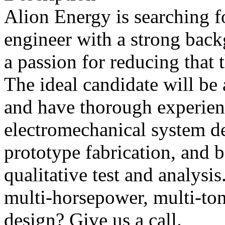
Alion Energy is searching f
engineer with a strong back
a passion for reducing that t
The ideal candidate will be
and have thorough experien
electromechanical system de
prototype fabrication, and b
qualitative test and analys
multi-horsepower, multi-to
design? Give us a call.