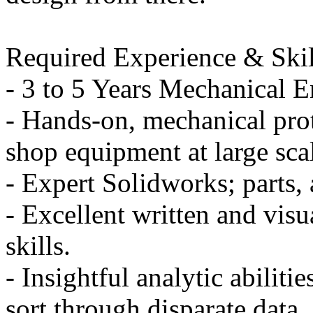
Required Experience & Skil
- 3 to 5 Years Mechanical 
- Hands-on, mechanical pro
shop equipment at large scal
- Expert Solidworks; parts,
- Excellent written and vis
skills.
- Insightful analytic abilitie
sort through disparate data