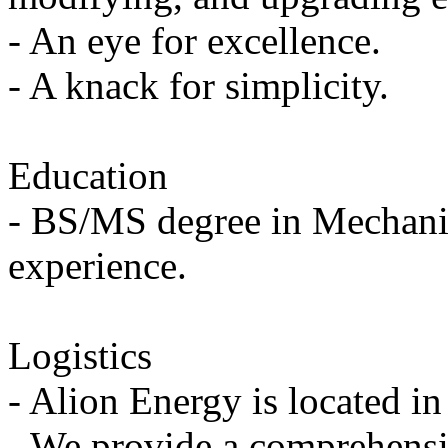
- An eye for excellence.
- A knack for simplicity.
Education
- BS/MS degree in Mechanic
experience.
Logistics
- Alion Energy is located i
- We provide a comprehensi