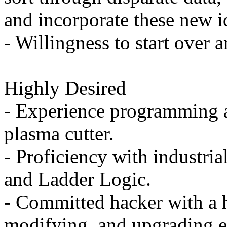
and incorporate these new id
- Willingness to start over a
Highly Desired
- Experience programming 
plasma cutter.
- Proficiency with industri
and Ladder Logic.
- Committed hacker with a h
modifying, and upgrading e