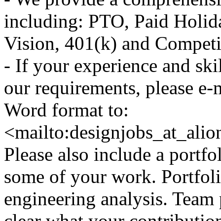
including: PTO, Paid Holid
Vision, 401(k) and Competit
- If your experience and ski
our requirements, please e-
Word format to:
<mailto:designjobs_at_ali
Please also include a port
some of your work. Portfol
engineering analysis. Team p
clear what your contributio