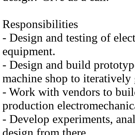
Responsibilities
- Design and testing of ele
equipment.
- Design and build prototyp
machine shop to iteratively 
- Work with vendors to bui
production electromechanic
- Develop experiments, anal
design from there.