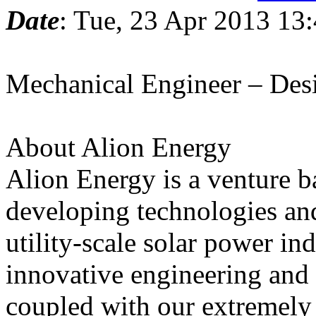
Date
: Tue, 23 Apr 2013 13
Mechanical Engineer – Des
About Alion Energy
Alion Energy is a venture b
developing technologies and
utility-scale solar power in
innovative engineering and
coupled with our extremely 