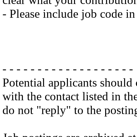
- Please include job code i
- - - - - - - - - - - - - - - - - - -
Potential applicants should
with the contact listed in th
do not "reply" to the posti