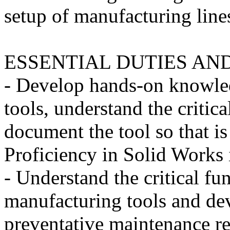
setup of manufacturing line
ESSENTIAL DUTIES AND
- Develop hands-on knowle
tools, understand the critic
document the tool so that i
Proficiency in Solid Works i
- Understand the critical fu
manufacturing tools and dev
preventative maintenance r