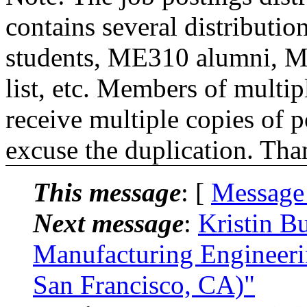
contains several distributio
students, ME310 alumni, 
list, etc. Members of multipl
receive multiple copies of p
excuse the duplication. Tha
This message
: [
Message
Next message
:
Kristin B
Manufacturing Engineeri
San Francisco, CA)"