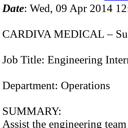
Date
: Wed, 09 Apr 2014 12
CARDIVA MEDICAL – Sun
Job Title: Engineering Inter
Department: Operations
SUMMARY:
Assist the engineering team 