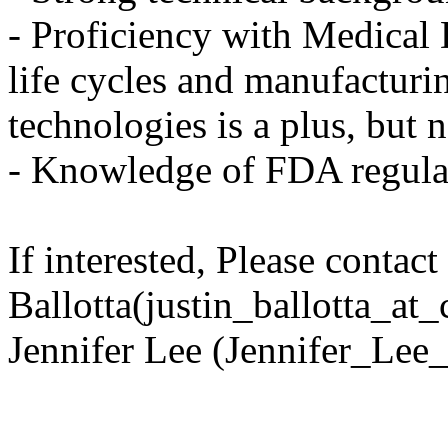
- Proficiency with Medical
life cycles and manufacturi
technologies is a plus, but n
- Knowledge of FDA regulati
If interested, Please contact
Ballotta(justin_ballotta_at
Jennifer Lee (Jennifer_Lee