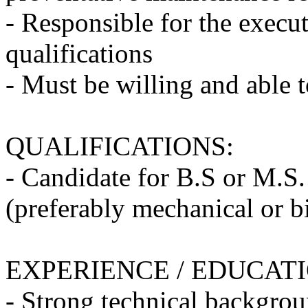
- Responsible for the execu
qualifications
- Must be willing and able 
QUALIFICATIONS:
- Candidate for B.S or M.S.
(preferably mechanical or b
EXPERIENCE / EDUCAT
- Strong technical backgro