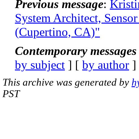
Previous message
:
Krist
System Architect, Senso
(Cupertino, CA)"
Contemporary messages 
by subject
] [
by author
]
This archive was generated by
h
PST