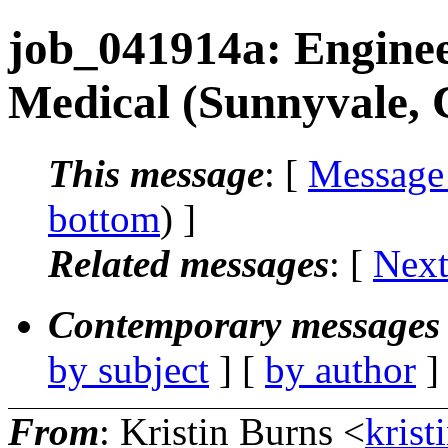
job_041914a: Enginee
Medical (Sunnyvale,
This message
: [
Message
bottom
) ]
Related messages
:
[
Next
Contemporary messages 
by subject
] [
by author
]
From
: Kristin Burns <
krist