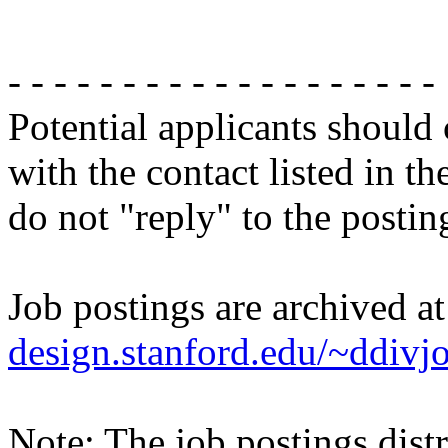
- - - - - - - - - - - - - - - - - - -
Potential applicants should
with the contact listed in th
do not "reply" to the posti
Job postings are archived a
design.stanford.edu/~ddivj
Note: The job postings distr