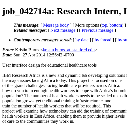
job_042714a: Research Intern, 
This message
: [
Message body
] [ More options (
top
,
bottom
) ]
Related messages
:
[
Next message
] [
Previous message
]
Contemporary messages sorted
: [
by date
] [
by thread
] [
by su
From
: Kristin Burns <
kristin.burns_at_stanford.edu
>
Date
: Sun, 27 Apr 2014 12:56:42 -0700
User interface design for educational healthcare tools
IBM Research Africa is a new and dynamic lab developing solutions 
the major issues facing Africa today. This project is focused on one
of the 'grand challenges' facing healthcare providers across Africa:
how do you train enough health workers to cope with Africa's boomi
population? The number of health workers needs to be scaled up as t
population grows, yet traditional training infrastructure cannot
train the number of health workers that will be required. This
project will examine how technology can aid the training of communi
health workers in East Africa, enabling them to provide higher levels
of care to the communities they work in.