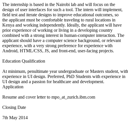
The internship is based in the Nairobi lab and will focus on the
design of user interfaces for such a tool. The intern will implement,
field test and iterate designs to improve educational outcomes, so
the applicant must be comfortable traveling to rural locations in
Kenya and working independently. Ideally, the applicant will have
prior experience of working or living in a developing country
combined with a strong interest in human-computer interaction. The
applicant should have a computer science background, or relevant
experience, with a very strong preference for experience with
Android, HTML/CSS, JS, and front-end, user-facing projects.
Education Qualification
At minimum, penultimate year undergraduate or Masters student, with
experience in UI design. Preferred, PhD Students with experience in
UI design and a passion for healthcare and development.
Application
Resume and cover letter to mpo_at_zurich.ibm.com
Closing Date
7th May 2014