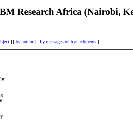
IBM Research Africa (Nairobi, K
bject
] [
by author
] [
by messages with attachments
]
for
ng
he
ty