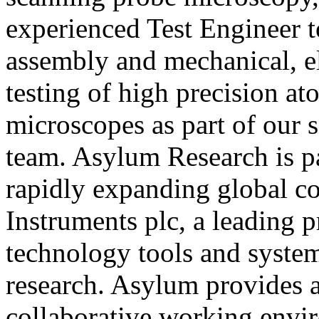
experienced Test Engineer t
assembly and mechanical, el
testing of high precision at
microscopes as part of our 
team. Asylum Research is pa
rapidly expanding global 
Instruments plc, a leading p
technology tools and system
research. Asylum provides a 
collaborative working envi