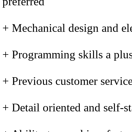
preferred
+ Mechanical design and ele
+ Programming skills a plu
+ Previous customer servic
+ Detail oriented and self-st