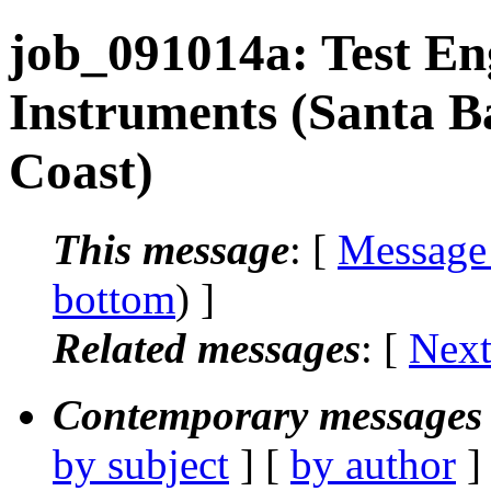
job_091014a: Test En
Instruments (Santa B
Coast)
This message
: [
Message
bottom
) ]
Related messages
:
[
Next
Contemporary messages 
by subject
] [
by author
]