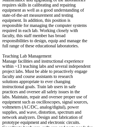
requires skills in calibrating and repairing
equipment as well as a good understanding of
state-of-the-art measurement and testing
equipment. In addition, this position is
responsible for managing the computer systems
required in each lab. Working closely with
faculty, this staff member has broad
responsibilities to design, equip and manage the
full range of these educational laboratories.
Teaching Lab Management
Manage facilities and instructional experience
within ~13 teaching labs and several independent
project labs. Must be able to proactively engage
faculty and course assistants to research
solutions appropriate to ever changing
instructional goals. Train lab users in safe
practices and oversee all safety issues in the
labs. Maintain, repair and oversee proper use of
equipment such as oscilloscopes, signal sources,
voltmeters (AC/DC, analog/digital), power
supplies, and wave, distortion, spectrum and
network analyzers. Design and fabrication of
prototype equipment and electronic circuits.