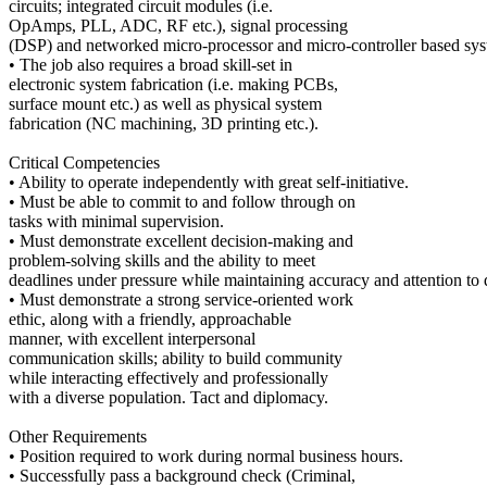
circuits; integrated circuit modules (i.e.
OpAmps, PLL, ADC, RF etc.), signal processing
(DSP) and networked micro-processor and micro-controller based sys
• The job also requires a broad skill-set in
electronic system fabrication (i.e. making PCBs,
surface mount etc.) as well as physical system
fabrication (NC machining, 3D printing etc.).
Critical Competencies
• Ability to operate independently with great self-initiative.
• Must be able to commit to and follow through on
tasks with minimal supervision.
• Must demonstrate excellent decision-making and
problem-solving skills and the ability to meet
deadlines under pressure while maintaining accuracy and attention to d
• Must demonstrate a strong service-oriented work
ethic, along with a friendly, approachable
manner, with excellent interpersonal
communication skills; ability to build community
while interacting effectively and professionally
with a diverse population. Tact and diplomacy.
Other Requirements
• Position required to work during normal business hours.
• Successfully pass a background check (Criminal,