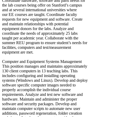
Coordinate hardware, software and parts needs for
the lab courses being offer on Stanford’s campus
and at several international universities where
our EE courses are taught. Coordinate faculty
requests for new equipment and software. Create
and maintain relationships with potential
equipment donors for the labs. Analyze and
coordinate the needs of approximately 25 labs
taught per academic year. Collaborate with the
summer REU program to ensure student’s needs for
facilities, computers and test/measurement
equipment are met.
Computer and Equipment Systems Management
This position manages and maintains approximately
130 client computers in 13 teaching labs. This
includes configuring and installing operating
systems (Windows and Linux). Develop and deploy
software specific computer images needed to
properly accomplish the individual course
requirements. Analyze and test new software and
hardware. Maintain and administer the proper
software and security packages. Develop and
maintain computer scripts to automate new user
additions, password regeneration, folder creation