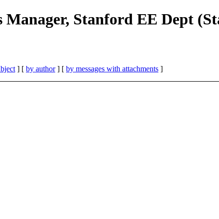
s Manager, Stanford EE Dept (S
bject
] [
by author
] [
by messages with attachments
]