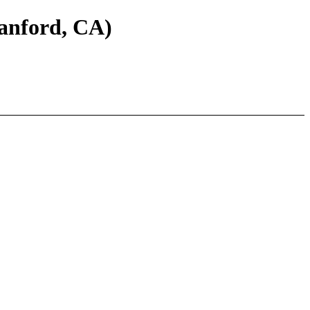
tanford, CA)