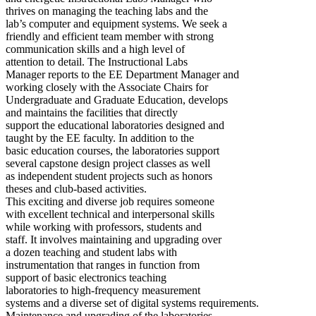
thrives on managing the teaching labs and the
lab’s computer and equipment systems. We seek a
friendly and efficient team member with strong
communication skills and a high level of
attention to detail. The Instructional Labs
Manager reports to the EE Department Manager and
working closely with the Associate Chairs for
Undergraduate and Graduate Education, develops
and maintains the facilities that directly
support the educational laboratories designed and
taught by the EE faculty. In addition to the
basic education courses, the laboratories support
several capstone design project classes as well
as independent student projects such as honors
theses and club-based activities.
This exciting and diverse job requires someone
with excellent technical and interpersonal skills
while working with professors, students and
staff. It involves maintaining and upgrading over
a dozen teaching and student labs with
instrumentation that ranges in function from
support of basic electronics teaching
laboratories to high-frequency measurement
systems and a diverse set of digital systems requirements.
Maintenance and upgrading of the laboratories