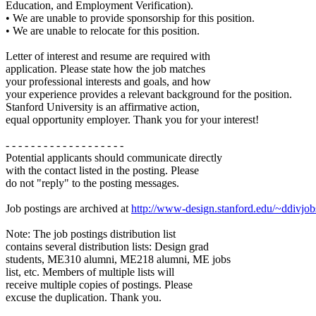
Education, and Employment Verification).
• We are unable to provide sponsorship for this position.
• We are unable to relocate for this position.
Letter of interest and resume are required with
application. Please state how the job matches
your professional interests and goals, and how
your experience provides a relevant background for the position.
Stanford University is an affirmative action,
equal opportunity employer. Thank you for your interest!
- - - - - - - - - - - - - - - - - - -
Potential applicants should communicate directly
with the contact listed in the posting. Please
do not "reply" to the posting messages.
Job postings are archived at
http://www-design.stanford.edu/~ddivjob
Note: The job postings distribution list
contains several distribution lists: Design grad
students, ME310 alumni, ME218 alumni, ME jobs
list, etc. Members of multiple lists will
receive multiple copies of postings. Please
excuse the duplication. Thank you.