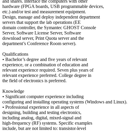
and shares. Interface the computers with other
hardware (FPGA boards, USB programmable devices,
etc.) and/or test and measurement equipment.
Design, manage and deploy independent department
servers that support the lab operations (EE
domain controller, the Symantec GHOST Console
Server, Software License Server, Software
download server, Print Quota server and the
department’s Conference Room server).
Qualifications
• Bachelor’s degree and five years of relevant
experience, or a combination of education and
relevant experience required. Seven plus years of
relevant experience preferred. College degree in
the field of electronics is preferred.
Knowledge
• Significant computer experience including
configuring and installing operating systems (Windows and Linux).
• Professional experience in all aspects of
designing, building and testing electronics,
including analog, digital, mixed-signal and
high-frequency (RF) systems. Specific examples
include, but are not limited to: transistor-level