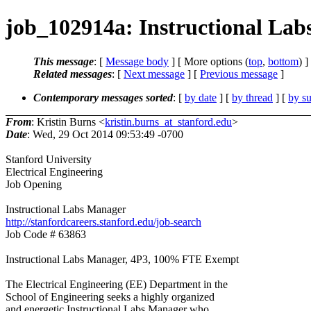
job_102914a: Instructional Lab
This message
: [
Message body
] [ More options (
top
,
bottom
) ]
Related messages
:
[
Next message
] [
Previous message
]
Contemporary messages sorted
: [
by date
] [
by thread
] [
by su
From
: Kristin Burns <
kristin.burns_at_stanford.edu
>
Date
: Wed, 29 Oct 2014 09:53:49 -0700
Stanford University
Electrical Engineering
Job Opening
Instructional Labs Manager
http://stanfordcareers.stanford.edu/job-search
Job Code # 63863
Instructional Labs Manager, 4P3, 100% FTE Exempt
The Electrical Engineering (EE) Department in the
School of Engineering seeks a highly organized
and energetic Instructional Labs Manager who