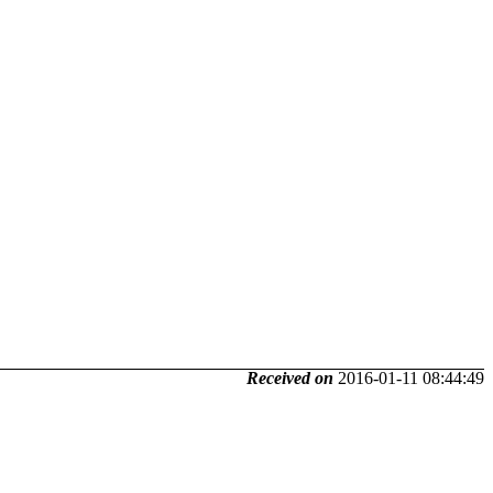
Received on
2016-01-11 08:44:49