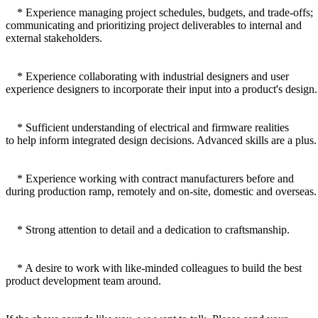
* Experience managing project schedules, budgets, and trade-offs;
communicating and prioritizing project deliverables to internal and
external stakeholders.
* Experience collaborating with industrial designers and user
experience designers to incorporate their input into a product's design.
* Sufficient understanding of electrical and firmware realities
to help inform integrated design decisions. Advanced skills are a plus.
* Experience working with contract manufacturers before and
during production ramp, remotely and on-site, domestic and overseas.
* Strong attention to detail and a dedication to craftsmanship.
* A desire to work with like-minded colleagues to build the best
product development team around.