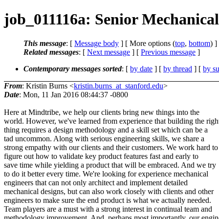
job_011116a: Senior Mechanical
This message
: [
Message body
] [ More options (
top
,
bottom
) ]
Related messages
:
[
Next message
] [
Previous message
]
Contemporary messages sorted
: [
by date
] [
by thread
] [
by su
From
: Kristin Burns <
kristin.burns_at_stanford.edu
>
Date
: Mon, 11 Jan 2016 08:44:37 -0800
Here at Mindtribe, we help our clients bring new things into the
world. However, we've learned from experience that building the righ
thing requires a design methodology and a skill set which can be a
tad uncommon. Along with serious engineering skills, we share a
strong empathy with our clients and their customers. We work hard to
figure out how to validate key product features fast and early to
save time while yielding a product that will be embraced. And we try
to do it better every time. We're looking for experience mechanical
engineers that can not only architect and implement detailed
mechanical designs, but can also work closely with clients and other
engineers to make sure the end product is what we actually needed.
Team players are a must with a strong interest in continual team and
methodology improvement. And, perhaps most importantly, our engin