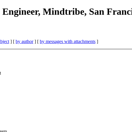
 Engineer, Mindtribe, San Franc
bject
] [
by author
] [
by messages with attachments
]
t
eers