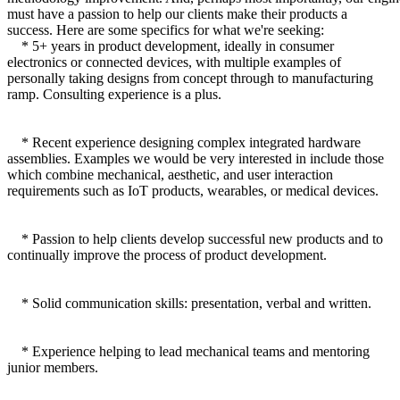
must have a passion to help our clients make their products a
success. Here are some specifics for what we're seeking:
* 5+ years in product development, ideally in consumer
electronics or connected devices, with multiple examples of
personally taking designs from concept through to manufacturing
ramp. Consulting experience is a plus.
* Recent experience designing complex integrated hardware
assemblies. Examples we would be very interested in include those
which combine mechanical, aesthetic, and user interaction
requirements such as IoT products, wearables, or medical devices.
* Passion to help clients develop successful new products and to
continually improve the process of product development.
* Solid communication skills: presentation, verbal and written.
* Experience helping to lead mechanical teams and mentoring
junior members.