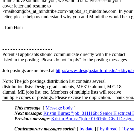
If the above sounds like you, we want to talk. Please send your
cover letter and resume to
<mailto:mtjobs_at_mindtribe.com>mtjobs_at_mindtribe.com. In your
letter, please help us understand why you and Mindtribe would be a g
-Tom Hsiu
- - - - - - - - - - - - - - - - - - -
Potential applicants should communicate directly with the contact
listed in the posting. Please do not "reply" to the posting messages.
Job postings are archived at
http://www-design.stanford.edu/~ddivjob
Note: The job postings distribution list contains several
distribution lists: Design grad students, ME310 alumni, ME218
alumni, ME jobs list, etc. Members of multiple lists will receive
multiple copies of postings. Please excuse the duplication. Thank you
This message
: [
Message body
]
Next message
:
Kristin Burns: "job_011116b: Senior Electrical
Previous message
:
Kristin Burns: "job_010616b: Civil Desig
Contemporary messages sorted
: [
by date
] [
by thread
] [
by su