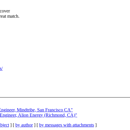
 cover
reat match.
s/
.
 Engineer, Mindtribe, San Francisco CA"
n Engineer, Alion Energy (Richmond, CA)"
bject
] [
by author
] [
by messages with attachments
]