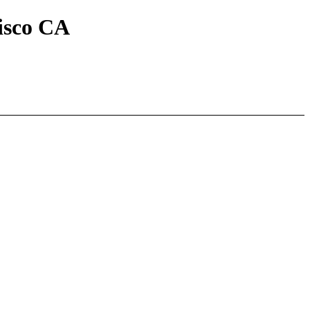
isco CA