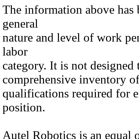
The information above has b
general
nature and level of work p
labor
category. It is not designed 
comprehensive inventory of a
qualifications required for 
position.
Autel Robotics is an equal