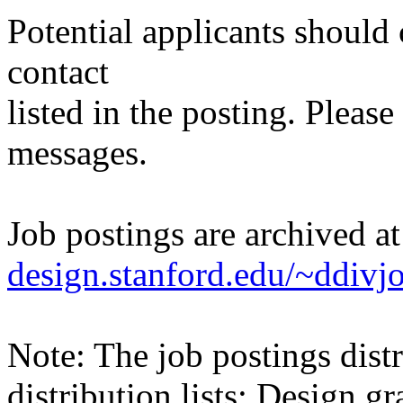
Potential applicants should
contact
listed in the posting. Please
messages.
Job postings are archived a
design.stanford.edu/~ddivj
Note: The job postings distr
distribution lists: Design 