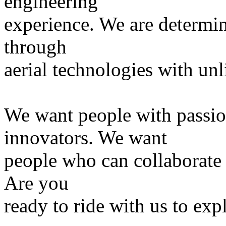
engineering
experience. We are determi
through
aerial technologies with unl
We want people with passi
innovators. We want
people who can collaborate a
Are you
ready to ride with us to ex