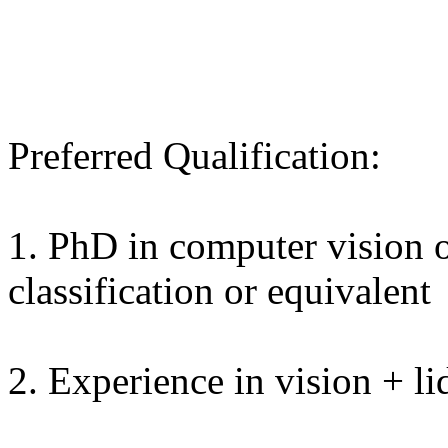
Preferred Qualification:
1. PhD in computer vision o
classification or equivalent
2. Experience in vision + lid