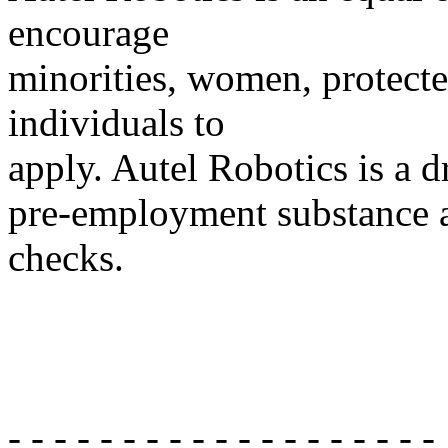
encourage
minorities, women, protecte
individuals to
apply. Autel Robotics is a 
pre-employment substance 
checks.
- - - - - - - - - - - - - - - - - - -