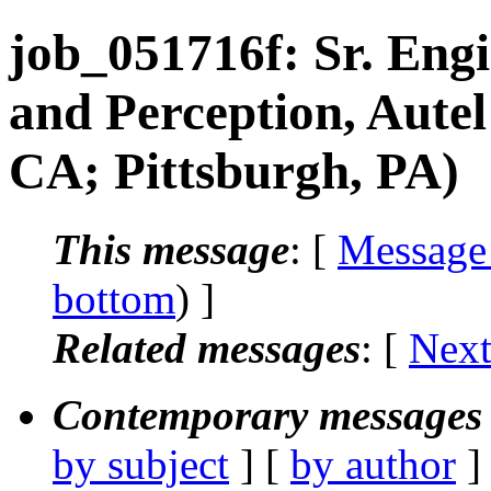
job_051716f: Sr. Eng
and Perception, Aute
CA; Pittsburgh, PA)
This message
: [
Message
bottom
) ]
Related messages
:
[
Next
Contemporary messages 
by subject
] [
by author
]