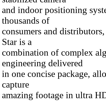
and indoor positioning syst
thousands of
consumers and distributors,
Star is a
combination of complex al
engineering delivered
in one concise package, al
capture
amazing footage in ultra HD