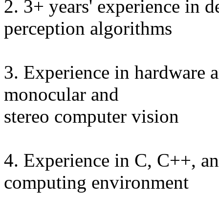
2. 3+ years' experience in 
perception algorithms
3. Experience in hardware a
monocular and
stereo computer vision
4. Experience in C, C++, 
computing environment