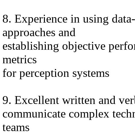
8. Experience in using data
approaches and
establishing objective perf
metrics
for perception systems
9. Excellent written and ver
communicate complex techni
teams