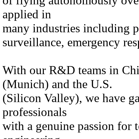
of flying autonomously ove
applied in
many industries including pr
surveillance, emergency re
With our R&D teams in Ch
(Munich) and the U.S.
(Silicon Valley), we have g
professionals
with a genuine passion for 