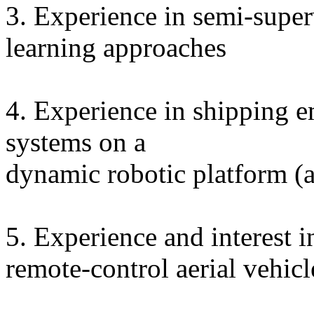
3. Experience in semi-supe
learning approaches
4. Experience in shipping 
systems on a
dynamic robotic platform (a
5. Experience and interest i
remote-control aerial vehicl