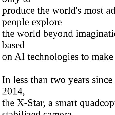
produce the world's most a
people explore
the world beyond imaginatio
based
on AI technologies to make 
In less than two years since
2014,
the X-Star, a smart quadcop
stabilized camera