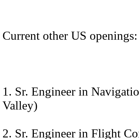
Current other US openings:
1. Sr. Engineer in Navigati
Valley)
2. Sr. Engineer in Flight C