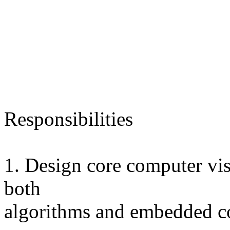
Responsibilities
1. Design core computer vi
both
algorithms and embedded c