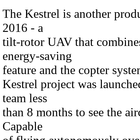
The Kestrel is another prod
2016 - a
tilt-rotor UAV that combine
energy-saving
feature and the copter system
Kestrel project was launched
team less
than 8 months to see the air
Capable