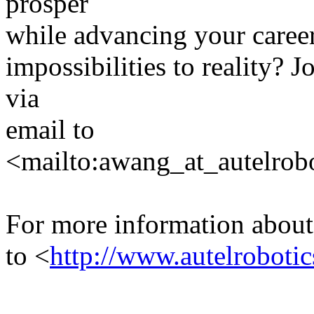
prosper
while advancing your career
impossibilities to reality? 
via
email to
<mailto:awang_at_autelrob
For more information about
to <
http://www.autelroboti