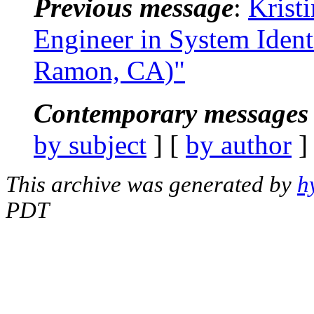
Previous message
:
Krist
Engineer in System Ident
Ramon, CA)"
Contemporary messages 
by subject
] [
by author
]
This archive was generated by
h
PDT