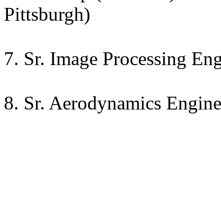
Pittsburgh)
7. Sr. Image Processing Eng
8. Sr. Aerodynamics Enginee