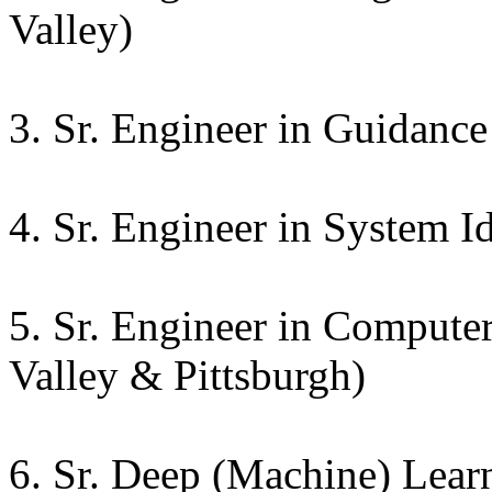
Valley)
3. Sr. Engineer in Guidance
4. Sr. Engineer in System Id
5. Sr. Engineer in Computer
Valley & Pittsburgh)
6. Sr. Deep (Machine) Lear