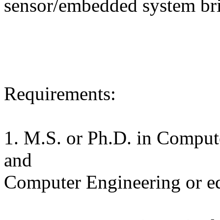
sensor/embedded system bri
Requirements:
1. M.S. or Ph.D. in Compute
and
Computer Engineering or e