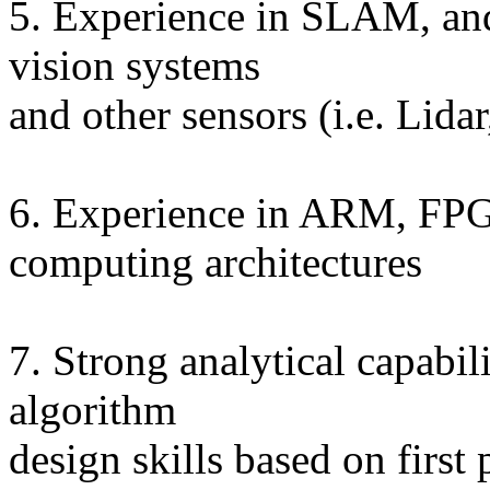
5. Experience in SLAM, and
vision systems
and other sensors (i.e. Lidar
6. Experience in ARM, FPG
computing architectures
7. Strong analytical capabil
algorithm
design skills based on first 