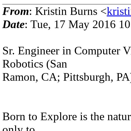
From
: Kristin Burns <
krist
Date
: Tue, 17 May 2016 10
Sr. Engineer in Computer V
Robotics (San
Ramon, CA; Pittsburgh, PA
Born to Explore is the natur
only to