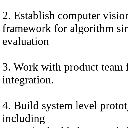
2. Establish computer vision
framework for algorithm si
evaluation
3. Work with product team 
integration.
4. Build system level proto
including