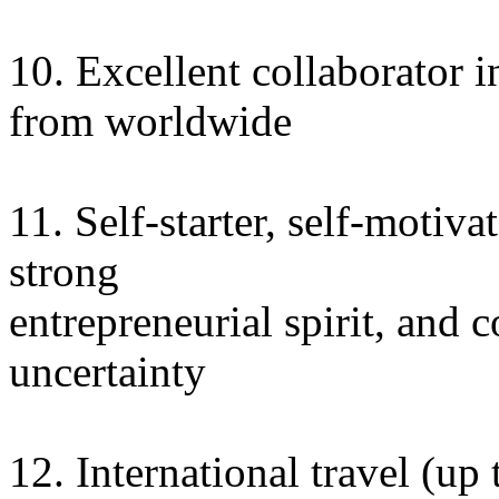
10. Excellent collaborator 
from worldwide
11. Self-starter, self-motiv
strong
entrepreneurial spirit, and 
uncertainty
12. International travel (up