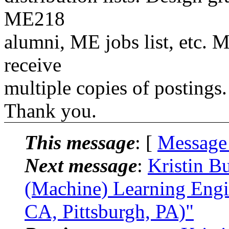
ME218
alumni, ME jobs list, etc. M
receive
multiple copies of postings.
Thank you.
This message
: [
Message
Next message
:
Kristin B
(Machine) Learning Engi
CA, Pittsburgh, PA)"