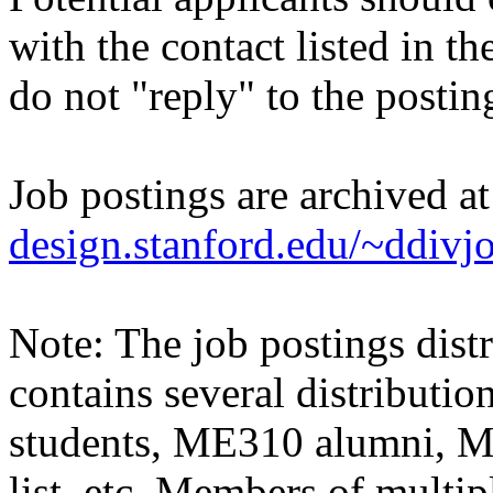
with the contact listed in th
do not "reply" to the posti
Job postings are archived a
design.stanford.edu/~ddivj
Note: The job postings distr
contains several distributio
students, ME310 alumni, 
list, etc. Members of multipl