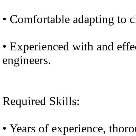
• Comfortable adapting to c
• Experienced with and effe
engineers.
Required Skills:
• Years of experience, thor