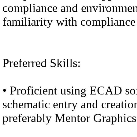
compliance and environment
familiarity with compliance 
Preferred Skills:
• Proficient using ECAD sof
schematic entry and creatio
preferably Mentor Graphic