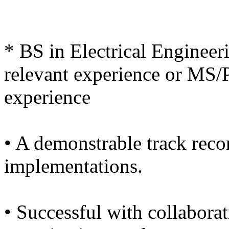
* BS in Electrical Engineer
relevant experience or MS/P
experience
• A demonstrable track recor
implementations.
• Successful with collabora