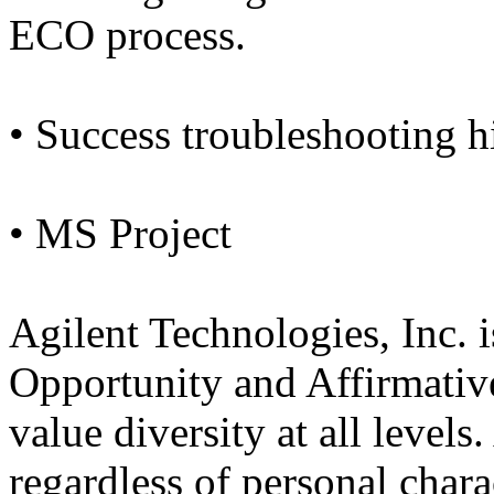
ECO process.
• Success troubleshooting hi
• MS Project
Agilent Technologies, Inc.
Opportunity and Affirmativ
value diversity at all levels.
regardless of personal charac