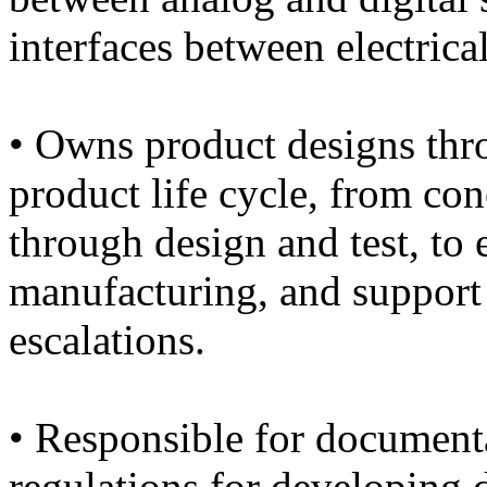
interfaces between electrica
• Owns product designs thro
product life cycle, from conc
through design and test, to e
manufacturing, and support 
escalations.
• Responsible for document
regulations for developing 