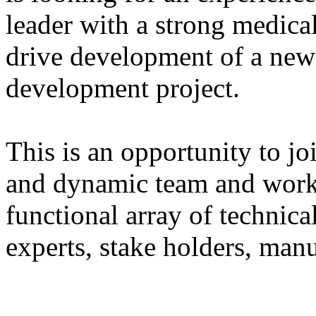
leader with a strong medica
drive development of a new
development project.
This is an opportunity to jo
and dynamic team and work 
functional array of technica
experts, stake holders, manu