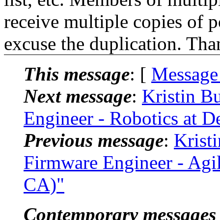
receive multiple copies of p
excuse the duplication. Tha
This message
: [
Message
Next message
:
Kristin B
Engineer - Robotics at 
Previous message
:
Krist
Firmware Engineer - Agil
CA)"
Contemporary messages 