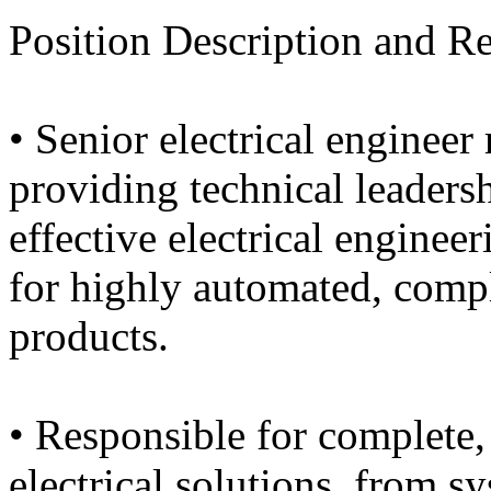
Position Description and Re
• Senior electrical engineer
providing technical leadersh
effective electrical enginee
for highly automated, compl
products.
• Responsible for complete,
electrical solutions, from s