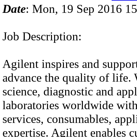
Date
: Mon, 19 Sep 2016 15
Job Description:
Agilent inspires and support
advance the quality of life.
science, diagnostic and app
laboratories worldwide with
services, consumables, appl
expertise. Agilent enables c