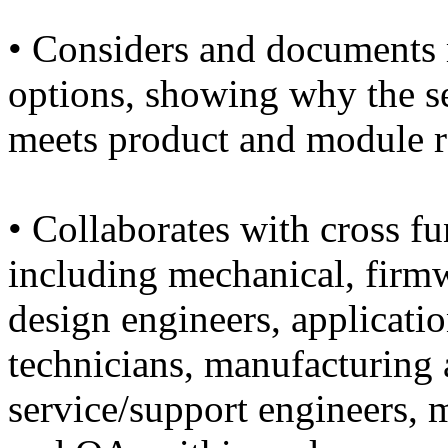
• Considers and documents 
options, showing why the se
meets product and module r
• Collaborates with cross fu
including mechanical, firm
design engineers, application
technicians, manufacturing 
service/support engineers, m