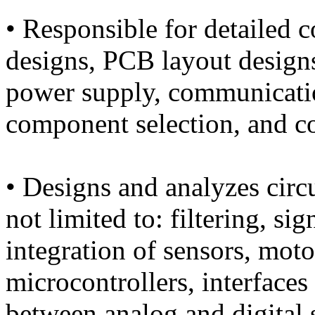
• Responsible for detailed c
designs, PCB layout design
power supply, communicatio
component selection, and c
• Designs and analyzes circu
not limited to: filtering, si
integration of sensors, moto
microcontrollers, interface
between analog and digital 