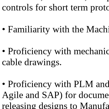
controls for short term prot
• Familiarity with the Mach
• Proficiency with mechanica
cable drawings.
• Proficiency with PLM and
Agile and SAP) for documen
releasing designs to Manufa