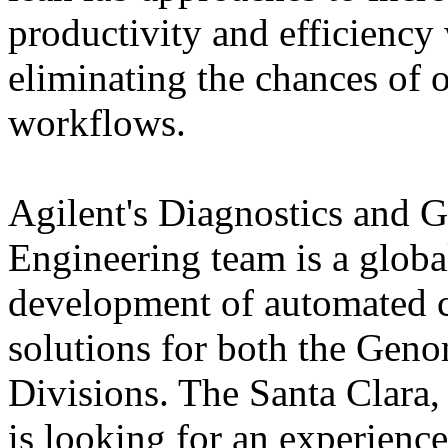
productivity and efficiency
eliminating the chances of o
workflows.
Agilent's Diagnostics and
Engineering team is a glob
development of automated c
solutions for both the Gen
Divisions. The Santa Clara,
is looking for an experienc