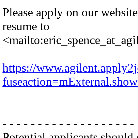
Please apply on our websit
resume to
<mailto:eric_spence_at_agi
https://www.agilent.apply2
fuseaction=mExternal.sh
- - - - - - - - - - - - - - - - - - -
Potential applicants should