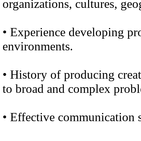
organizations, cultures, geo
• Experience developing pr
environments.
• History of producing creat
to broad and complex prob
• Effective communication s