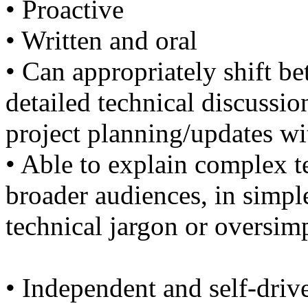
• Proactive
• Written and oral
• Can appropriately shift b
detailed technical discussio
project planning/updates 
• Able to explain complex te
broader audiences, in simpl
technical jargon or oversim
• Independent and self-driv