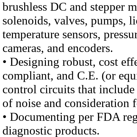
brushless DC and stepper m
solenoids, valves, pumps, li
temperature sensors, pressur
cameras, and encoders.
• Designing robust, cost ef
compliant, and C.E. (or equ
control circuits that inclu
of noise and consideration f
• Documenting per FDA regu
diagnostic products.