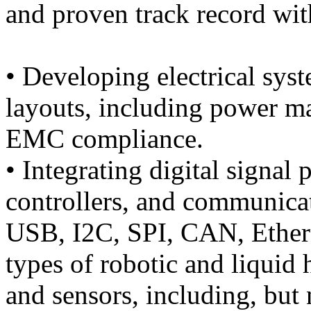
and proven track record wit
• Developing electrical syst
layouts, including power 
EMC compliance.
• Integrating digital signal
controllers, and communicat
USB, I2C, SPI, CAN, Ethern
types of robotic and liqui
and sensors, including, but 