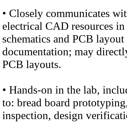
• Closely communicates wi
electrical CAD resources i
schematics and PCB layout 
documentation; may directly
PCB layouts.
• Hands-on in the lab, inclu
to: bread board prototyping,
inspection, design verificat