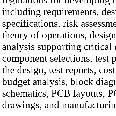
including requirements, des
specifications, risk assessme
theory of operations, design
analysis supporting critical
component selections, test p
the design, test reports, cos
budget analysis, block diagr
schematics, PCB layouts, 
drawings, and manufacturing