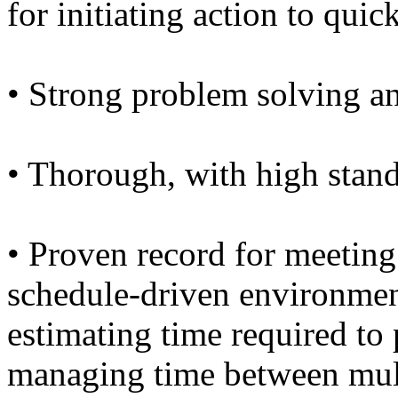
for initiating action to quic
• Strong problem solving an
• Thorough, with high stand
• Proven record for meetin
schedule-driven environmen
estimating time required to
managing time between mult