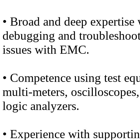
• Broad and deep expertise
debugging and troubleshoot
issues with EMC.
• Competence using test eq
multi-meters, oscilloscopes,
logic analyzers.
• Experience with supporti