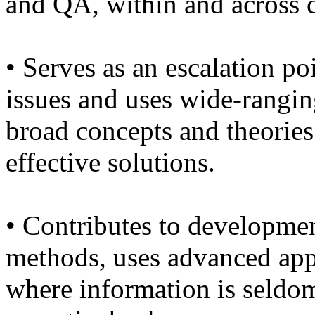
and QA, within and across 
• Serves as an escalation p
issues and uses wide-rangin
broad concepts and theories
effective solutions.
• Contributes to developmen
methods, uses advanced app
where information is seldom