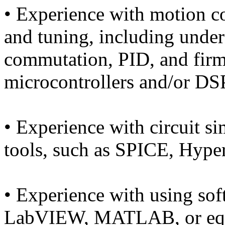
• Experience with motion c
and tuning, including unde
commutation, PID, and fir
microcontrollers and/or DSP
• Experience with circuit s
tools, such as SPICE, Hyp
• Experience with using sof
LabVIEW, MATLAB, or equiv