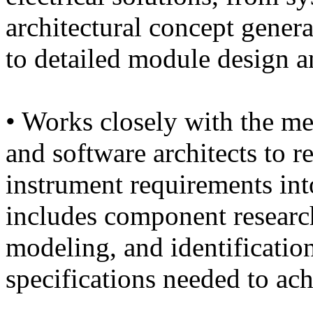
architectural concept gener
to detailed module design 
• Works closely with the me
and software architects to 
instrument requirements int
includes component research
modeling, and identification
specifications needed to ac