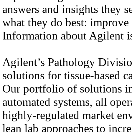
answers and insights they s
what they do best: improve 
Information about Agilent i
Agilent’s Pathology Divisi
solutions for tissue-based c
Our portfolio of solutions i
automated systems, all oper
highly-regulated market en
lean lab approaches to incr