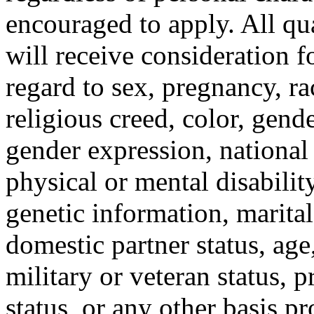
encouraged to apply. All qua
will receive consideration 
regard to sex, pregnancy, ra
religious creed, color, gende
gender expression, national 
physical or mental disabilit
genetic information, marital 
domestic partner status, age
military or veteran status, p
status, or any other basis pr