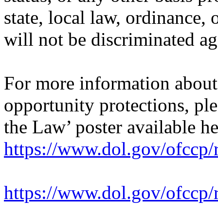
state, local law, ordinance, 
will not be discriminated ag
For more information abou
opportunity protections, pl
the Law’ poster available he
https://www.dol.gov/ofccp/
https://www.dol.gov/ofcc