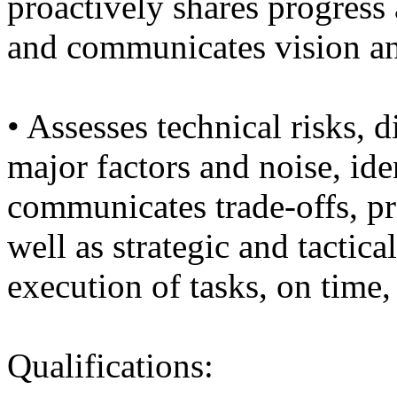
proactively shares progress 
and communicates vision an
• Assesses technical risks, 
major factors and noise, ide
communicates trade-offs, pr
well as strategic and tactic
execution of tasks, on time,
Qualifications: