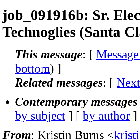
job_091916b: Sr. Elec
Technoglies (Santa C
This message
: [
Message
bottom
) ]
Related messages
:
[
Next
Contemporary messages 
by subject
] [
by author
]
From
: Kristin Burns <
krist