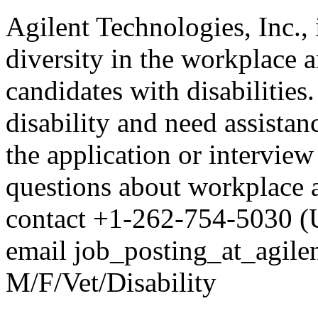
Agilent Technologies, Inc.,
diversity in the workplace a
candidates with disabilities.
disability and need assistan
the application or interview
questions about workplace ac
contact +1-262-754-5030 (
email job_posting_at_agil
M/F/Vet/Disability