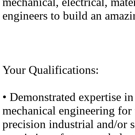
mechanical, electrical, mate
engineers to build an amaz
Your Qualifications:
• Demonstrated expertise i
mechanical engineering for 
precision industrial and/or 