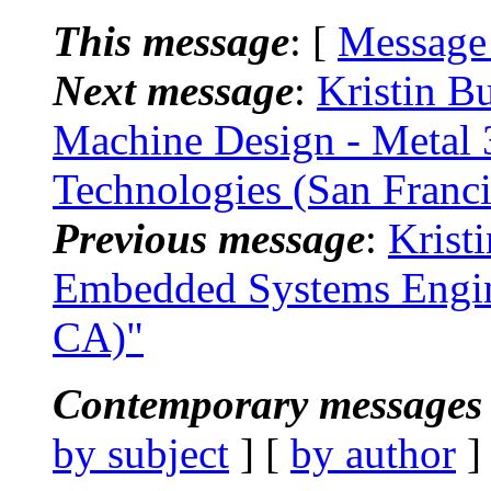
This message
: [
Message
Next message
:
Kristin B
Machine Design - Metal 
Technologies (San Franc
Previous message
:
Krist
Embedded Systems Engin
CA)"
Contemporary messages 
by subject
] [
by author
]