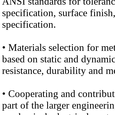
ANSI standards for toleranc
specification, surface finis
specification.
• Materials selection for met
based on static and dynamic
resistance, durability and m
• Cooperating and contribut
part of the larger engineeri