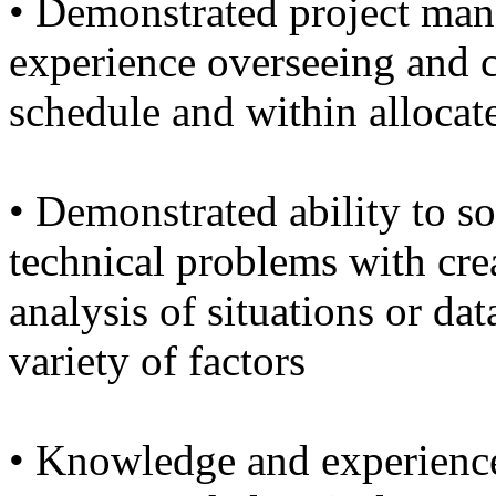
• Demonstrated project man
experience overseeing and 
schedule and within allocat
• Demonstrated ability to s
technical problems with cre
analysis of situations or dat
variety of factors
• Knowledge and experience 