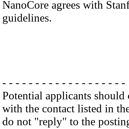
NanoCore agrees with Stanf
guidelines.
- - - - - - - - - - - - - - - - - - -
Potential applicants should
with the contact listed in th
do not "reply" to the posti