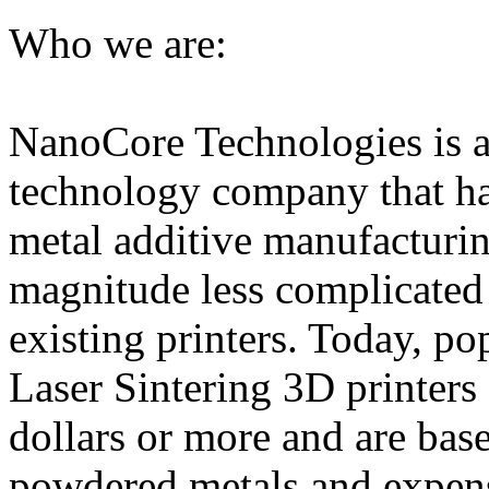
Who we are:
NanoCore Technologies is a
technology company that h
metal additive manufacturing
magnitude less complicated
existing printers. Today, po
Laser Sintering 3D printers 
dollars or more and are ba
powdered metals and expen