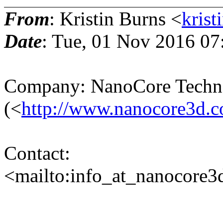
From
: Kristin Burns <
krist
Date
: Tue, 01 Nov 2016 07
Company: NanoCore Techn
(<
http://www.nanocore3d.
Contact:
<mailto:info_at_nanocore