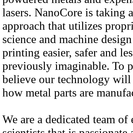
lasers. NanoCore is taking a
approach that utilizes propr
science and machine design
printing easier, safer and l
previously imaginable. To p
believe our technology wil
how metal parts are manufa
We are a dedicated team of 
scientists that is passionat