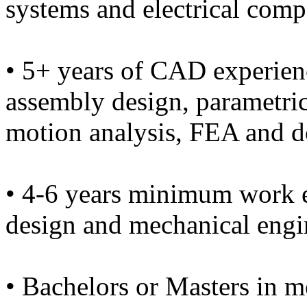
systems and electrical compo
• 5+ years of CAD experien
assembly design, parametri
motion analysis, FEA and 
• 4-6 years minimum work 
design and mechanical engi
• Bachelors or Masters in m