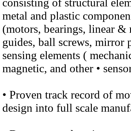
consisting of structural el
metal and plastic componen
(motors, bearings, linear &
guides, ball screws, mirror 
sensing elements ( mechanica
magnetic, and other • sensor
• Proven track record of m
design into full scale manu