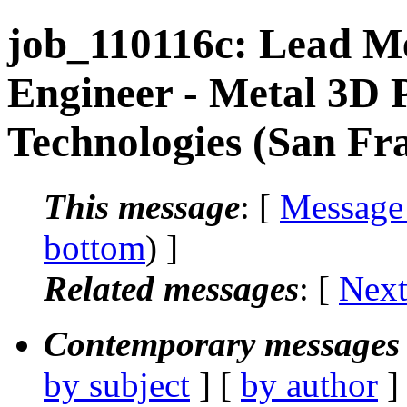
job_110116c: Lead M
Engineer - Metal 3D 
Technologies (San Fr
This message
: [
Message
bottom
) ]
Related messages
:
[
Next
Contemporary messages 
by subject
] [
by author
]