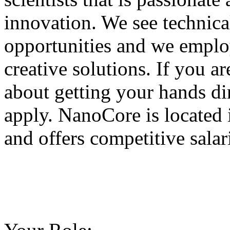
innovation. We see technica
opportunities and we emplo
creative solutions. If you 
about getting your hands di
apply. NanoCore is located
and offers competitive salar