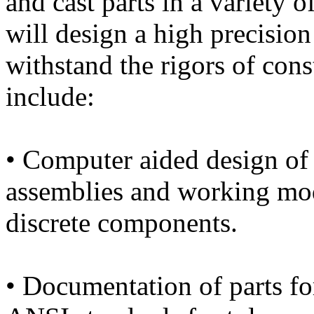
and cast parts in a variety o
will design a high precisio
withstand the rigors of cons
include:
• Computer aided design of 
assemblies and working mod
discrete components.
• Documentation of parts f