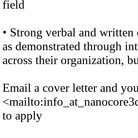
field
• Strong verbal and written
as demonstrated through int
across their organization, b
Email a cover letter and yo
<mailto:info_at_nanocore
to apply