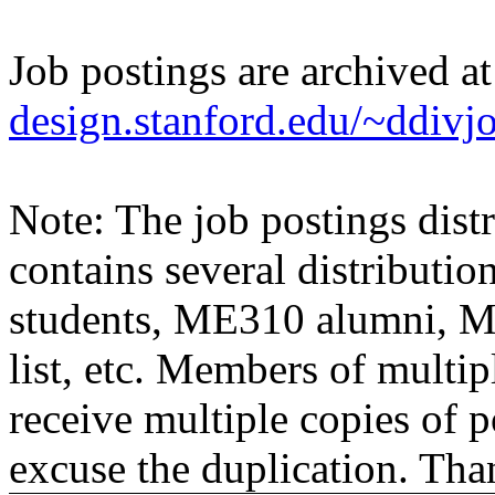
Job postings are archived a
design.stanford.edu/~ddivj
Note: The job postings distr
contains several distributio
students, ME310 alumni, 
list, etc. Members of multipl
receive multiple copies of p
excuse the duplication. Tha