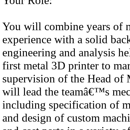
Your Role:
You will combine years of 
experience with a solid ba
engineering and analysis h
first metal 3D printer to ma
supervision of the Head of
will lead the teamâ€™s mech
including specification of
and design of custom mach