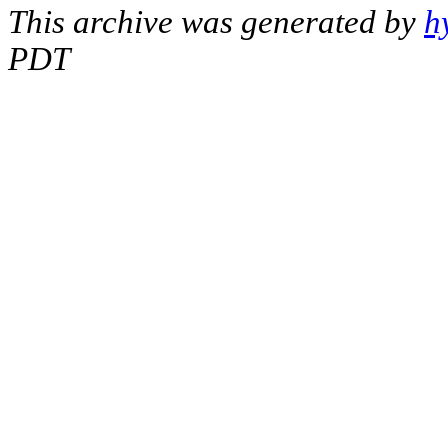
This archive was generated by
h
PDT