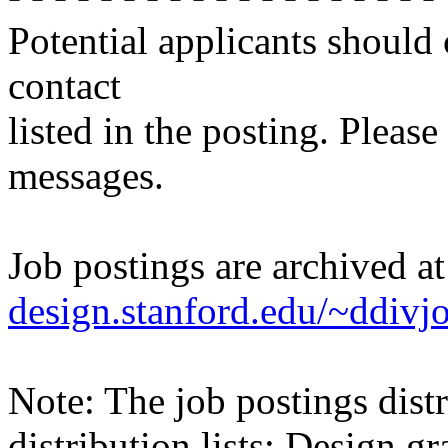
Potential applicants should
contact
listed in the posting. Please
messages.
Job postings are archived a
design.stanford.edu/~ddivj
Note: The job postings distr
distribution lists: Design 