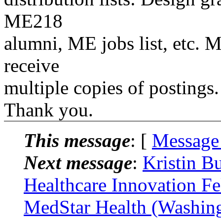
ME218
alumni, ME jobs list, etc. M
receive
multiple copies of postings.
Thank you.
This message
: [
Message
Next message
:
Kristin B
Healthcare Innovation Fe
MedStar Health (Washing