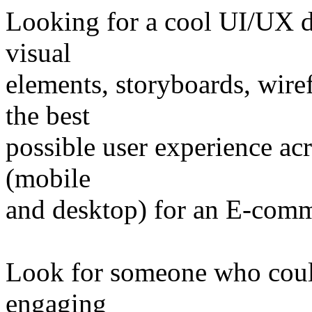
Looking for a cool UI/UX 
visual
elements, storyboards, wire
the best
possible user experience acr
(mobile
and desktop) for an E-comm
Look for someone who coul
engaging