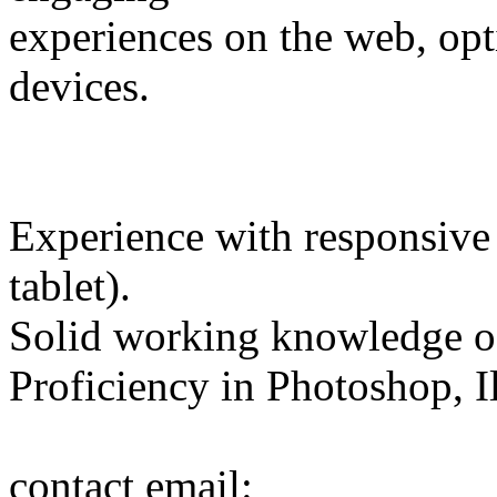
experiences on the web, opt
devices.
Experience with responsive 
tablet).
Solid working knowledge 
Proficiency in Photoshop, Il
contact email: