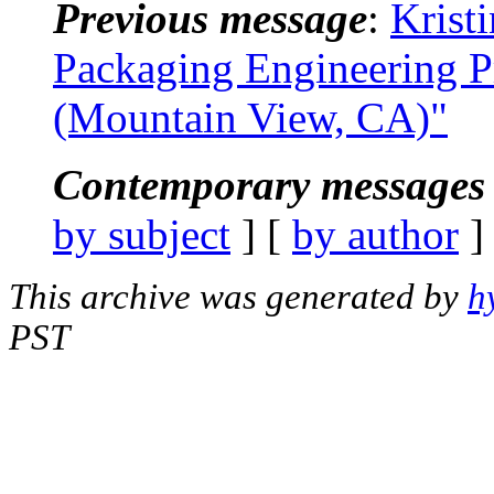
Previous message
:
Krist
Packaging Engineering 
(Mountain View, CA)"
Contemporary messages 
by subject
] [
by author
]
This archive was generated by
h
PST