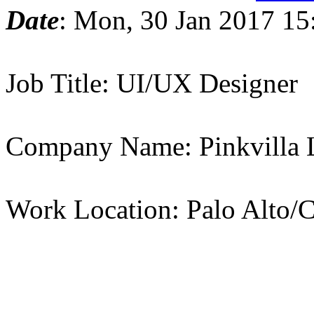
Date
: Mon, 30 Jan 2017 15
Job Title: UI/UX Designer
Company Name: Pinkvilla
Work Location: Palo Alto/C