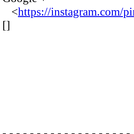
<
https://instagram.com/pi
[]
- - - - - - - - - - - - - - - - - - -