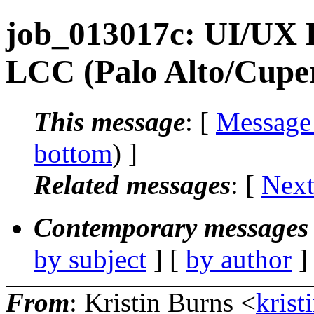
job_013017c: UI/UX D
LCC (Palo Alto/Cupe
This message
: [
Message
bottom
) ]
Related messages
:
[
Next
Contemporary messages 
by subject
] [
by author
]
From
: Kristin Burns <
krist