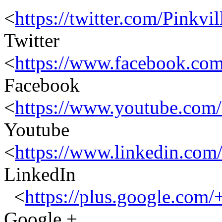
<
https://twitter.com/Pinkvil
Twitter
<
https://www.facebook.co
Facebook
<
https://www.youtube.c
Youtube
<
https://www.linkedin.com
LinkedIn
<
https://plus.google.com/
Google +