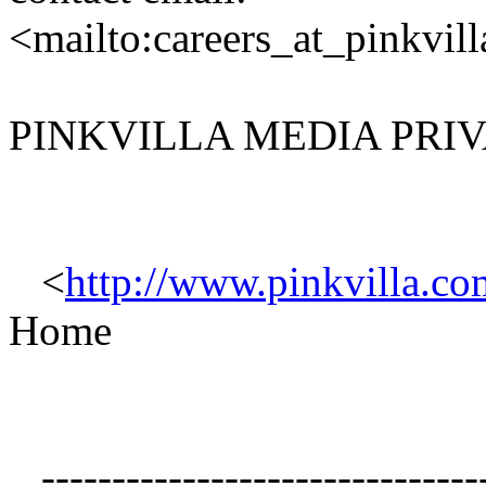
<mailto:careers_at_pinkvil
PINKVILLA MEDIA PRIV
<
http://www.pinkvilla.co
Home
--------------------------------