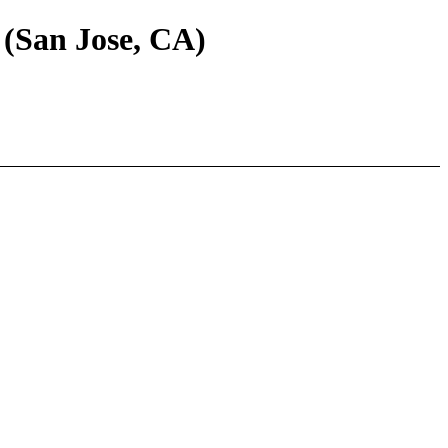
 (San Jose, CA)