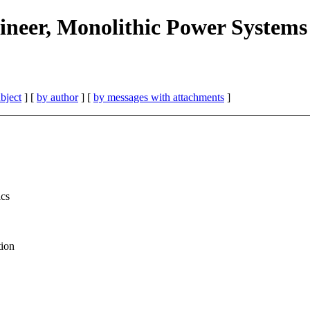
neer, Monolithic Power Systems
bject
] [
by author
] [
by messages with attachments
]
ics
tion