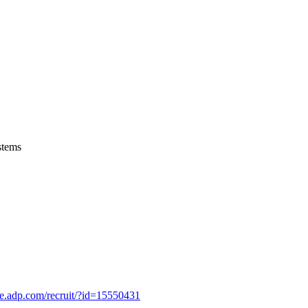
stems
se.adp.com/recruit/?id=15550431