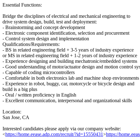
Essential Functions:
Bridge the disciplines of electrical and mechanical engineering to
drive system design, build, test and deployment:
- Brainstorming and concept development
- Electronic component identification, selection and procurement
- Control system design and implementation
Qualifications/Requirements:
- BS in related engineering field + 3-5 years of industry experience
or MS in related engineering field + 1-2 years of industry experience
- Experience designing and building mechatronic/embedded systems
- Good understanding of motor/actuator design and motion control sy
- Capable of coding microcontrollers
- Comfortable in both electronics lab and machine shop environments
- Experience in robot, buggy, car, motorcycle or bicycle design and
build is a big plus
- Oral / written proficiency in English
- Excellent communication, interpersonal and organizational skills
Location:
San Jose, CA
Interested candidates please apply via our company website:
<
https://home.eease.adp.com/recruit/?id=15550431
>
https://home.eea