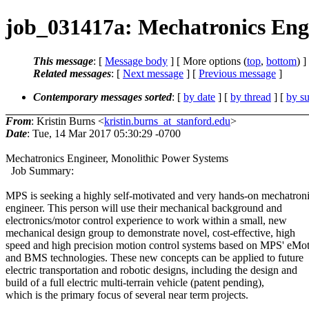
job_031417a: Mechatronics Engi
This message
: [
Message body
] [ More options (
top
,
bottom
) ]
Related messages
:
[
Next message
] [
Previous message
]
Contemporary messages sorted
: [
by date
] [
by thread
] [
by su
From
: Kristin Burns <
kristin.burns_at_stanford.edu
>
Date
: Tue, 14 Mar 2017 05:30:29 -0700
Mechatronics Engineer, Monolithic Power Systems
Job Summary:
MPS is seeking a highly self-motivated and very hands-on mechatron
engineer. This person will use their mechanical background and
electronics/motor control experience to work within a small, new
mechanical design group to demonstrate novel, cost-effective, high
speed and high precision motion control systems based on MPS' eMo
and BMS technologies. These new concepts can be applied to future
electric transportation and robotic designs, including the design and
build of a full electric multi-terrain vehicle (patent pending),
which is the primary focus of several near term projects.