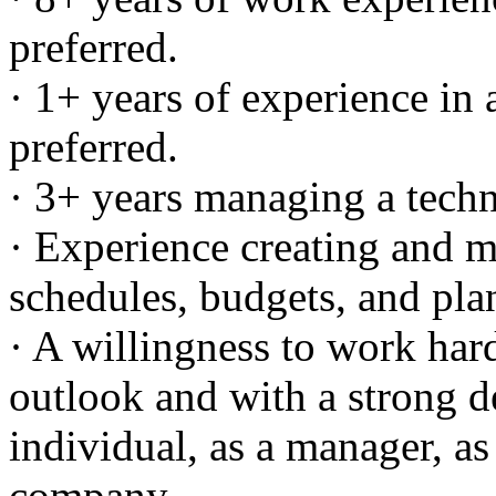
preferred.
· 1+ years of experience in a
preferred.
· 3+ years managing a techni
· Experience creating and 
schedules, budgets, and pla
· A willingness to work har
outlook and with a strong d
individual, as a manager, as 
company.