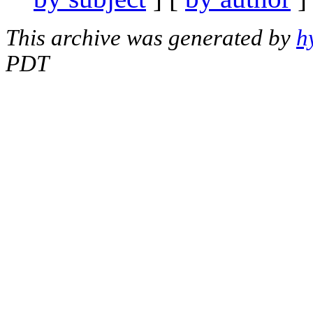
This archive was generated by
h
PDT