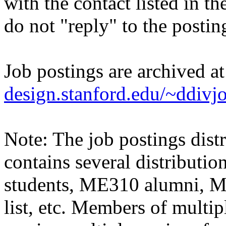
with the contact listed in th
do not "reply" to the posti
Job postings are archived a
design.stanford.edu/~ddivj
Note: The job postings distr
contains several distributio
students, ME310 alumni, 
list, etc. Members of multipl