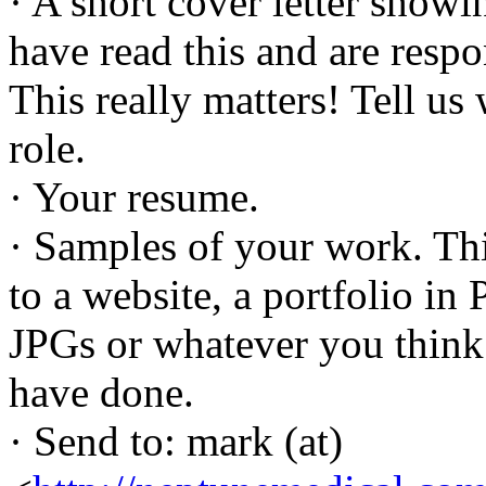
· A short cover letter showi
have read this and are resp
This really matters! Tell us
role.
· Your resume.
· Samples of your work. Thi
to a website, a portfolio i
JPGs or whatever you think 
have done.
· Send to: mark (at)