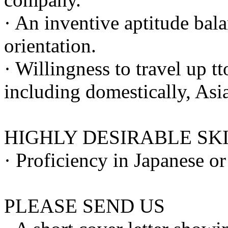
· An inventive aptitude bala
orientation.
· Willingness to travel up t
including domestically, Asi
HIGHLY DESIRABLE SK
· Proficiency in Japanese o
PLEASE SEND US