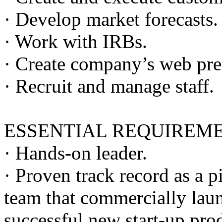
· Develop market forecasts.
· Work with IRBs.
· Create company’s web pre
· Recruit and manage staff.
ESSENTIAL REQUIREM
· Hands-on leader.
· Proven track record as a pi
team that commercially lau
successful new start-up pro