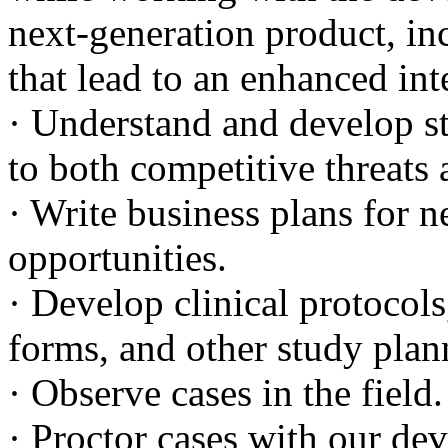
next-generation product, in
that lead to an enhanced int
· Understand and develop str
to both competitive threats
· Write business plans for 
opportunities.
· Develop clinical protocols
forms, and other study pla
· Observe cases in the field.
· Proctor cases with our dev