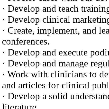
· Develop and teach training
· Develop clinical marketing
· Create, implement, and le
conferences.
· Develop and execute podi
· Develop and manage regula
· Work with clinicians to de
and articles for clinical pub
· Develop a solid understand
literature.