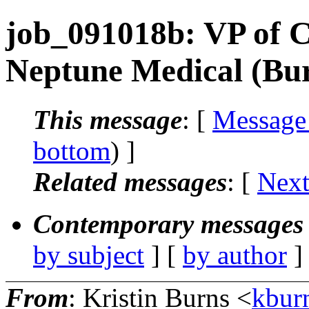
job_091018b: VP of C
Neptune Medical (Bu
This message
: [
Message
bottom
) ]
Related messages
:
[
Next
Contemporary messages 
by subject
] [
by author
]
From
: Kristin Burns <
kbur