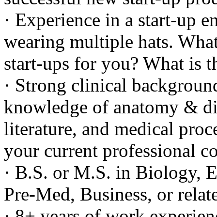
· Experience in a start-up 
wearing multiple hats. What 
start-ups for you? What is t
· Strong clinical backgroun
knowledge of anatomy & dis
literature, and medical pr
your current professional c
· B.S. or M.S. in Biology, 
Pre-Med, Business, or relat
· 8+ years of work experien