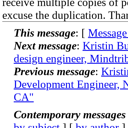
receive multiple copies of p
excuse the duplication. Tha
This message
: [
Message
Next message
:
Kristin B
design engineer, Mindtri
Previous message
:
Krist
Development Engineer, N
CA"
Contemporary messages 
by subject
] [
by author
]