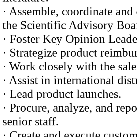
· Assemble, coordinate and d
the Scientific Advisory Bo
· Foster Key Opinion Lead
· Strategize product reimbur
· Work closely with the sale
· Assist in international di
· Lead product launches.
· Procure, analyze, and rep
senior staff.
· Create and execute custom