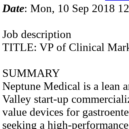
Date
: Mon, 10 Sep 2018 12
Job description
TITLE: VP of Clinical Mar
SUMMARY
Neptune Medical is a lean a
Valley start-up commerciali
value devices for gastroent
seeking a high-performance