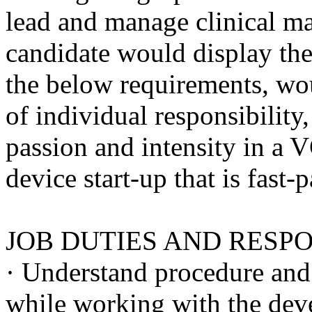
lead and manage clinical ma
candidate would display the 
the below requirements, wo
of individual responsibility
passion and intensity in a
device start-up that is fast-
JOB DUTIES AND RESPO
· Understand procedure and 
while working with the dev