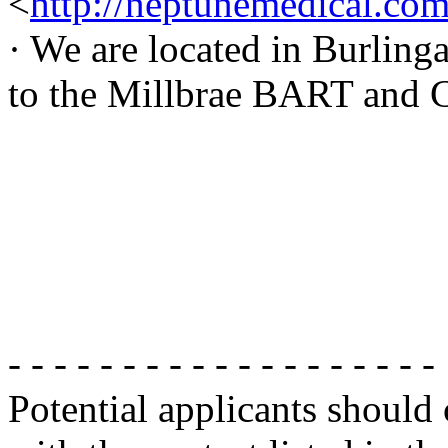
<
http://neptunemedical.co
· We are located in Burlin
to the Millbrae BART and Ca
- - - - - - - - - - - - - - - - - - -
Potential applicants should