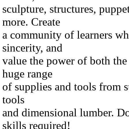
sculpture, structures, pupp
more. Create
a community of learners wh
sincerity, and
value the power of both the
huge range
of supplies and tools from s
tools
and dimensional lumber. Don
skills required!