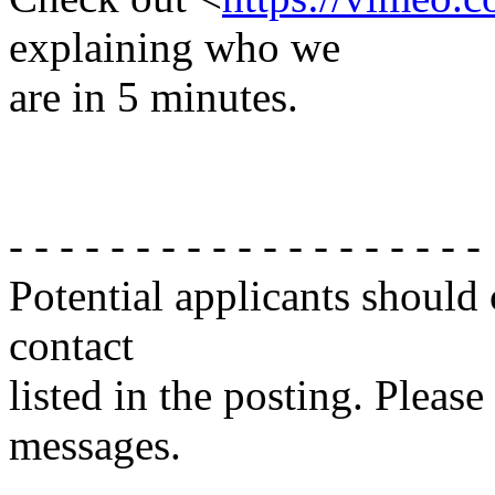
explaining who we
are in 5 minutes.
- - - - - - - - - - - - - - - - - - -
Potential applicants should
contact
listed in the posting. Please
messages.