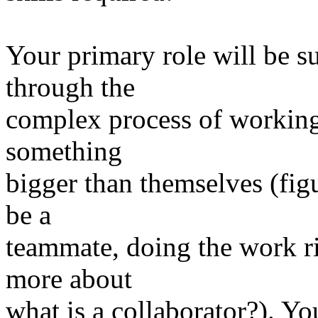
Your primary role will be s
through the
complex process of working
something
bigger than themselves (figu
be a
teammate, doing the work ri
more about
what is a collaborator?). You