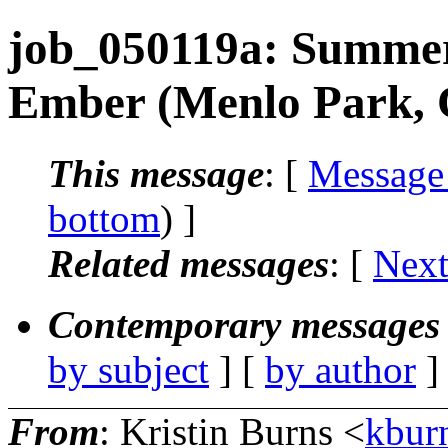
job_050119a: Summer 
Ember (Menlo Park,
This message
: [
Message
bottom
) ]
Related messages
:
[
Next
Contemporary messages 
by subject
] [
by author
]
From
: Kristin Burns <
kbur