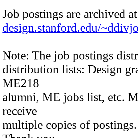
Job postings are archived a
design.stanford.edu/~ddivj
Note: The job postings distr
distribution lists: Design 
ME218
alumni, ME jobs list, etc. M
receive
multiple copies of postings.