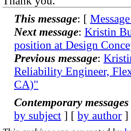
Thank you.
This message
: [
Message
Next message
:
Kristin B
position at Design Conce
Previous message
:
Krist
Reliability Engineer, Fle
CA)"
Contemporary messages 
by subject
] [
by author
]