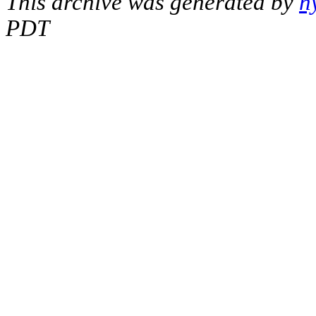
This archive was generated by
h
PDT