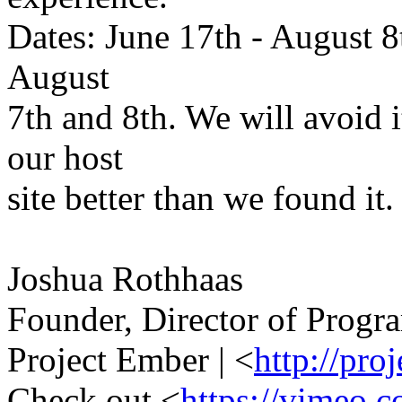
Dates: June 17th - August 8
August
7th and 8th. We will avoid i
our host
site better than we found it.
Joshua Rothhaas
Founder, Director of Progr
Project Ember | <
http://pro
Check out <
https://vimeo.