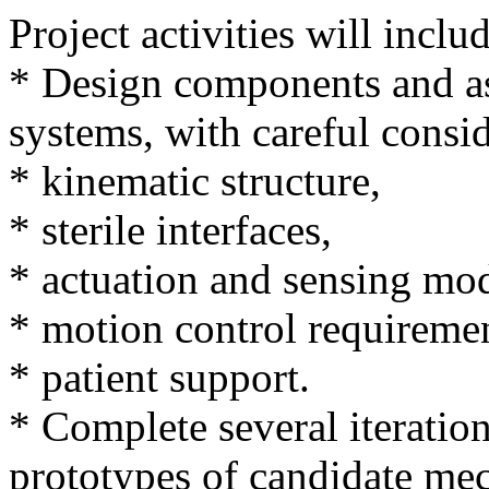
Project activities will inclu
* Design components and as
systems, with careful consid
* kinematic structure,
* sterile interfaces,
* actuation and sensing mod
* motion control requiremen
* patient support.
* Complete several iteration
prototypes of candidate me