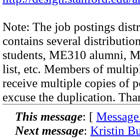
Note: The job postings distr
contains several distributio
students, ME310 alumni, 
list, etc. Members of multipl
receive multiple copies of p
excuse the duplication. Tha
This message
: [
Message
Next message
:
Kristin B