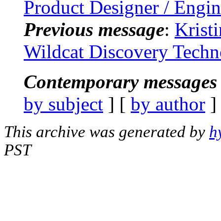
Product Designer / Engin
Previous message
:
Krist
Wildcat Discovery Techn
Contemporary messages 
by subject
] [
by author
]
This archive was generated by
h
PST