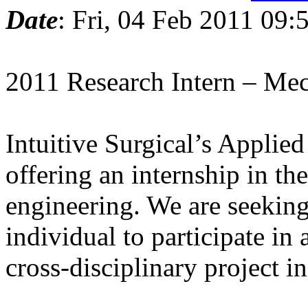
Date
: Fri, 04 Feb 2011 09:
2011 Research Intern – Mec
Intuitive Surgical’s Applie
offering an internship in th
engineering. We are seeking
individual to participate in 
cross-disciplinary project in