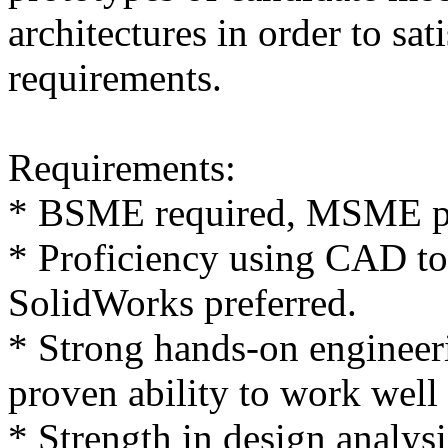
architectures in order to sat
requirements.
Requirements:
* BSME required, MSME pr
* Proficiency using CAD t
SolidWorks preferred.
* Strong hands-on engineer
proven ability to work well
* Strength in design analysi