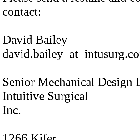
contact:
David Bailey
david.bailey_at_intusurg.c
Senior Mechanical Design 
Intuitive Surgical
Inc.
1266 Kifer