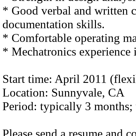
* Good verbal and written
documentation skills.
* Comfortable operating m
* Mechatronics experience i
Start time: April 2011 (flexi
Location: Sunnyvale, CA
Period: typically 3 months; 
Please send a resume and cov