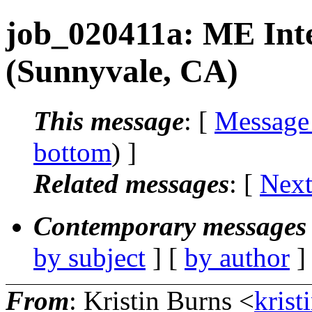
job_020411a: ME Inter
(Sunnyvale, CA)
This message
: [
Message
bottom
) ]
Related messages
:
[
Next
Contemporary messages 
by subject
] [
by author
]
From
: Kristin Burns <
krist