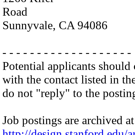
Road
Sunnyvale, CA 94086
- - - - - - - - - - - - - - - - - - -
Potential applicants should
with the contact listed in th
do not "reply" to the posti
Job postings are archived at
http://design.stanford.edu/a