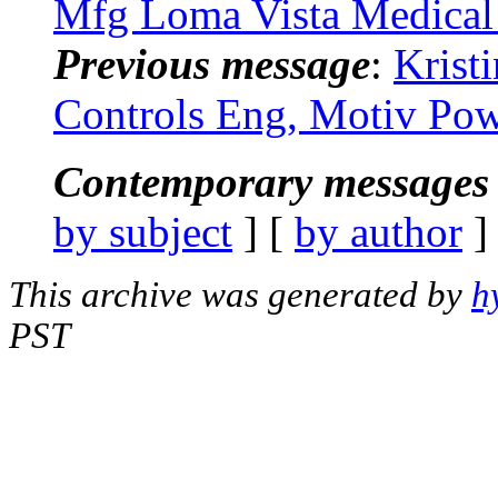
Mfg Loma Vista Medical
Previous message
:
Krist
Controls Eng, Motiv Pow
Contemporary messages 
by subject
] [
by author
]
This archive was generated by
h
PST