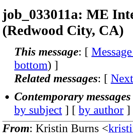
job_033011a: ME Int
(Redwood City, CA)
This message
: [
Message
bottom
) ]
Related messages
:
[
Next
Contemporary messages 
by subject
] [
by author
]
From
: Kristin Burns <
krist