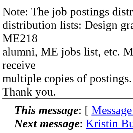
Note: The job postings distr
distribution lists: Design 
ME218
alumni, ME jobs list, etc. M
receive
multiple copies of postings.
Thank you.
This message
: [
Message
Next message
:
Kristin B