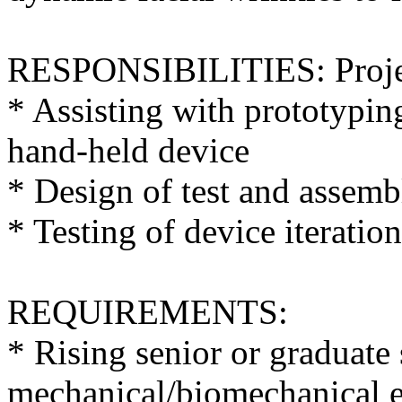
RESPONSIBILITIES: Project 
* Assisting with prototypin
hand-held device
* Design of test and assemb
* Testing of device iteration
REQUIREMENTS:
* Rising senior or graduate
mechanical/biomechanical 