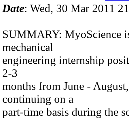
Date
: Wed, 30 Mar 2011 21
SUMMARY: MyoScience is o
mechanical
engineering internship posit
2-3
months from June - August, 
continuing on a
part-time basis during the s