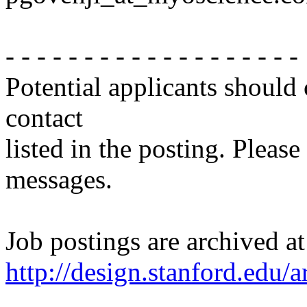
- - - - - - - - - - - - - - - - - - -
Potential applicants should
contact
listed in the posting. Please
messages.
Job postings are archived at
http://design.stanford.edu/a