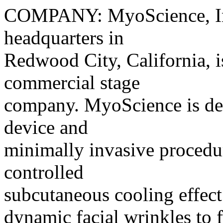
COMPANY: MyoScience, Inc
headquarters in
Redwood City, California, is
commercial stage
company. MyoScience is de
device and
minimally invasive procedur
controlled
subcutaneous cooling effect 
dynamic facial wrinkles to 