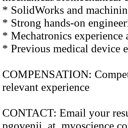
* SolidWorks and machinin
* Strong hands-on engineer
* Mechatronics experience 
* Previous medical device e
COMPENSATION: Competiti
relevant experience
CONTACT: Email your res
pgovenji_at_myoscience.c