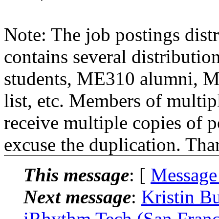
Note: The job postings distr
contains several distributio
students, ME310 alumni, 
list, etc. Members of multipl
receive multiple copies of p
excuse the duplication. Tha
This message
: [
Message
Next message
:
Kristin B
iRhythm Tech (San Franc