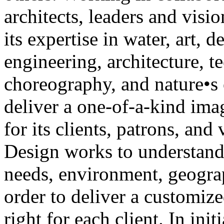
architects, leaders and vis
its expertise in water, art, d
engineering, architecture, t
choreography, and nature•s 
deliver a one-of-a-kind ima
for its clients, patrons, and
Design works to understand
needs, environment, geogra
order to deliver a customized
right for each client. In init