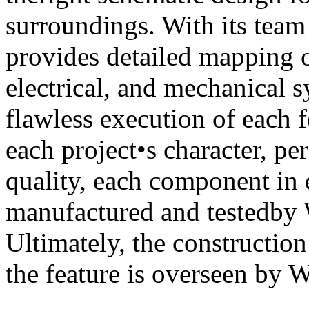
surroundings. With its tea
provides detailed mapping o
electrical, and mechanical 
flawless execution of each f
each project•s character, p
quality, each component in e
manufactured and testedby 
Ultimately, the construction
the feature is overseen by 