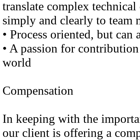
translate complex technical
simply and clearly to team
• Process oriented, but can 
• A passion for contribution
world
Compensation
In keeping with the importan
our client is offering a comp