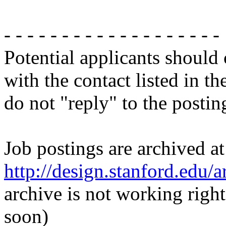
- - - - - - - - - - - - - - - - - - -
Potential applicants should
with the contact listed in th
do not "reply" to the posti
Job postings are archived at
http://design.stanford.edu/a
archive is not working righ
soon)