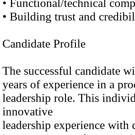
• Functional/technical com
• Building trust and credibil
Candidate Profile
The successful candidate wi
years of experience in a pr
leadership role. This indivi
innovative
leadership experience with