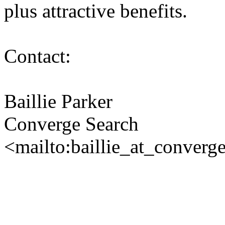
plus attractive benefits.
Contact:
Baillie Parker
Converge Search
<mailto:baillie_at_converg