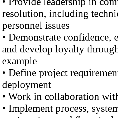
• Provide leadership in co
resolution, including technic
personnel issues
• Demonstrate confidence, es
and develop loyalty throug
example
• Define project requirement
deployment
• Work in collaboration wit
• Implement process, system