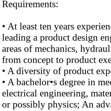
Requirements:
• At least ten years experie
leading a product design en
areas of mechanics, hydrauli
from concept to product ex
• A diversity of product exp
• A bachelor•s degree in me
electrical engineering, mater
or possibly physics; An adv