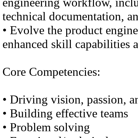
engineering workflow, inclu
technical documentation, an
• Evolve the product enginee
enhanced skill capabilities 
Core Competencies:
• Driving vision, passion, 
• Building effective teams
• Problem solving