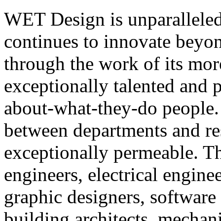
WET Design is unparalleled 
continues to innovate beyo
through the work of its mor
exceptionally talented and 
about-what-they-do people
between departments and re
exceptionally permeable. T
engineers, electrical enginee
graphic designers, software 
building architects, mechani