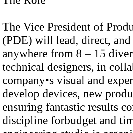
The Vice President of Prod
(PDE) will lead, direct, and
anywhere from 8 – 15 diver
technical designers, in coll
company•s visual and experi
develop devices, new produc
ensuring fantastic results 
discipline forbudget and ti