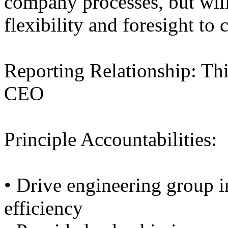
company processes, but will
flexibility and foresight to
Reporting Relationship: This
CEO
Principle Accountabilities:
• Drive engineering group i
efficiency