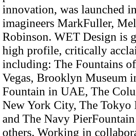
innovation, was launched i
imagineers MarkFuller, Me
Robinson. WET Design is gl
high profile, critically accl
including: The Fountains of
Vegas, Brooklyn Museum i
Fountain in UAE, The Colu
New York City, The Tokyo 
and The Navy PierFountain
others. Working in collabor