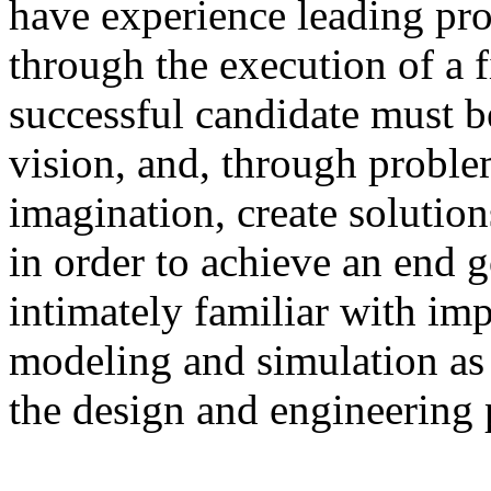
have experience leading pro
through the execution of a 
successful candidate must b
vision, and, through probl
imagination, create solutio
in order to achieve an end 
intimately familiar with im
modeling and simulation as 
the design and engineering 