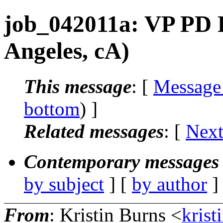
job_042011a: VP PD 
Angeles, cA)
This message
: [
Message
bottom
) ]
Related messages
:
[
Next
Contemporary messages 
by subject
] [
by author
]
From
: Kristin Burns <
krist