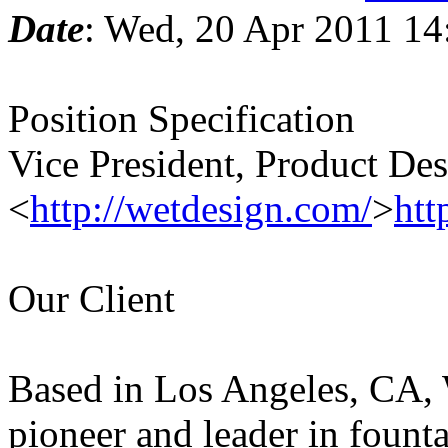
Date
: Wed, 20 Apr 2011 14
Position Specification
Vice President, Product D
<
http://wetdesign.com/
>
htt
Our Client
Based in Los Angeles, CA,
pioneer and leader in fount