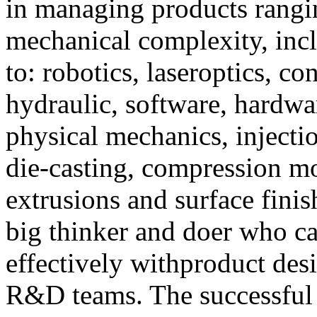
in managing products rangi
mechanical complexity, incl
to: robotics, laseroptics, con
hydraulic, software, hardware
physical mechanics, injecti
die-casting, compression mo
extrusions and surface finis
big thinker and doer who ca
effectively withproduct desi
R&D teams. The successful 