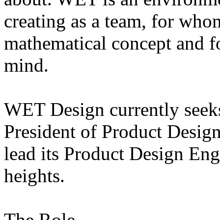
creating as a team, for whom
mathematical concept and fo
mind.
WET Design currently seeks
President of Product Desig
lead its Product Design En
heights.
The Role