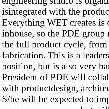
engineering studio is organ
isintegrated with the produc
Everything WET creates is 
inhouse, so the PDE group m
the full product cycle, fro
fabrication. This is a lead
position, but is also very h
President of PDE will colla
with productdesign, archit
S/he will be expected to i