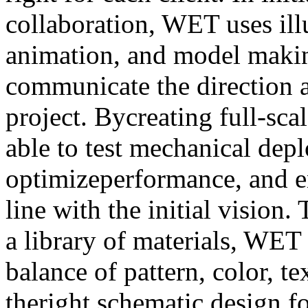
collaboration, WET uses ill
animation, and model makin
communicate the direction a
project. Bycreating full-sc
able to test mechanical dep
optimizeperformance, and en
line with the initial vision
a library of materials, WET 
balance of pattern, color, te
theright schematic design fo