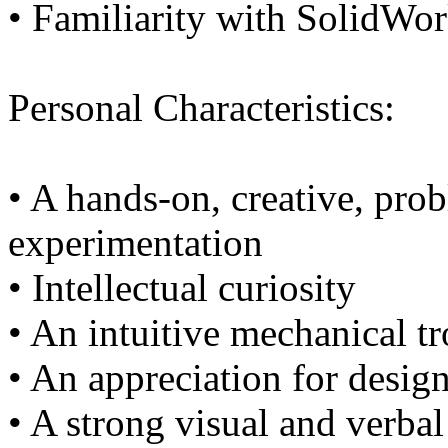
• Familiarity with SolidWo
Personal Characteristics:
• A hands-on, creative, pro
experimentation
• Intellectual curiosity
• An intuitive mechanical t
• An appreciation for design
• A strong visual and verb