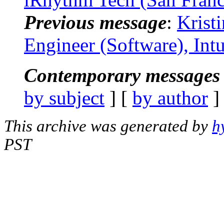
Previous message
:
Krist
Engineer (Software), Int
Contemporary messages 
by subject
] [
by author
]
This archive was generated by
h
PST