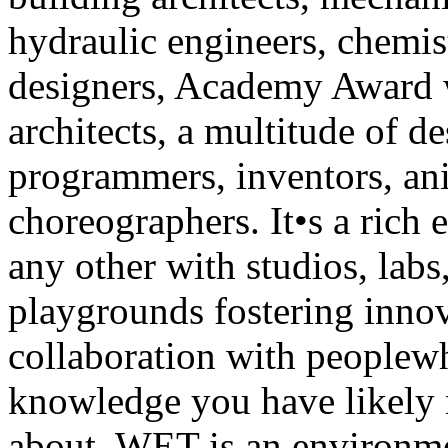
hydraulic engineers, chemist
designers, Academy Award 
architects, a multitude of de
programmers, inventors, an
choreographers. It•s a rich
any other with studios, labs
playgrounds fostering innov
collaboration with peoplew
knowledge you have likely 
about. WET is an environme