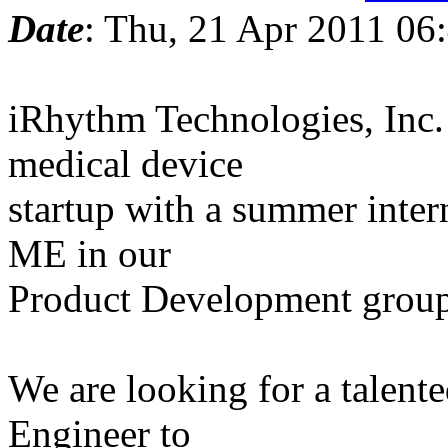
Date
: Thu, 21 Apr 2011 06
iRhythm Technologies, Inc.
medical device
startup with a summer intern
ME in our
Product Development group
We are looking for a talent
Engineer to