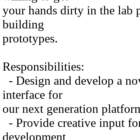
your hands dirty in the lab
building
prototypes.
Responsibilities:
- Design and develop a nov
interface for
our next generation platfor
- Provide creative input fo
development