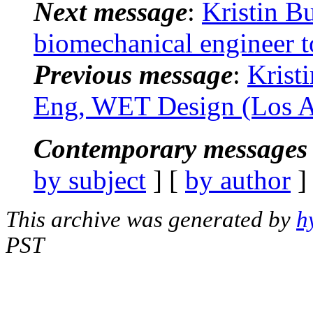
Next message
:
Kristin B
biomechanical engineer t
Previous message
:
Krist
Eng, WET Design (Los A
Contemporary messages 
by subject
] [
by author
]
This archive was generated by
h
PST