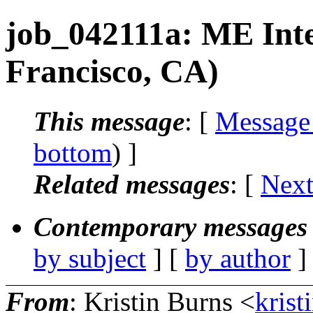
job_042111a: ME Int
Francisco, CA)
This message
: [
Message
bottom
) ]
Related messages
:
[
Next
Contemporary messages 
by subject
] [
by author
]
From
: Kristin Burns <
krist