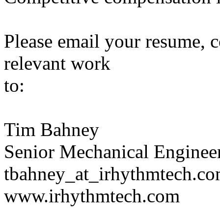
Please email your resume, co
relevant work
to:
Tim Bahney
Senior Mechanical Enginee
tbahney_at_irhythmtech.c
www.irhythmtech.com