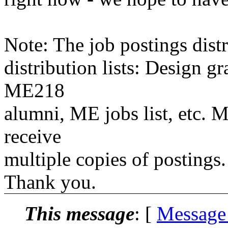
Note: The job postings distr
distribution lists: Design 
ME218
alumni, ME jobs list, etc. M
receive
multiple copies of postings.
Thank you.
This message
: [
Message