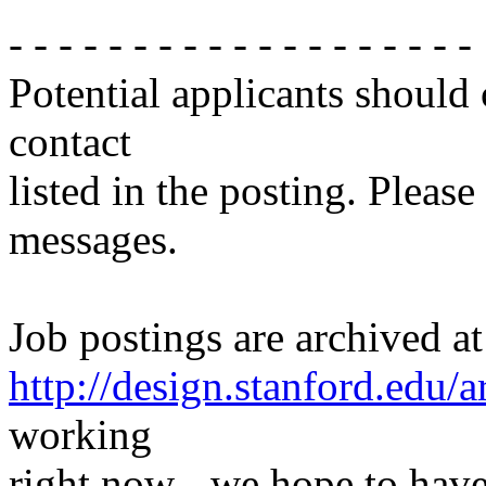
- - - - - - - - - - - - - - - - - - -
Potential applicants should
contact
listed in the posting. Please
messages.
Job postings are archived at
http://design.stanford.edu/a
working
right now - we hope to have