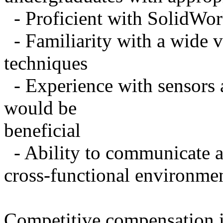
- Proficient with SolidWo
- Familiarity with a wide v
techniques
- Experience with sensors 
would be
beneficial
- Ability to communicate an
cross-functional environme
Competitive compensation i