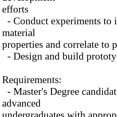
efforts
- Conduct experiments to in
material
properties and correlate to
- Design and build prototyp
Requirements:
- Master's Degree candidate
advanced
undergraduates with approp