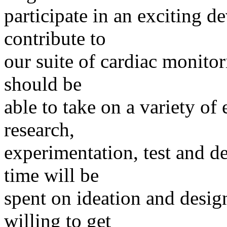
participate in an exciting d
contribute to
our suite of cardiac monitor
should be
able to take on a variety of
research,
experimentation, test and d
time will be
spent on ideation and design
willing to get