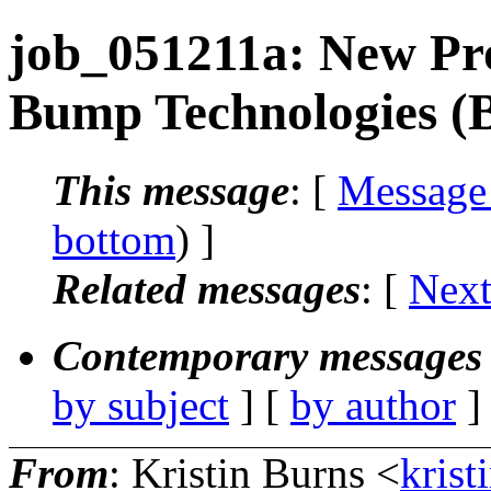
job_051211a: New Pr
Bump Technologies (
This message
: [
Message
bottom
) ]
Related messages
:
[
Next
Contemporary messages 
by subject
] [
by author
]
From
: Kristin Burns <
krist