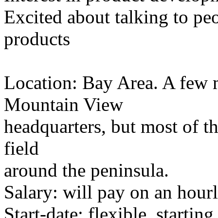
Excited about talking to pe
products
Location: Bay Area. A few m
Mountain View
headquarters, but most of th
field
around the peninsula.
Salary: will pay on an hourl
Start-date: flexible, starti