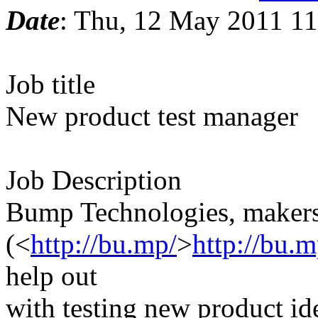
Date
: Thu, 12 May 2011 11
Job title
New product test manager
Job Description
Bump Technologies, makers
(<
http://bu.mp/
>
http://bu.m
help out
with testing new product id