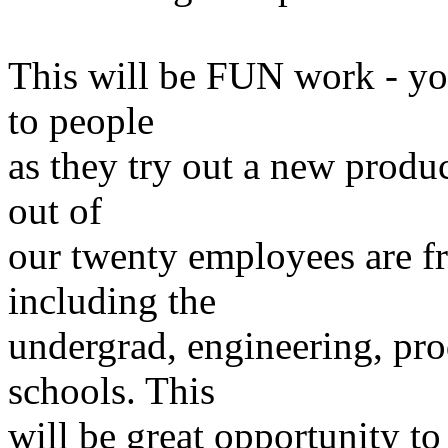
This will be FUN work - yo
to people
as they try out a new produc
out of
our twenty employees are f
including the
undergrad, engineering, pro
schools. This
will be great opportunity t