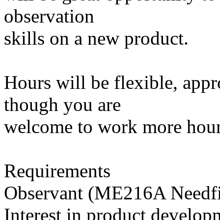
observation
skills on a new product.
Hours will be flexible, app
though you are
welcome to work more hours
Requirements
Observant (ME216A Needfin
Interest in product develop