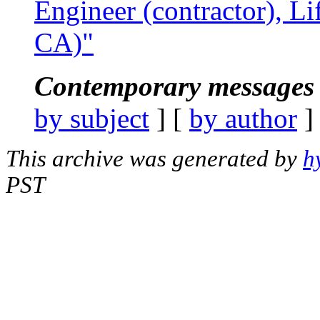
Engineer (contractor), Li
CA)"
Contemporary messages 
by subject
] [
by author
]
This archive was generated by
h
PST