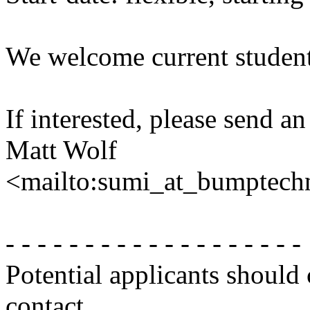
We welcome current students
If interested, please send an
Matt Wolf
<mailto:sumi_at_bumptech
- - - - - - - - - - - - - - - - - - -
Potential applicants should
contact