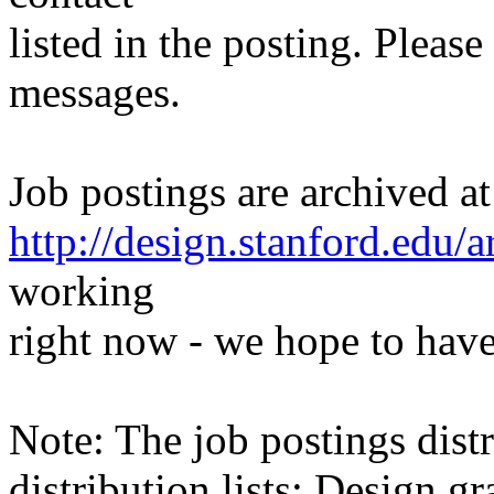
listed in the posting. Please
messages.
Job postings are archived at
http://design.stanford.edu/a
working
right now - we hope to have
Note: The job postings distr
distribution lists: Design 