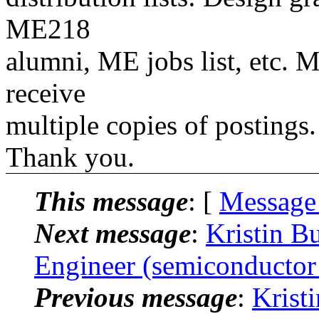
ME218
alumni, ME jobs list, etc. M
receive
multiple copies of postings.
Thank you.
This message
: [
Message
Next message
:
Kristin B
Engineer (semiconductor
Previous message
:
Krist