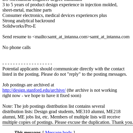
3 to 5 years of product design experience in injection molded,
sheet-metal, machine parts
Consumer electronics, medical devices experiences plus
Strong analytical backround
Solidworks/Pro-E
Send resume to <mailto:samt_at_intanna.com>samt_at_intanna.com
No phone calls
- - - - - - - - - - - - - - - - - - -
Potential applicants should communicate directly with the contact
listed in the posting. Please do not "reply" to the posting messages.
Job postings are archived at
http://design.stanford.edu/archive/
(the archive is not working
right now - we hope to have it fixed soon)
Note: The job postings distribution list contains several
distribution lists: Design grad students, ME310 alumni, ME218
alumni, ME jobs list, etc. Members of multiple lists will receive
multiple copies of postings. Please excuse the duplication. Thank you
This message
: [
Message body
]