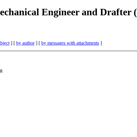
echanical Engineer and Drafter (
bject
] [
by author
] [
by messages with attachments
]
ng