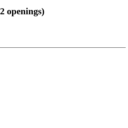
2 openings)