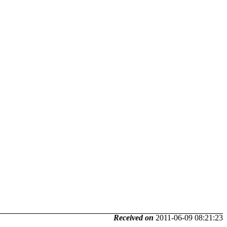
Received on
2011-06-09 08:21:23