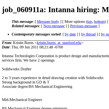
job_060911a: Intanna hiring: M
This message
: [
Message body
] [ More options (
top
,
bottom
) ]
Related messages
:
[
Next message
] [
Previous message
]
Contemporary messages sorted
: [
by date
] [
by thread
] [
by su
From
: Kristin Burns <
kristin.burns_at_stanford.edu
>
Date
: Thu, 09 Jun 2011 08:21:48 -0700
Intanna Technologies Corporation is product design and manufacturi
services firm. We have 2 openings
Solidworks Drafter
2 to 3 years experience in detail drawing creation with Solidworks
Strong background in GD & T
Associate degree/BS Mechanical Engineering
Mid-Mechanical Engineer
BS Mechanical Engineer degree minimum