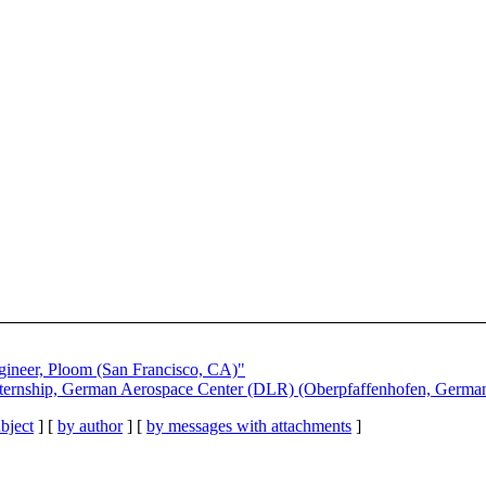
gineer, Ploom (San Francisco, CA)"
ternship, German Aerospace Center (DLR) (Oberpfaffenhofen, Germa
bject
] [
by author
] [
by messages with attachments
]