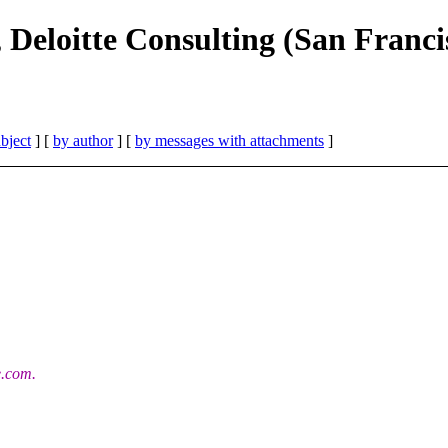
 Deloitte Consulting (San Franci
bject
] [
by author
] [
by messages with attachments
]
e.com.