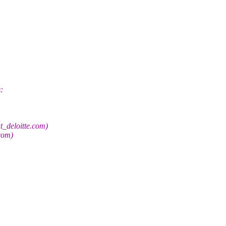
:
t_deloitte.com)
com)