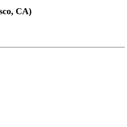
sco, CA)