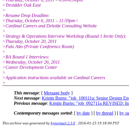
>Tresidder Oak East
>
>Resume Drop Deadline:
>Thursday, October 6, 2011 – 11:59pm<
>Cardinal Careers and Deloitte Consulting Website
>
>Strategy & Operations Interview Workshop (Round 1 Invite Only):
>Thursday, October 20, 2011
>Palo Alto (Private Conference Room)
>
>BA Round 1 Interviews:
>Wednesday, October 26, 2011
>Career Development Center
>
>Application instructions available on Cardinal Careers
>
This message
: [
Message body
]
Next message
:
Kristin Burns: "job_100111a: Senior Design En
Previous message
:
Kristin Burns: "job_092711a REVISED: In
Contemporary messages sorted
: [
by date
] [
by thread
] [
by su
This archive was generated by
hypermail 2.3.0
: 2016-01-25 19:18:04 PST