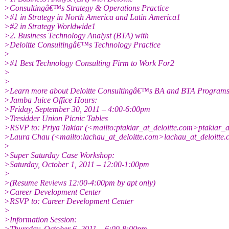
>Consultingâ€™s Strategy & Operations Practice
>#1 in Strategy in North America and Latin America1
>#2 in Strategy Worldwide1
>2. Business Technology Analyst (BTA) with
>Deloitte Consultingâ€™s Technology Practice
>
>#1 Best Technology Consulting Firm to Work For2
>
>
>Learn more about Deloitte Consultingâ€™s BA and BTA Programs
>Jamba Juice Office Hours:
>Friday, September 30, 2011 – 4:00-6:00pm
>Tresidder Union Picnic Tables
>RSVP to: Priya Takiar (<mailto:ptakiar_at_deloitte.com>ptakiar_a
>Laura Chau (<mailto:lachau_at_deloitte.com>lachau_at_deloitte.
>
>Super Saturday Case Workshop:
>Saturday, October 1, 2011 – 12:00-1:00pm
>
>(Resume Reviews 12:00-4:00pm by apt only)
>Career Development Center
>RSVP to: Career Development Center
>
>Information Session:
>Thursday, October 6, 2011 – 6:00-8:00pm