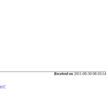
Received on
2011-09-30 08:10:14
ny)"