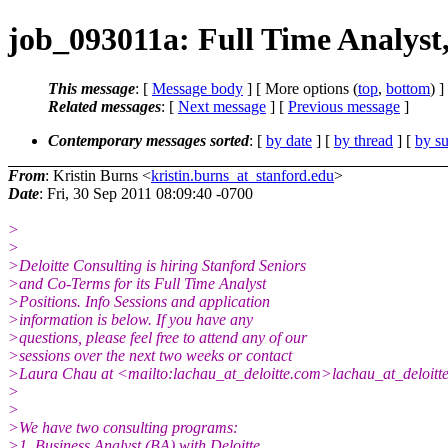
job_093011a: Full Time Analyst,
This message
: [
Message body
] [ More options (
top
,
bottom
) ]
Related messages
:
[
Next message
] [
Previous message
]
Contemporary messages sorted
: [
by date
] [
by thread
] [
by su
From
: Kristin Burns <
kristin.burns_at_stanford.edu
>
Date
: Fri, 30 Sep 2011 08:09:40 -0700
>
>
>Deloitte Consulting is hiring Stanford Seniors
>and Co-Terms for its Full Time Analyst
>Positions. Info Sessions and application
>information is below. If you have any
>questions, please feel free to attend any of our
>sessions over the next two weeks or contact
>Laura Chau at <mailto:lachau_at_deloitte.com>lachau_at_deloitt
>
>
>We have two consulting programs:
>1. Business Analyst (BA) with Deloitte