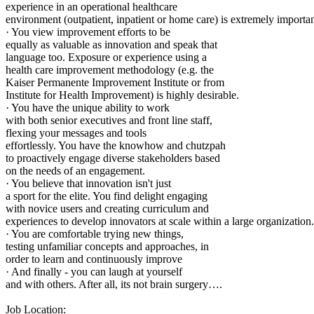
experience in an operational healthcare
environment (outpatient, inpatient or home care) is extremely importan
· You view improvement efforts to be
equally as valuable as innovation and speak that
language too. Exposure or experience using a
health care improvement methodology (e.g. the
Kaiser Permanente Improvement Institute or from
Institute for Health Improvement) is highly desirable.
· You have the unique ability to work
with both senior executives and front line staff,
flexing your messages and tools
effortlessly. You have the knowhow and chutzpah
to proactively engage diverse stakeholders based
on the needs of an engagement.
· You believe that innovation isn't just
a sport for the elite. You find delight engaging
with novice users and creating curriculum and
experiences to develop innovators at scale within a large organization.
· You are comfortable trying new things,
testing unfamiliar concepts and approaches, in
order to learn and continuously improve
· And finally - you can laugh at yourself
and with others. After all, its not brain surgery….
Job Location: