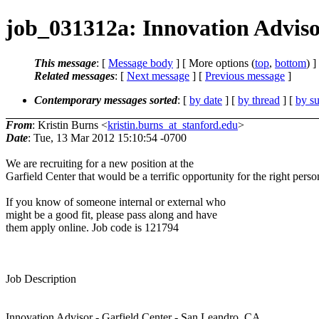
job_031312a: Innovation Adviso
This message
: [
Message body
] [ More options (
top
,
bottom
) ]
Related messages
:
[
Next message
] [
Previous message
]
Contemporary messages sorted
: [
by date
] [
by thread
] [
by su
From
: Kristin Burns <
kristin.burns_at_stanford.edu
>
Date
: Tue, 13 Mar 2012 15:10:54 -0700
We are recruiting for a new position at the
Garfield Center that would be a terrific opportunity for the right perso
If you know of someone internal or external who
might be a good fit, please pass along and have
them apply online. Job code is 121794
Job Description
Innovation Advisor - Garfield Center - San Leandro, CA