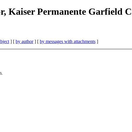
r, Kaiser Permanente Garfield 
bject
] [
by author
] [
by messages with attachments
]
n.