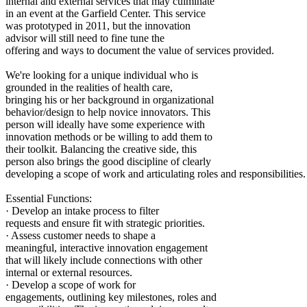
internal and external services that may culminate
in an event at the Garfield Center. This service
was prototyped in 2011, but the innovation
advisor will still need to fine tune the
offering and ways to document the value of services provided.
We're looking for a unique individual who is
grounded in the realities of health care,
bringing his or her background in organizational
behavior/design to help novice innovators. This
person will ideally have some experience with
innovation methods or be willing to add them to
their toolkit. Balancing the creative side, this
person also brings the good discipline of clearly
developing a scope of work and articulating roles and responsibilities.
Essential Functions:
· Develop an intake process to filter
requests and ensure fit with strategic priorities.
· Assess customer needs to shape a
meaningful, interactive innovation engagement
that will likely include connections with other
internal or external resources.
· Develop a scope of work for
engagements, outlining key milestones, roles and