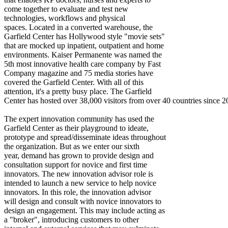
come together to evaluate and test new
technologies, workflows and physical
spaces. Located in a converted warehouse, the
Garfield Center has Hollywood style "movie sets"
that are mocked up inpatient, outpatient and home
environments. Kaiser Permanente was named the
5th most innovative health care company by Fast
Company magazine and 75 media stories have
covered the Garfield Center. With all of this
attention, it's a pretty busy place. The Garfield
Center has hosted over 38,000 visitors from over 40 countries since 2
The expert innovation community has used the
Garfield Center as their playground to ideate,
prototype and spread/disseminate ideas throughout
the organization. But as we enter our sixth
year, demand has grown to provide design and
consultation support for novice and first time
innovators. The new innovation advisor role is
intended to launch a new service to help novice
innovators. In this role, the innovation advisor
will design and consult with novice innovators to
design an engagement. This may include acting as
a "broker", introducing customers to other