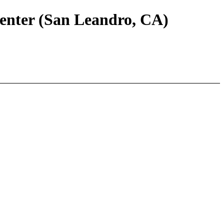
Center (San Leandro, CA)