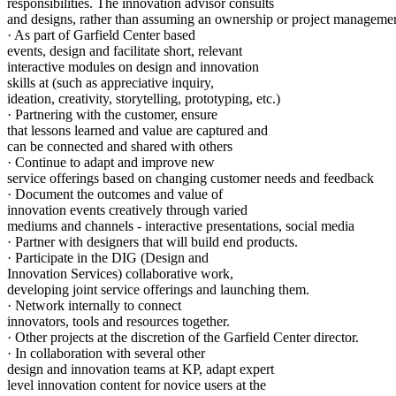
responsibilities. The innovation advisor consults
and designs, rather than assuming an ownership or project managemen
· As part of Garfield Center based
events, design and facilitate short, relevant
interactive modules on design and innovation
skills at (such as appreciative inquiry,
ideation, creativity, storytelling, prototyping, etc.)
· Partnering with the customer, ensure
that lessons learned and value are captured and
can be connected and shared with others
· Continue to adapt and improve new
service offerings based on changing customer needs and feedback
· Document the outcomes and value of
innovation events creatively through varied
mediums and channels - interactive presentations, social media
· Partner with designers that will build end products.
· Participate in the DIG (Design and
Innovation Services) collaborative work,
developing joint service offerings and launching them.
· Network internally to connect
innovators, tools and resources together.
· Other projects at the discretion of the Garfield Center director.
· In collaboration with several other
design and innovation teams at KP, adapt expert
level innovation content for novice users at the