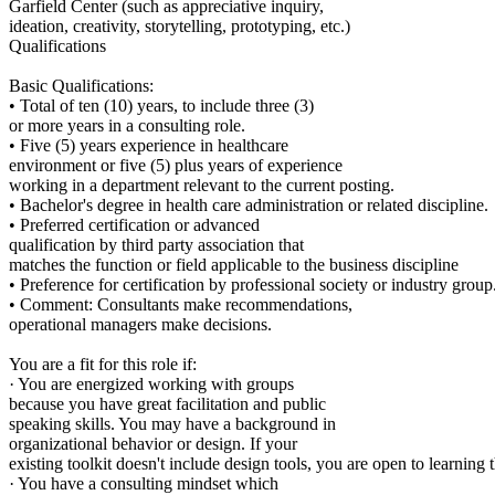
Garfield Center (such as appreciative inquiry,
ideation, creativity, storytelling, prototyping, etc.)
Qualifications
Basic Qualifications:
• Total of ten (10) years, to include three (3)
or more years in a consulting role.
• Five (5) years experience in healthcare
environment or five (5) plus years of experience
working in a department relevant to the current posting.
• Bachelor's degree in health care administration or related discipline.
• Preferred certification or advanced
qualification by third party association that
matches the function or field applicable to the business discipline
• Preference for certification by professional society or industry group
• Comment: Consultants make recommendations,
operational managers make decisions.
You are a fit for this role if:
· You are energized working with groups
because you have great facilitation and public
speaking skills. You may have a background in
organizational behavior or design. If your
existing toolkit doesn't include design tools, you are open to learning 
· You have a consulting mindset which