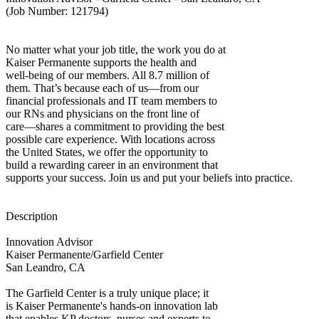
(Job Number: 121794)
No matter what your job title, the work you do at
Kaiser Permanente supports the health and
well-being of our members. All 8.7 million of
them. That’s because each of us—from our
financial professionals and IT team members to
our RNs and physicians on the front line of
care—shares a commitment to providing the best
possible care experience. With locations across
the United States, we offer the opportunity to
build a rewarding career in an environment that
supports your success. Join us and put your beliefs into practice.
Description
Innovation Advisor
Kaiser Permanente/Garfield Center
San Leandro, CA
The Garfield Center is a truly unique place; it
is Kaiser Permanente's hands-on innovation lab
that enables KP doctors, nurses and experts to