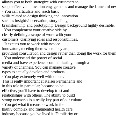
allows you to both strategize with customers to
scope effective innovation engagements and manage the launch of ne
· You can articulate and teach basic
skills related to design thinking and innovation
such as insights/observation, storytelling,
brainstorming, and prototyping. Design background highly desirable.
· You complement your creative side by
clearly defining a scope of work with your
customers, clarifying roles and responsibilities.
· It excites you to work with novice
innovators, meeting them where they are;
providing consultation and design rather than doing the work for them
· You understand the power of social
media and have experience communicating through a
variety of channels. You can manage creative
types to actually develop end products.
· You play extremely well with others.
This is really important at Kaiser Permanente and
in this role in particular, because to be
effective, you'll have to develop trust and
relationships with others. The ability to build
strong networks is a really key part of our culture.
· You get what it means to work in the
highly complex and fragmented health care
industry because you've lived it. Familiarity or