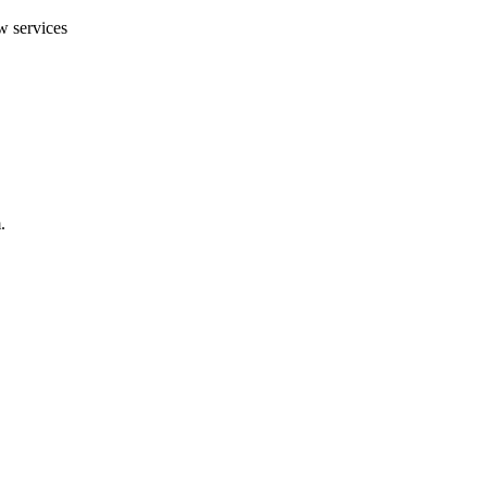
w services
.