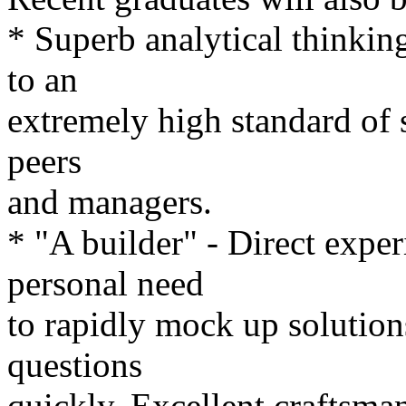
* Superb analytical thinking
to an
extremely high standard of s
peers
and managers.
* "A builder" - Direct expe
personal need
to rapidly mock up solution
questions
quickly. Excellent craftsma