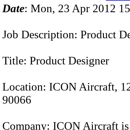
Date
: Mon, 23 Apr 2012 15
Job Description: Product D
Title: Product Designer
Location: ICON Aircraft, 1
90066
Company: ICON Aircraft is 