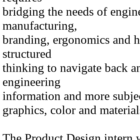
bridging the needs of engine
manufacturing,
branding, ergonomics and h
structured
thinking to navigate back a
engineering
information and more subject
graphics, color and material
The Product Design intern w