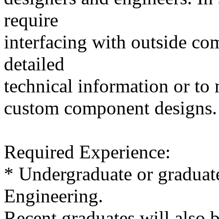
require
interfacing with outside co
detailed
technical information or t
custom component designs.
Required Experience:
* Undergraduate or graduate
Engineering.
Recent graduates will also 