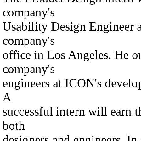
company's
Usability Design Engineer a
company's
office in Los Angeles. He or
company's
engineers at ICON's develop
A
successful intern will earn 
both
designers and engineers. In 