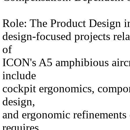
Role: The Product Design in
design-focused projects rel
of
ICON's A5 amphibious aircra
include
cockpit ergonomics, compone
design,
and ergonomic refinements o
requires