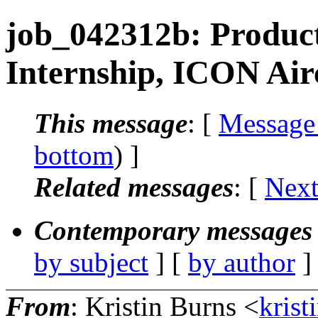
job_042312b: Produc
Internship, ICON Air
This message
: [
Message
bottom
) ]
Related messages
:
[
Next
Contemporary messages 
by subject
] [
by author
]
From
: Kristin Burns <
krist