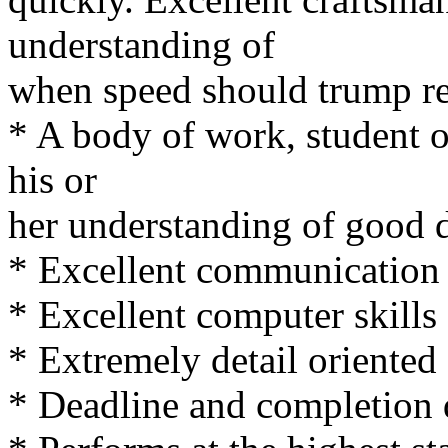
understanding of
when speed should trump r
* A body of work, student o
his or
her understanding of good d
* Excellent communication 
* Excellent computer skills
* Extremely detail oriented
* Deadline and completion 