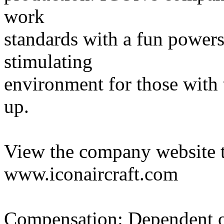
work
standards with a fun powersp
stimulating
environment for those with 
up.
View the company website t
www.iconaircraft.com
Compensation: Dependent on