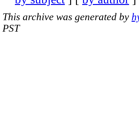
This archive was generated by
h
PST