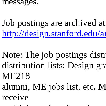
messages.
Job postings are archived at
http://design.stanford.edu/a
Note: The job postings distr
distribution lists: Design 
ME218
alumni, ME jobs list, etc. M
receive