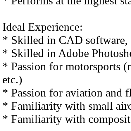
* Performs at the highest st
Ideal Experience:
* Skilled in CAD software,
* Skilled in Adobe Photosho
* Passion for motorsports (m
etc.)
* Passion for aviation and f
* Familiarity with small airc
* Familiarity with composi