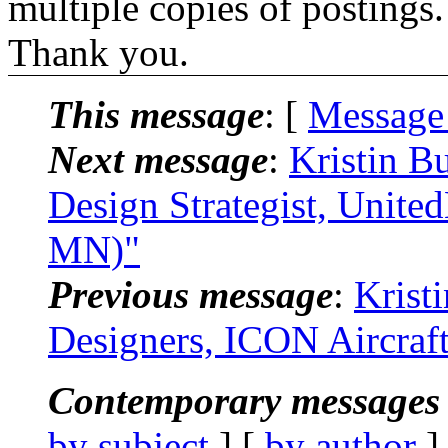
multiple copies of postings.
Thank you.
This message
: [
Message
Next message
:
Kristin B
Design Strategist, Unit
MN)"
Previous message
:
Krist
Designers, ICON Aircraf
Contemporary messages 
by subject
] [
by author
]