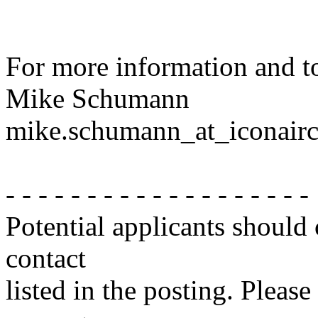
For more information and to
Mike Schumann
mike.schumann_at_iconairc
- - - - - - - - - - - - - - - - - - -
Potential applicants should
contact
listed in the posting. Please