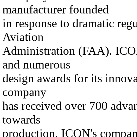
manufacturer founded
in response to dramatic reg
Aviation
Administration (FAA). ICON
and numerous
design awards for its innov
company
has received over 700 adva
towards
production. ICON's company