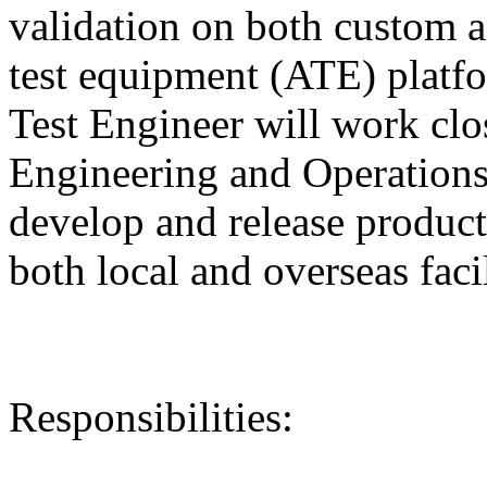
validation on both custom 
test equipment (ATE) plat
Test Engineer will work clo
Engineering and Operations
develop and release producti
both local and overseas facil
Responsibilities: