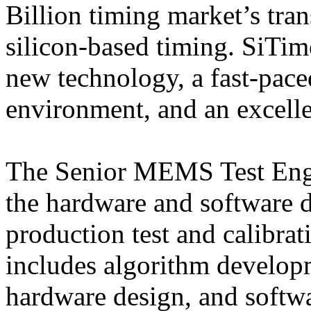
Billion timing market’s tra
silicon-based timing. SiTime
new technology, a fast-pac
environment, and an excelle
The Senior MEMS Test Engin
the hardware and software 
production test and calibrat
includes algorithm develop
hardware design, and softw