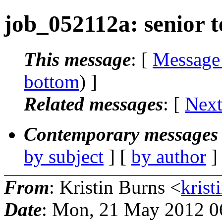
job_052112a: senior t
This message
: [
Message
bottom
) ]
Related messages
:
[
Next
Contemporary messages 
by subject
] [
by author
]
From
: Kristin Burns <
krist
Date
: Mon, 21 May 2012 0