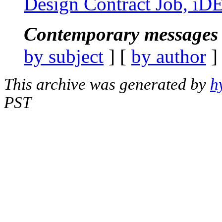
Design Contract Job, iD
Contemporary messages 
by subject
] [
by author
]
This archive was generated by
h
PST