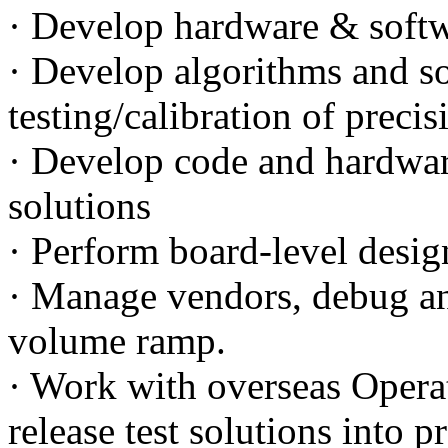
· Develop hardware & softwa
· Develop algorithms and so
testing/calibration of preci
· Develop code and hardwa
solutions
· Perform board-level desig
· Manage vendors, debug an
volume ramp.
· Work with overseas Opera
release test solutions into p