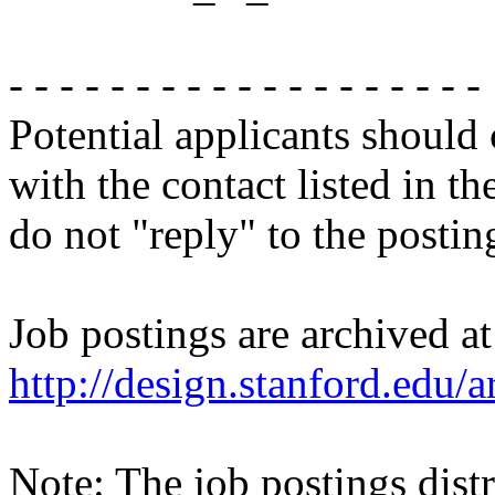
- - - - - - - - - - - - - - - - - - -
Potential applicants should
with the contact listed in th
do not "reply" to the posti
Job postings are archived at
http://design.stanford.edu/a
Note: The job postings distr