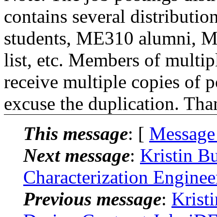
contains several distributio
students, ME310 alumni, 
list, etc. Members of multipl
receive multiple copies of p
excuse the duplication. Tha
This message
: [
Message
Next message
:
Kristin B
Characterization Engine
Previous message
:
Krist