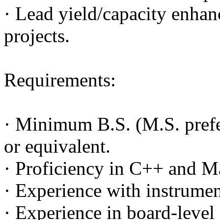
· Lead yield/capacity enhan
projects.
Requirements:
· Minimum B.S. (M.S. prefer
or equivalent.
· Proficiency in C++ and M
· Experience with instrume
· Experience in board-level 