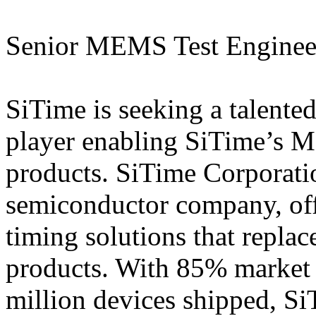
Senior MEMS Test Enginee
SiTime is seeking a talented
player enabling SiTime’s 
products. SiTime Corporati
semiconductor company, of
timing solutions that replac
products. With 85% market 
million devices shipped, Si