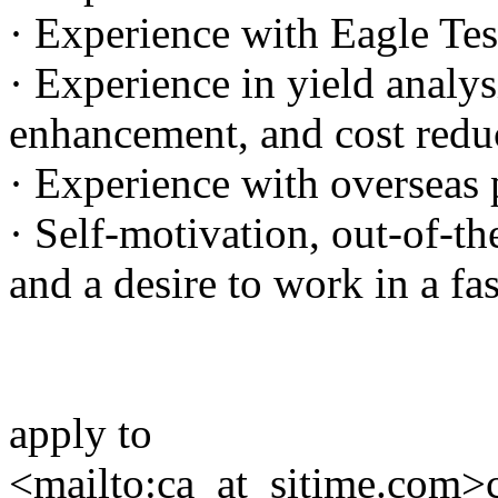
· Experience with Eagle Tes
· Experience in yield analys
enhancement, and cost reduc
· Experience with overseas 
· Self-motivation, out-of-th
and a desire to work in a f
apply to
<mailto:ca_at_sitime.com>