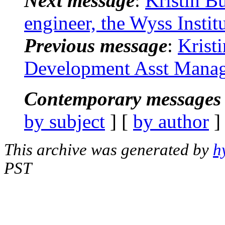
Next message
:
Kristin B
engineer, the Wyss Insti
Previous message
:
Krist
Development Asst Manage
Contemporary messages 
by subject
] [
by author
]
This archive was generated by
h
PST