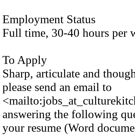
Employment Status
Full time, 30-40 hours per 
To Apply
Sharp, articulate and though
please send an email to
<mailto:jobs_at_culturekit
answering the following qu
your resume (Word document