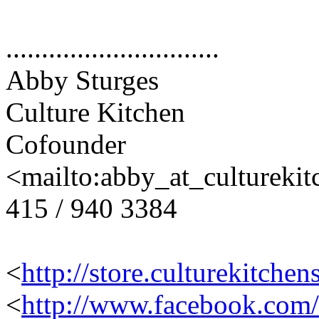
..............................
Abby Sturges
Culture Kitchen
Cofounder
<mailto:abby_at_cultureki
415 / 940 3384
<
http://store.culturekitchen
<
http://www.facebook.com/