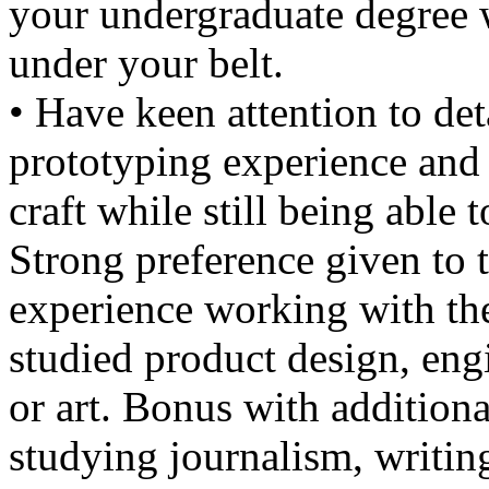
your undergraduate degree 
under your belt.
• Have keen attention to det
prototyping experience and 
craft while still being able 
Strong preference given to
experience working with th
studied product design, engi
or art. Bonus with additiona
studying journalism, writin