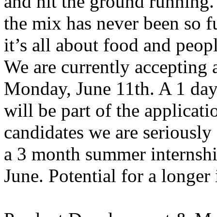
and hit the ground running.
the mix has never been so f
it’s all about food and peopl
We are currently accepting 
Monday, June 11th. A 1 day 
will be part of the applicati
candidates we are seriously 
a 3 month summer internshi
June. Potential for a longer i