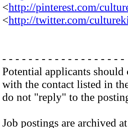
<
http://pinterest.com/cultur
<
http://twitter.com/culture
- - - - - - - - - - - - - - - - - - -
Potential applicants should
with the contact listed in th
do not "reply" to the posti
Job postings are archived at