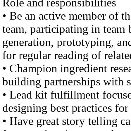
Role and responsibilities
• Be an active member of t
team, participating in team
generation, prototyping, an
for regular reading of relat
• Champion ingredient resea
building partnerships with s
• Lead kit fulfillment focus
designing best practices for
• Have great story telling ca