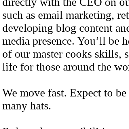
directly with the CEO on ou
such as email marketing, ret
developing blog content an
media presence. You’ll be he
of our master cooks skills, 
life for those around the wo
We move fast. Expect to be
many hats.