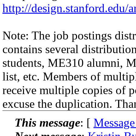
http://design.stanford.edu/a
Note: The job postings distr
contains several distributio
students, ME310 alumni, 
list, etc. Members of multipl
receive multiple copies of p
excuse the duplication. Tha
This message
: [
Message