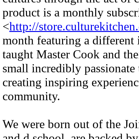
product is a monthly subscr
<
http://store.culturekitchen
month featuring a different
taught Master Cook and thei
small incredibly passionate
creating inspiring experienc
community.
We were born out of the Jo
and d.school, are backed by