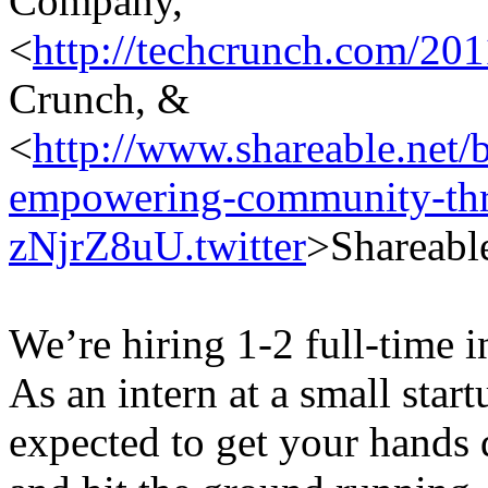
Company,
<
http://techcrunch.com/201
Crunch, &
<
http://www.shareable.net/b
empowering-community-th
zNjrZ8uU.twitter
>Shareabl
We’re hiring 1-2 full-time i
As an intern at a small start
expected to get your hands 