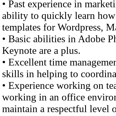
• Past experience in market
ability to quickly learn how 
templates for Wordpress, 
• Basic abilities in Adobe
Keynote are a plus.
• Excellent time managemen
skills in helping to coordina
• Experience working on te
working in an office envir
maintain a respectful level 