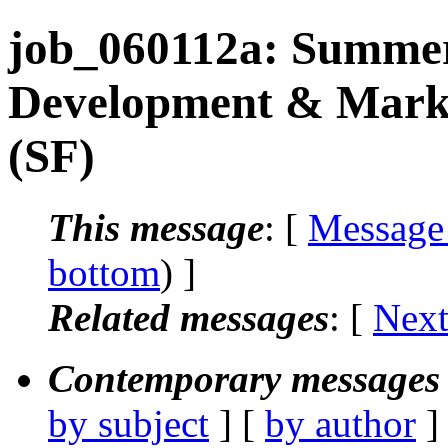
job_060112a: Summer
Development & Marke
(SF)
This message
: [
Message
bottom
) ]
Related messages
:
[
Next
Contemporary messages 
by subject
] [
by author
]