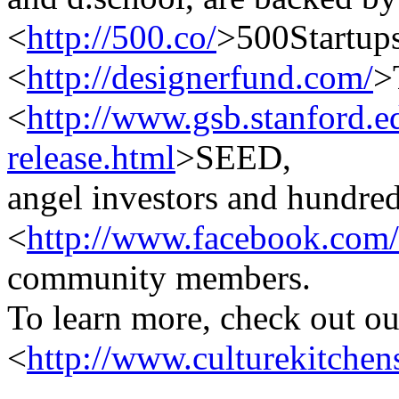
<
http://500.co/
>500Startups
<
http://designerfund.com/
>
<
http://www.gsb.stanford.e
release.html
>SEED,
angel investors and hundred
<
http://www.facebook.com/
community members.
To learn more, check out ou
<
http://www.culturekitchen