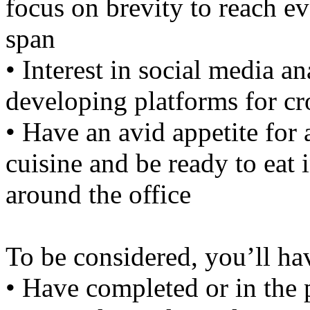
focus on brevity to reach ev
span
• Interest in social media an
developing platforms for c
• Have an avid appetite for 
cuisine and be ready to eat 
around the office
To be considered, you’ll ha
• Have completed or in the 