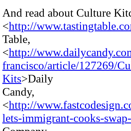
And read about Culture Kit
<
http://www.tastingtable.c
Table,
<
http://www.dailycandy.co
francisco/article/127269/C
Kits
>Daily
Candy,
<
http://www.fastcodesign.c
lets-immigrant-cooks-swap-