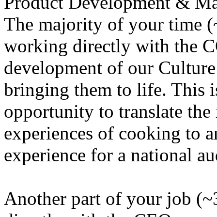
Product Development & Mar
The majority of your time (
working directly with the 
development of our Culture
bringing them to life. This 
opportunity to translate the
experiences of cooking to a
experience for a national au
Another part of your job (