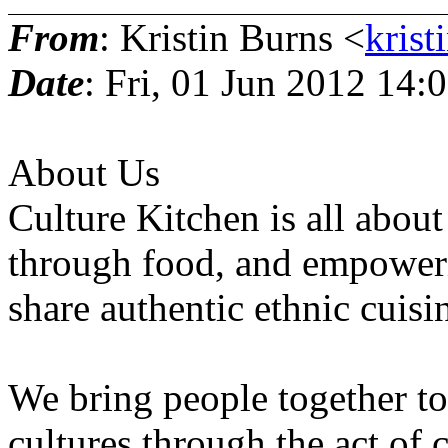
From
: Kristin Burns <
krist
Date
: Fri, 01 Jun 2012 14:
About Us
Culture Kitchen is all about
through food, and empoweri
share authentic ethnic cuisi
We bring people together to 
cultures through the act of