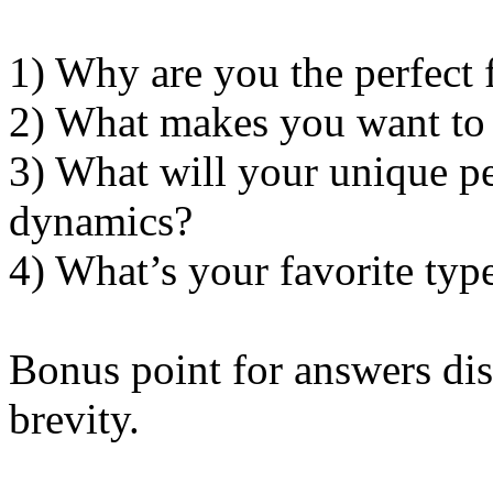
1) Why are you the perfect fi
2) What makes you want to 
3) What will your unique pe
dynamics?
4) What’s your favorite typ
Bonus point for answers dis
brevity.