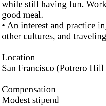
while still having fun. Work
good meal.
• An interest and practice i
other cultures, and traveling
Location
San Francisco (Potrero Hil
Compensation
Modest stipend