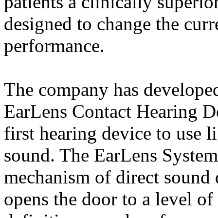
patients a clinically superio
designed to change the curr
performance.
The company has developed
EarLens Contact Hearing De
first hearing device to use l
sound. The EarLens System
mechanism of direct sound d
opens the door to a level of