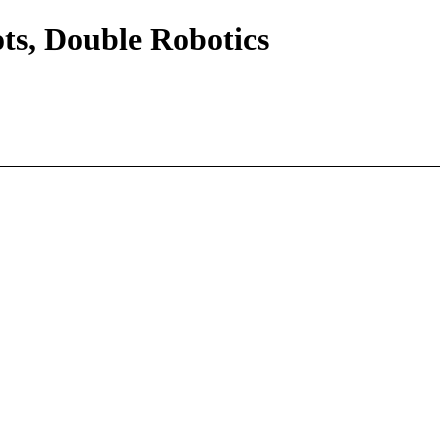
s, Double Robotics