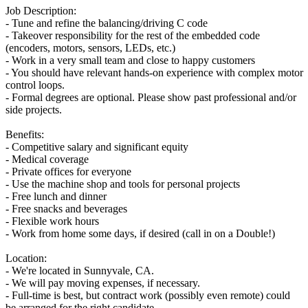
Job Description:
- Tune and refine the balancing/driving C code
- Takeover responsibility for the rest of the embedded code
(encoders, motors, sensors, LEDs, etc.)
- Work in a very small team and close to happy customers
- You should have relevant hands-on experience with complex motor
control loops.
- Formal degrees are optional. Please show past professional and/or
side projects.
Benefits:
- Competitive salary and significant equity
- Medical coverage
- Private offices for everyone
- Use the machine shop and tools for personal projects
- Free lunch and dinner
- Free snacks and beverages
- Flexible work hours
- Work from home some days, if desired (call in on a Double!)
Location:
- We're located in Sunnyvale, CA.
- We will pay moving expenses, if necessary.
- Full-time is best, but contract work (possibly even remote) could
be arranged for the right candidate.