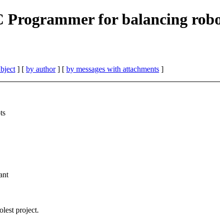
Programmer for balancing robot
bject
] [
by author
] [
by messages with attachments
]
ts
ant
est project.