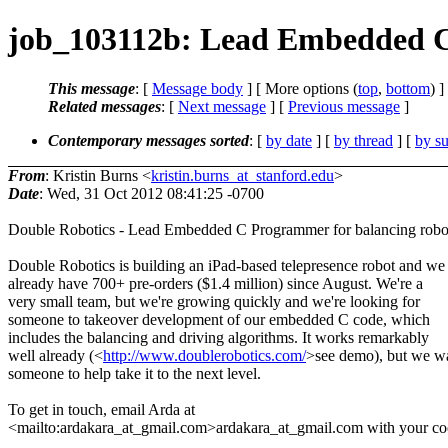
job_103112b: Lead Embedded C 
This message
: [
Message body
] [ More options (
top
,
bottom
) ]
Related messages
:
[
Next message
] [
Previous message
]
Contemporary messages sorted
: [
by date
] [
by thread
] [
by su
From
: Kristin Burns <
kristin.burns_at_stanford.edu
>
Date
: Wed, 31 Oct 2012 08:41:25 -0700
Double Robotics - Lead Embedded C Programmer for balancing robo
Double Robotics is building an iPad-based telepresence robot and we
already have 700+ pre-orders ($1.4 million) since August. We're a
very small team, but we're growing quickly and we're looking for
someone to takeover development of our embedded C code, which
includes the balancing and driving algorithms. It works remarkably
well already (<
http://www.doublerobotics.com/
>see demo), but we w
someone to help take it to the next level.
To get in touch, email Arda at
<mailto:ardakara_at_gmail.com>ardakara_at_gmail.com with your cool