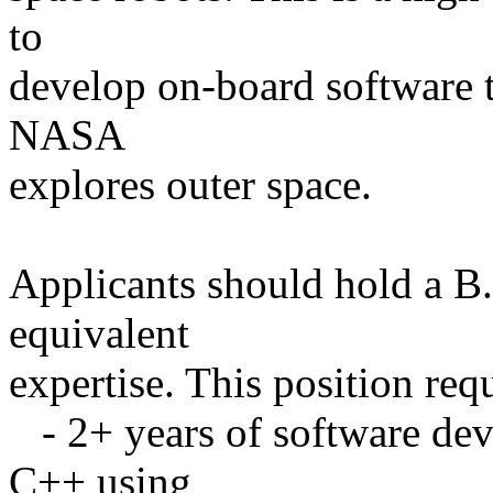
to
develop on-board software t
NASA
explores outer space.
Applicants should hold a B
equivalent
expertise. This position requ
- 2+ years of software de
C++ using