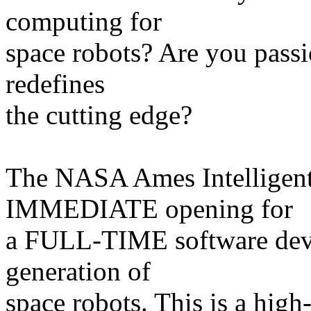
computing for
space robots? Are you passi
redefines
the cutting edge?
The NASA Ames Intelligent
IMMEDIATE opening for
a FULL-TIME software devel
generation of
space robots. This is a high