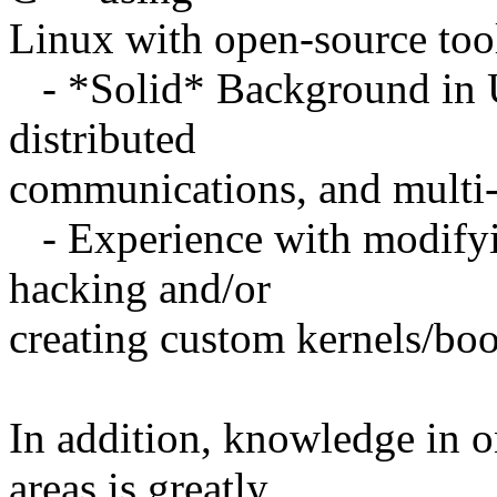
Linux with open-source tools
- *Solid* Background in 
distributed
communications, and multi-
- Experience with modifyin
hacking and/or
creating custom kernels/boo
In addition, knowledge in o
areas is greatly