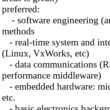
preferred:
- software engineering (ar
methods
- real-time system and int
(Linux, VxWorks, etc)
- data communications (RS
performance middleware)
- embedded hardware: micro
etc.
- basic electronics backg