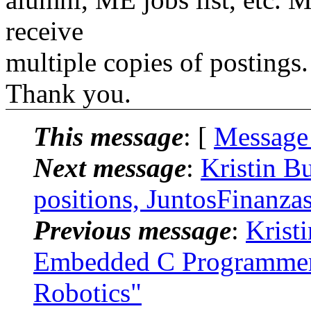
receive
multiple copies of postings.
Thank you.
This message
: [
Message
Next message
:
Kristin B
positions, JuntosFinanza
Previous message
:
Krist
Embedded C Programmer 
Robotics"