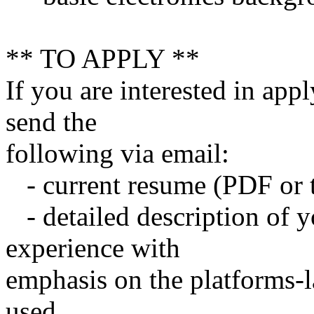
** TO APPLY **
If you are interested in appl
send the
following via email:
- current resume (PDF or t
- detailed description of 
experience with
emphasis on the platforms-l
used