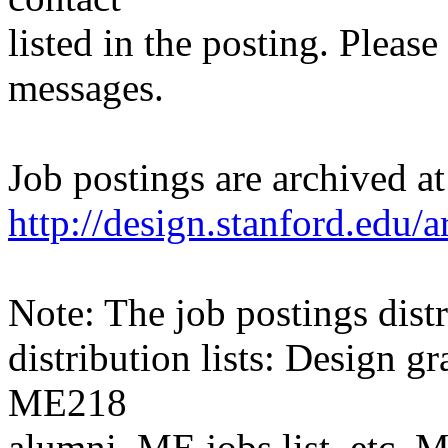
listed in the posting. Please
messages.
Job postings are archived at
http://design.stanford.edu/a
Note: The job postings distr
distribution lists: Design 
ME218
alumni, ME jobs list, etc. M