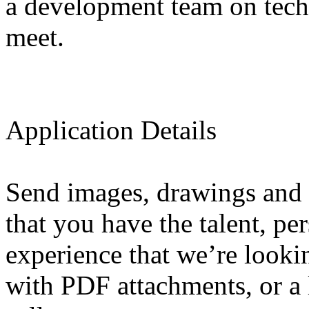
a development team on techn
meet.
Application Details
Send images, drawings and 
that you have the talent, pe
experience that we’re looki
with PDF attachments, or a l