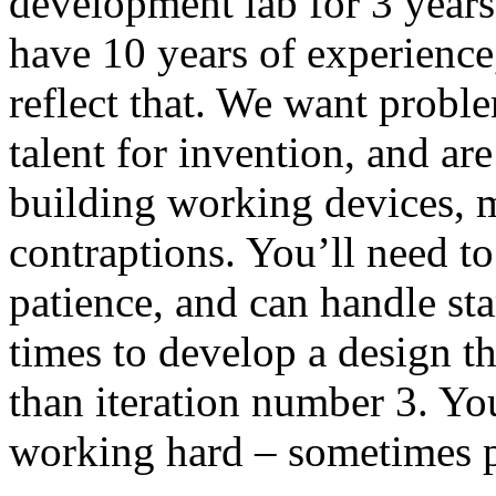
development lab for 3 years 
have 10 years of experience,
reflect that. We want probl
talent for invention, and ar
building working devices, 
contraptions. You’ll need to
patience, and can handle sta
times to develop a design that
than iteration number 3. You
working hard – sometimes pr