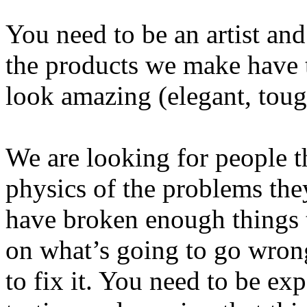
You need to be an artist an
the products we make have 
look amazing (elegant, tough,
We are looking for people t
physics of the problems the
have broken enough things 
on what’s going to go wron
to fix it. You need to be ex