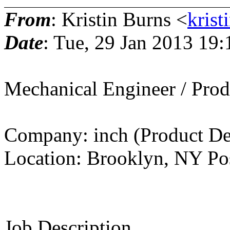
From
: Kristin Burns <
krist
Date
: Tue, 29 Jan 2013 19
Mechanical Engineer / Prod
Company: inch (Product De
Location: Brooklyn, NY Pos
Job Description