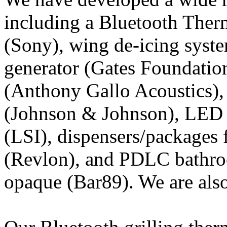
including a Bluetooth The
(Sony), wing de-icing syst
generator (Gates Foundation
(Anthony Gallo Acoustics), 
(Johnson & Johnson), LED 
(LSI), dispensers/packages 
(Revlon), and PDLC bathro
opaque (Bar89). We are als