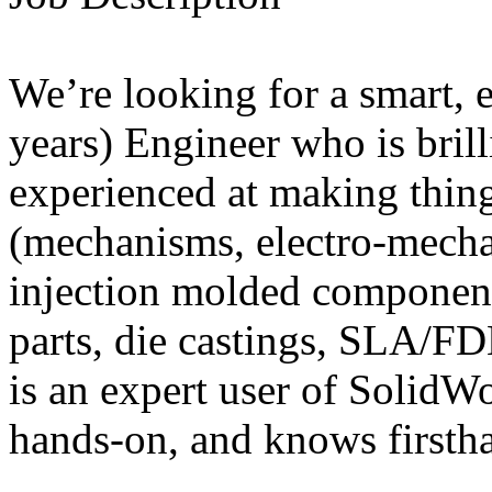
We’re looking for a smart, 
years) Engineer who is brill
experienced at making thin
(mechanisms, electro-mech
injection molded componen
parts, die castings, SLA/F
is an expert user of SolidWo
hands-on, and knows firstha