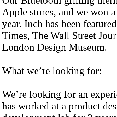
Our Bluetooth grilling ther
Apple stores, and we won a
year. Inch has been feature
Times, The Wall Street Jour
London Design Museum.
What we’re looking for:
We’re looking for an experi
has worked at a product des