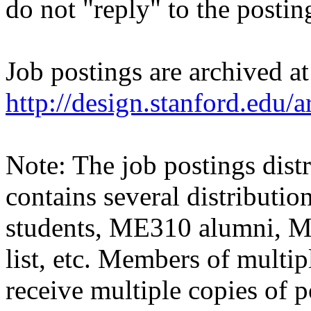
do not "reply" to the posti
Job postings are archived at
http://design.stanford.edu/a
Note: The job postings distr
contains several distributio
students, ME310 alumni, 
list, etc. Members of multipl
receive multiple copies of p