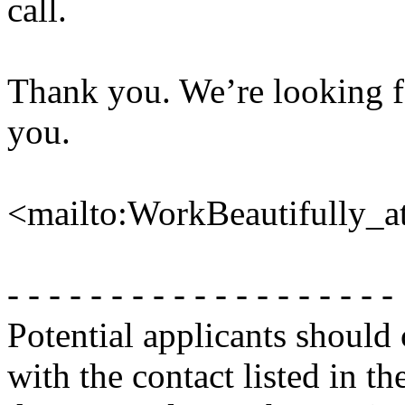
call.
Thank you. We’re looking f
you.
<mailto:WorkBeautifully_
- - - - - - - - - - - - - - - - - - -
Potential applicants should
with the contact listed in th