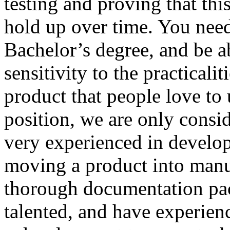
testing and proving that thi
hold up over time. You need 
Bachelor’s degree, and be a
sensitivity to the practicali
product that people love to 
position, we are only consid
very experienced in develo
moving a product into manu
thorough documentation pac
talented, and have experien