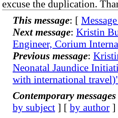
excuse the duplication. Tha
This message
: [
Message
Next message
:
Kristin B
Engineer, Corium Interna
Previous message
:
Krist
Neonatal Jaundice Initia
with international travel)
Contemporary messages 
by subject
] [
by author
]