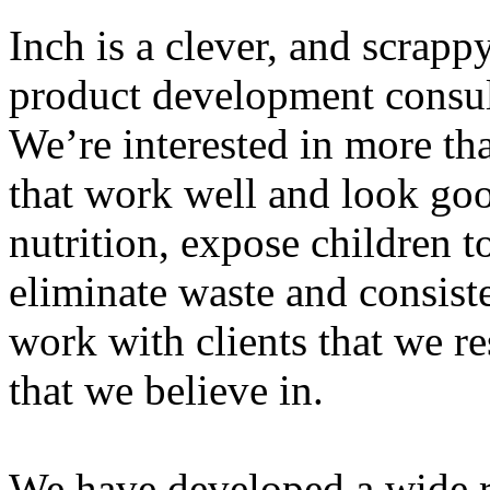
Inch is a clever, and scrap
product development consu
We’re interested in more th
that work well and look go
nutrition, expose children t
eliminate waste and consis
work with clients that we r
that we believe in.
We have developed a wide r