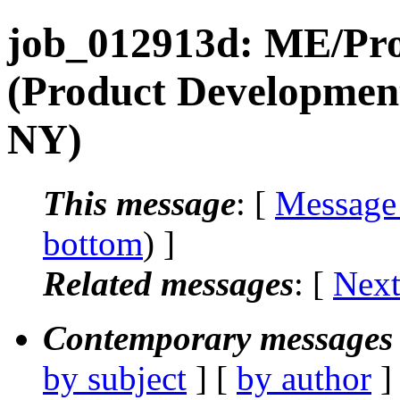
job_012913d: ME/Prod
(Product Development
NY)
This message
: [
Message
bottom
) ]
Related messages
:
[
Next
Contemporary messages 
by subject
] [
by author
]