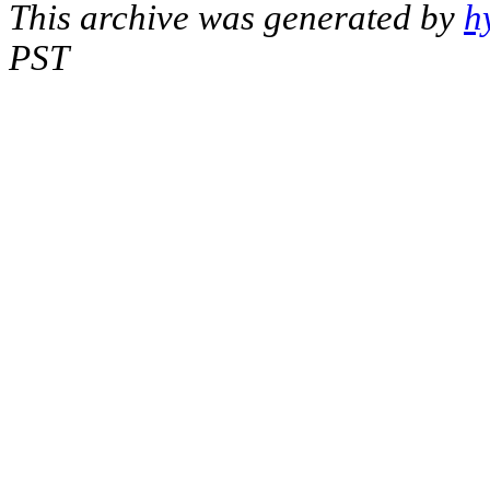
This archive was generated by
h
PST