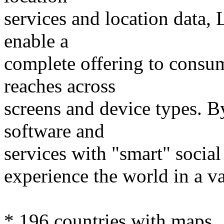
services and location data,
enable a
complete offering to consu
reaches across
screens and device types. 
software and
services with "smart" social
experience the world in a v
* 196 countries with maps