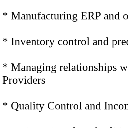
* Manufacturing ERP and ot
* Inventory control and pre
* Managing relationships w
Providers
* Quality Control and Inco