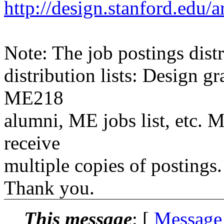
http://design.stanford.edu/a
Note: The job postings distr
distribution lists: Design 
ME218
alumni, ME jobs list, etc. M
receive
multiple copies of postings.
Thank you.
This message
: [
Message