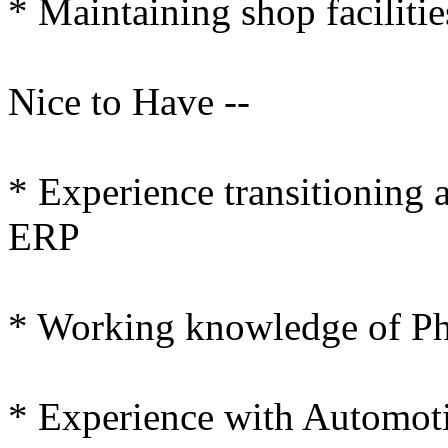
* Maintaining shop facilitie
Nice to Have --
* Experience transitioning 
ERP
* Working knowledge of Ph
* Experience with Automot