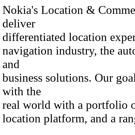
Nokia's Location & Commer
deliver
differentiated location expe
navigation industry, the a
and
business solutions. Our goal
with the
real world with a portfolio o
location platform, and a ran