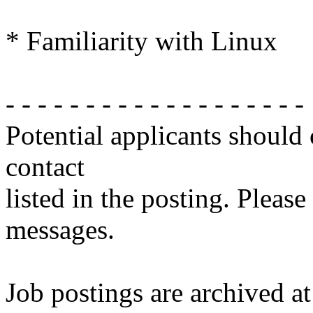
* Familiarity with Linux
- - - - - - - - - - - - - - - - - - -
Potential applicants should
contact
listed in the posting. Please
messages.
Job postings are archived at