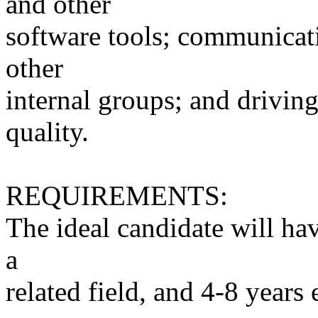
and other
software tools; communicati
other
internal groups; and drivi
quality.
REQUIREMENTS:
The ideal candidate will hav
a
related field, and 4-8 years