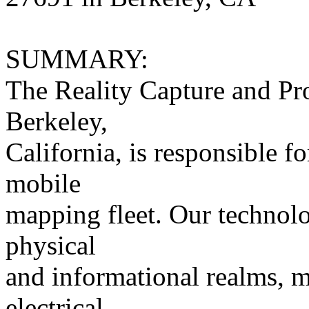
SUMMARY:
The Reality Capture and Pr
Berkeley,
California, is responsible 
mobile
mapping fleet. Our technolog
physical
and informational realms, m
electrical,