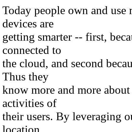
Today people own and use m
devices are
getting smarter -- first, bec
connected to
the cloud, and second becau
Thus they
know more and more about t
activities of
their users. By leveraging o
location