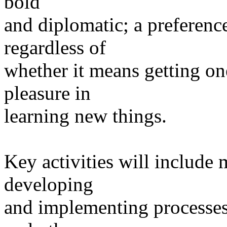
bold
and diplomatic; a preferenc
regardless of
whether it means getting on
pleasure in
learning new things.
Key activities will include
developing
and implementing processe