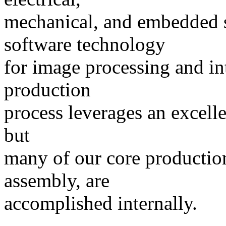
mechanical, and embedded 
software technology
for image processing and int
production
process leverages an excelle
but
many of our core production 
assembly, are
accomplished internally.