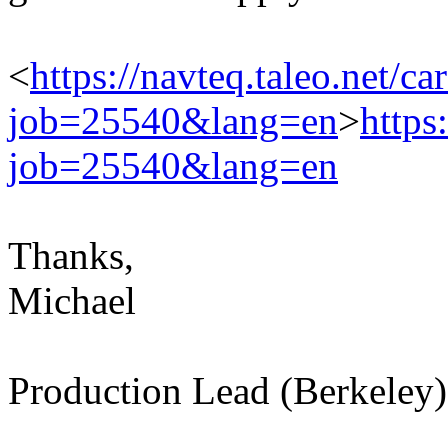
<
https://navteq.taleo.net/ca
job=25540&lang=en
>
https
job=25540&lang=en
Thanks,
Michael
Production Lead (Berkeley)