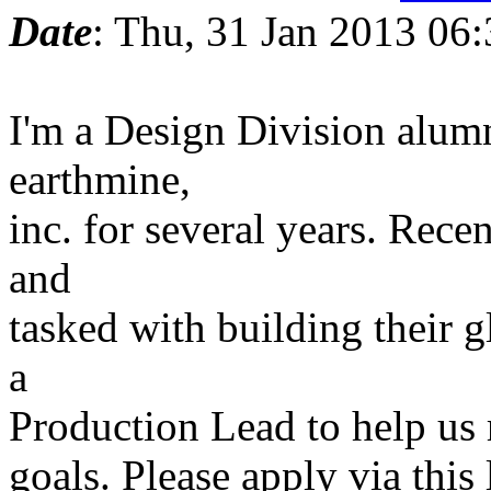
Date
: Thu, 31 Jan 2013 06
I'm a Design Division alum
earthmine,
inc. for several years. Rec
and
tasked with building their 
a
Production Lead to help us
goals. Please apply via this 