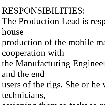
RESPONSIBILITIES:
The Production Lead is resp
house
production of the mobile ma
cooperation with
the Manufacturing Engineer
and the end
users of the rigs. She or he
technicians,