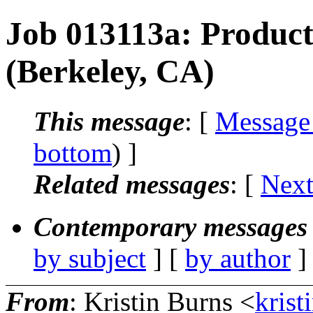
Job 013113a: Product
(Berkeley, CA)
This message
: [
Message
bottom
) ]
Related messages
:
[
Next
Contemporary messages 
by subject
] [
by author
]
From
: Kristin Burns <
krist