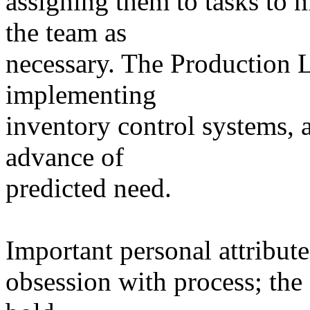
assigning them to tasks to 
the team as
necessary. The Production L
implementing
inventory control systems,
advance of
predicted need.
Important personal attribute
obsession with process; the 