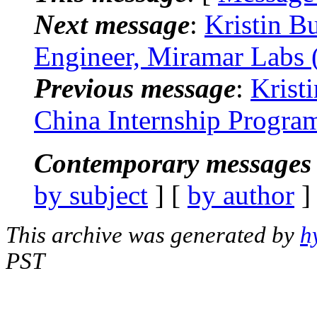
Next message
:
Kristin B
Engineer, Miramar Labs 
Previous message
:
Krist
China Internship Progra
Contemporary messages 
by subject
] [
by author
]
This archive was generated by
h
PST