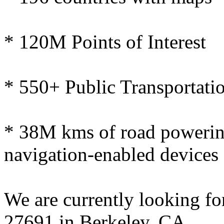
* 120M Points of Interest
* 550+ Public Transportatio
* 38M kms of road powerin
navigation-enabled devices
We are currently looking f
27691 in Berkeley, CA