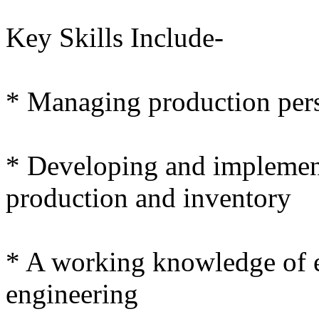
Key Skills Include-
* Managing production per
* Developing and implement
production and inventory
* A working knowledge of e
engineering