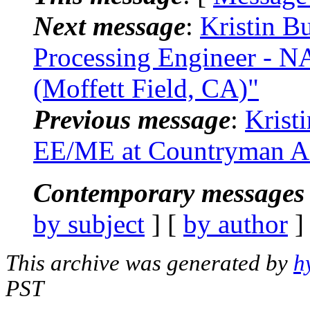
Next message
:
Kristin B
Processing Engineer - 
(Moffett Field, CA)"
Previous message
:
Krist
EE/ME at Countryman As
Contemporary messages 
by subject
] [
by author
]
This archive was generated by
h
PST