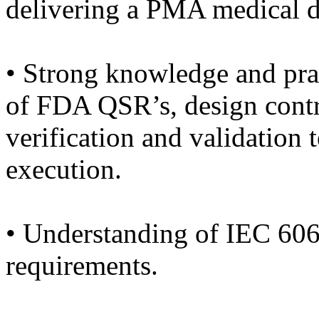
delivering a PMA medical d
• Strong knowledge and prac
of FDA QSR’s, design contr
verification and validation
execution.
• Understanding of IEC 606
requirements.