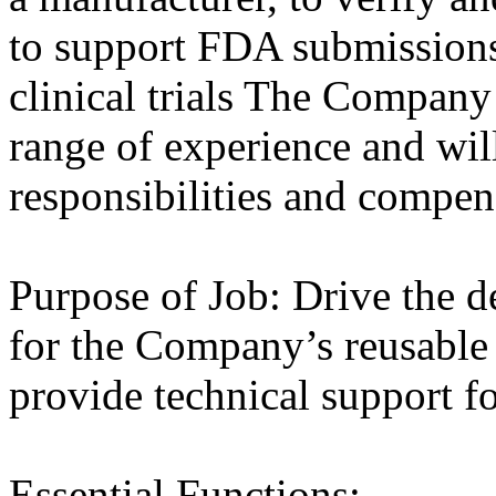
to support FDA submissions
clinical trials The Company
range of experience and wil
responsibilities and compen
Purpose of Job: Drive the d
for the Company’s reusable
provide technical support for
Essential Functions: