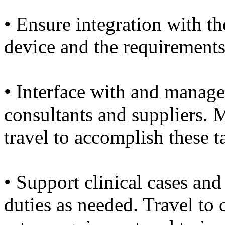
• Ensure integration with th
device and the requirements
• Interface with and manage
consultants and suppliers. M
travel to accomplish these t
• Support clinical cases and 
duties as needed. Travel to c