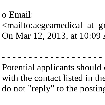
o Email:
<mailto:aegeamedical_at_
On Mar 12, 2013, at 10:09 
- - - - - - - - - - - - - - - - - - -
Potential applicants should
with the contact listed in th
do not "reply" to the posti