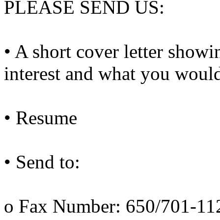
PLEASE SEND US:
• A short cover letter show
interest and what you would
• Resume
• Send to:
o Fax Number: 650/701-11