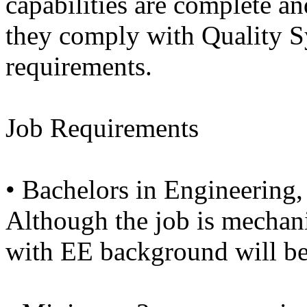
capabilities are complete an
they comply with Quality 
requirements.
Job Requirements
• Bachelors in Engineering
Although the job is mechani
with EE background will be