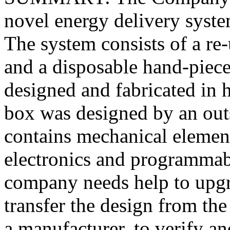
novel energy delivery syst
The system consists of a re
and a disposable hand-piece
designed and fabricated in
box was designed by an out
contains mechanical element
electronics and programmab
company needs help to upgr
transfer the design from th
a manufacturer, to verify an