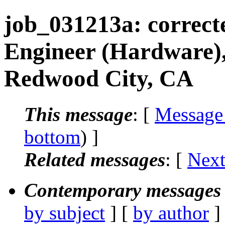
job_031213a: correct
Engineer (Hardware)
Redwood City, CA
This message
: [
Message
bottom
) ]
Related messages
:
[
Next
Contemporary messages 
by subject
] [
by author
]