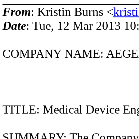
From
: Kristin Burns <
krist
Date
: Tue, 12 Mar 2013 10
COMPANY NAME: AEGEA 
Redwood Ci
TITLE: Medical Device Eng
SUMMARY: The Company i