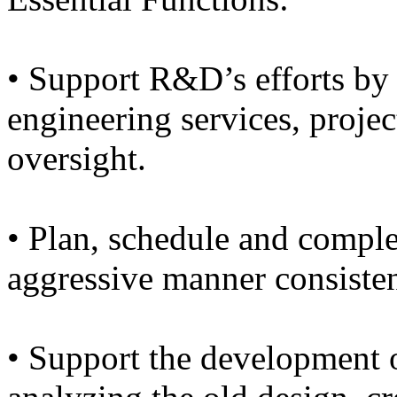
• Support R&D’s efforts by
engineering services, proj
oversight.
• Plan, schedule and comple
aggressive manner consisten
• Support the development 