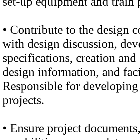
set-up equipment and train 
• Contribute to the design c
with design discussion, de
specifications, creation an
design information, and faci
Responsible for developing
projects.
• Ensure project documents,