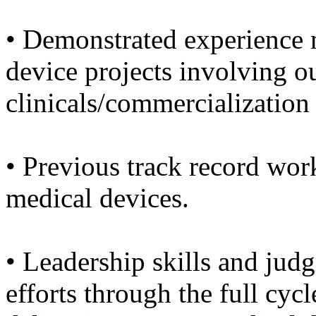
• Demonstrated experience
device projects involving o
clinicals/commercialization
• Previous track record wor
medical devices.
• Leadership skills and ju
efforts through the full cyc