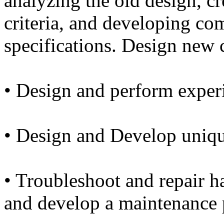
analyzing the old design, c
criteria, and developing c
specifications. Design new
• Design and perform exper
• Design and Develop unique
• Troubleshoot and repair 
and develop a maintenance 