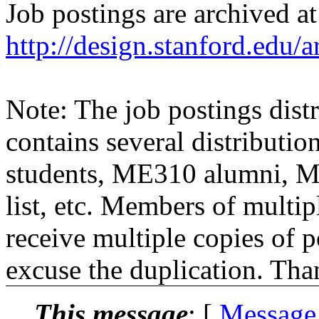
Job postings are archived at
http://design.stanford.edu/a
Note: The job postings distr
contains several distributio
students, ME310 alumni, 
list, etc. Members of multipl
receive multiple copies of p
excuse the duplication. Tha
This message
: [
Message