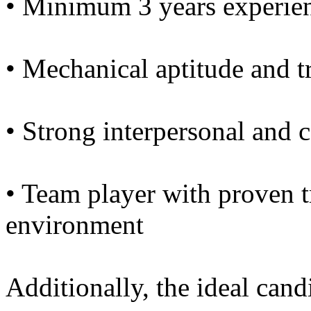
• Minimum 3 years experien
• Mechanical aptitude and t
• Strong interpersonal and 
• Team player with proven tr
environment
Additionally, the ideal cand