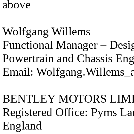
above
Wolfgang Willems
Functional Manager – Desi
Powertrain and Chassis Eng
Email: Wolfgang.Willems_a
BENTLEY MOTORS LIM
Registered Office: Pyms L
England