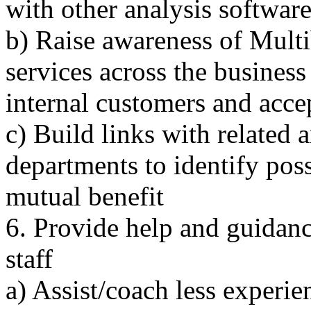
with other analysis softwar
b) Raise awareness of Mult
services across the business
internal customers and acc
c) Build links with related a
departments to identify pos
mutual benefit
6. Provide help and guidanc
staff
a) Assist/coach less experien