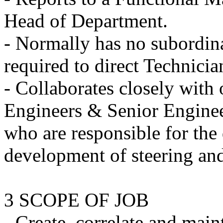
Head of Department.
- Normally has no subordin
required to direct Technicia
- Collaborates closely with 
Engineers & Senior Engineer
who are responsible for the
development of steering an
3 SCOPE OF JOB
- Create, correlate and main