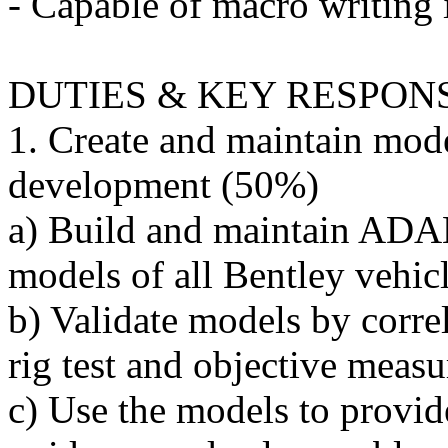
- Capable of macro writin
DUTIES & KEY RESPONS
1. Create and maintain mode
development (50%)
a) Build and maintain A
models of all Bentley vehic
b) Validate models by correl
rig test and objective meas
c) Use the models to provi