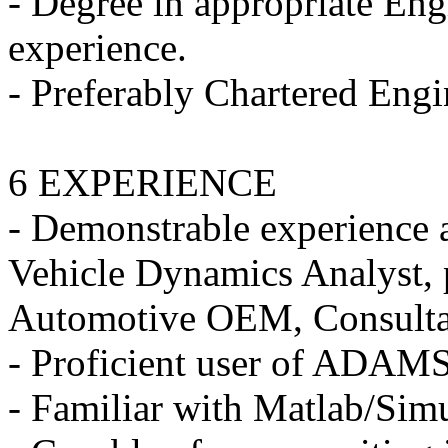
- Degree in appropriate Engi
experience.
- Preferably Chartered Engi
6 EXPERIENCE
- Demonstrable experience 
Vehicle Dynamics Analyst, 
Automotive OEM, Consultanc
- Proficient user of ADAM
- Familiar with Matlab/Sim