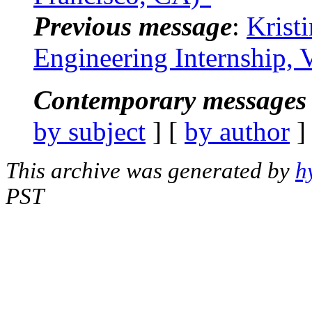
Previous message
:
Krist
Engineering Internship,
Contemporary messages 
by subject
] [
by author
]
This archive was generated by
h
PST