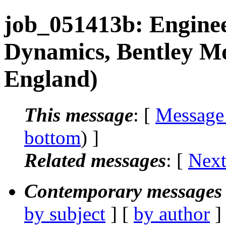
job_051413b: Enginee
Dynamics, Bentley Mo
England)
This message
: [
Message
bottom
) ]
Related messages
:
[
Next
Contemporary messages 
by subject
] [
by author
]