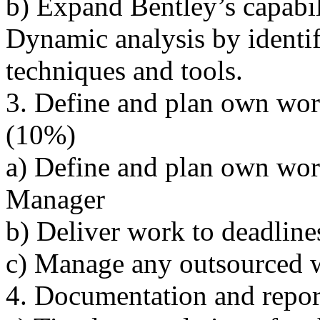
b) Expand Bentley’s capabi
Dynamic analysis by identi
techniques and tools.
3. Define and plan own wo
(10%)
a) Define and plan own wor
Manager
b) Deliver work to deadline
c) Manage any outsourced w
4. Documentation and repo