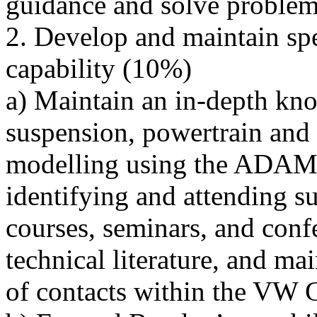
guidance and solve proble
2. Develop and maintain spe
capability (10%)
a) Maintain an in-depth kno
suspension, powertrain and
modelling using the ADAMS
identifying and attending su
courses, seminars, and conf
technical literature, and ma
of contacts within the VW 