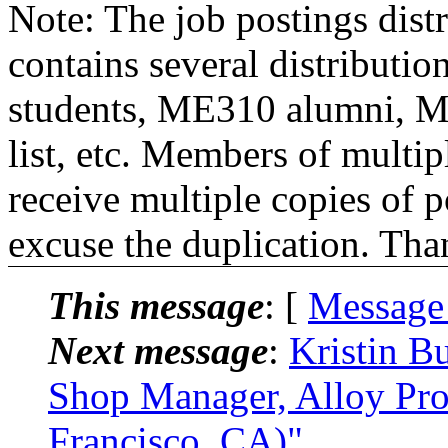
Note: The job postings distr
contains several distributio
students, ME310 alumni, 
list, etc. Members of multipl
receive multiple copies of p
excuse the duplication. Tha
This message
: [
Message
Next message
:
Kristin B
Shop Manager, Alloy Pr
Francisco, CA)"