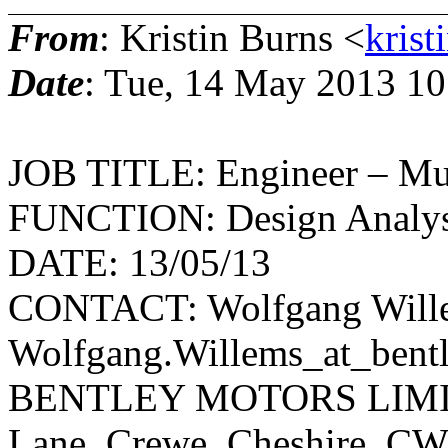
From
: Kristin Burns <
krist
Date
: Tue, 14 May 2013 10
JOB TITLE: Engineer – Mu
FUNCTION: Design Analysi
DATE: 13/05/13
CONTACT: Wolfgang Will
Wolfgang.Willems_at_bentle
BENTLEY MOTORS LIMITED
Lane, Crewe, Cheshire, CW