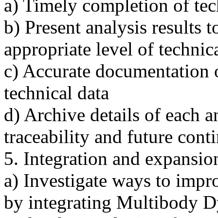
a) Timely completion of tec
b) Present analysis results 
appropriate level of technica
c) Accurate documentation 
technical data
d) Archive details of each a
traceability and future cont
5. Integration and expansion
a) Investigate ways to impr
by integrating Multibody D