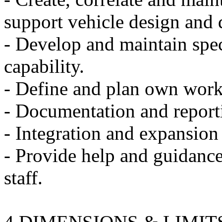
support vehicle design and
- Develop and maintain spec
capability.
- Define and plan own wor
- Documentation and report
- Integration and expansion 
- Provide help and guidance
staff.