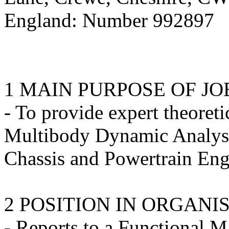
England: Number 992897
1 MAIN PURPOSE OF JO
- To provide expert theoreti
Multibody Dynamic Analysis
Chassis and Powertrain Eng
2 POSITION IN ORGANI
- Reports to a Functional M