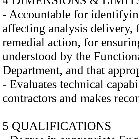
4 DIMENSIONS & LIMIT
- Accountable for identifyin
affecting analysis delivery
remedial action, for ensuring
understood by the Functio
Department, and that appropr
- Evaluates technical capabi
contractors and makes reco
5 QUALIFICATIONS