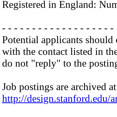
Registered in England: Nu
- - - - - - - - - - - - - - - - - - -
Potential applicants should
with the contact listed in th
do not "reply" to the posti
Job postings are archived at
http://design.stanford.edu/a