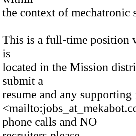
the context of mechatronic 
This is a full-time positio
is
located in the Mission distr
submit a
resume and any supporting 
<mailto:jobs_at_mekabot.
phone calls and NO
recruiters please.