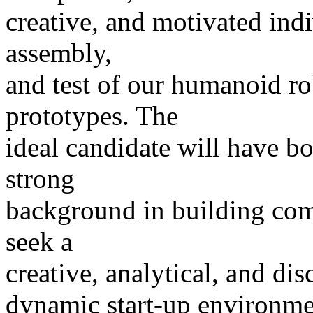
creative, and motivated indi
assembly,
and test of our humanoid r
prototypes. The
ideal candidate will have bo
strong
background in building co
seek a
creative, analytical, and dis
dynamic start-up environmen