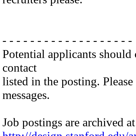
- - - - - - - - - - - - - - - - - - -
Potential applicants should
contact
listed in the posting. Please
messages.
Job postings are archived at
http://design.stanford.edu/a