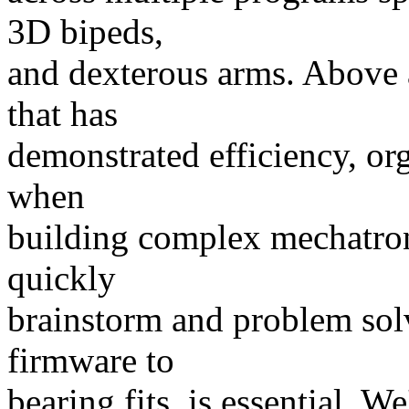
3D bipeds,
and dexterous arms. Above a
that has
demonstrated efficiency, or
when
building complex mechatroni
quickly
brainstorm and problem sol
firmware to
bearing fits, is essential. W