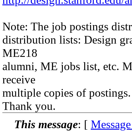
Note: The job postings distr
distribution lists: Design 
ME218
alumni, ME jobs list, etc. M
receive
multiple copies of postings.
Thank you.
This message
: [
Message