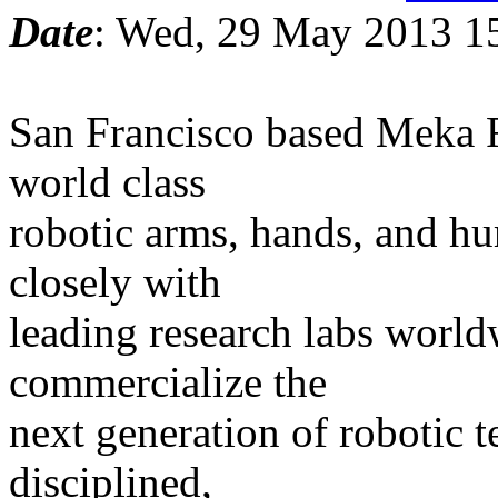
Date
: Wed, 29 May 2013 1
San Francisco based Meka R
world class
robotic arms, hands, and hu
closely with
leading research labs world
commercialize the
next generation of robotic 
disciplined,