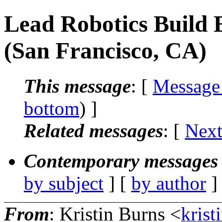
Lead Robotics Build 
(San Francisco, CA)
This message
: [
Message
bottom
) ]
Related messages
:
[
Next
Contemporary messages 
by subject
] [
by author
]
From
: Kristin Burns <
krist