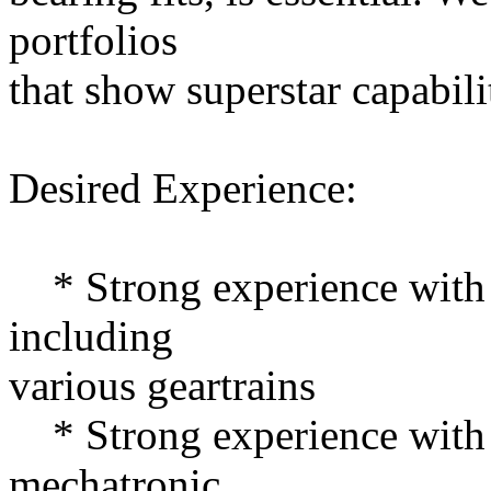
portfolios
that show superstar capabili
Desired Experience:
* Strong experience with 
including
various geartrains
* Strong experience with 
mechatronic