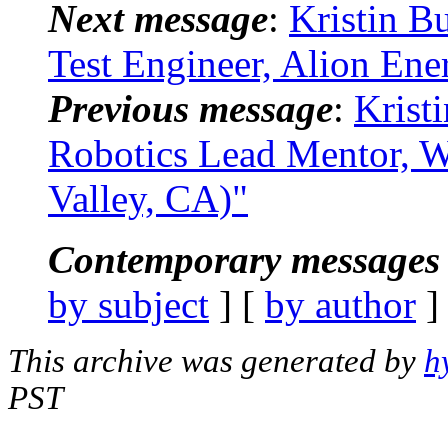
Next message
:
Kristin B
Test Engineer, Alion En
Previous message
:
Krist
Robotics Lead Mentor, W
Valley, CA)"
Contemporary messages 
by subject
] [
by author
]
This archive was generated by
h
PST