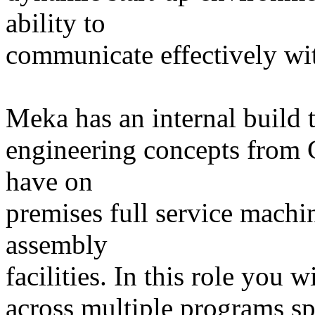
ability to
communicate effectively wit
Meka has an internal build t
engineering concepts from
have on
premises full service machi
assembly
facilities. In this role you w
across multiple programs s