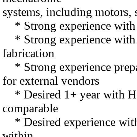
systems, including motors, 
* Strong experience with
* Strong experience with m
fabrication
* Strong experience prep
for external vendors
* Desired 1+ year with H
comparable
* Desired experience with
within