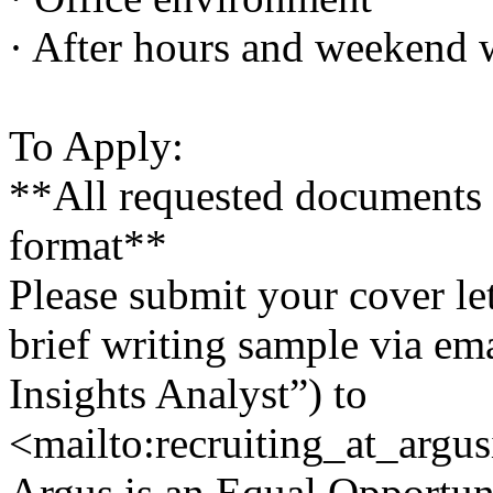
· After hours and weekend w
To Apply:
**All requested documents
format**
Please submit your cover le
brief writing sample via em
Insights Analyst”) to
<mailto:recruiting_at_argu
Argus is an Equal Opportuni