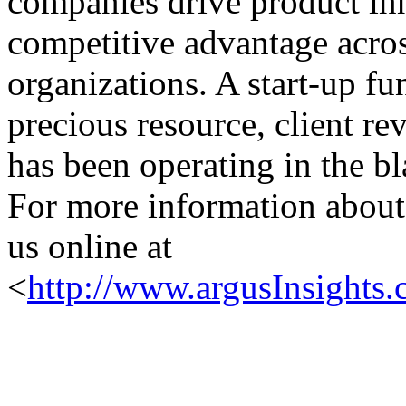
companies drive product in
competitive advantage acros
organizations. A start-up f
precious resource, client re
has been operating in the bl
For more information about 
us online at
<
http://www.argusInsights