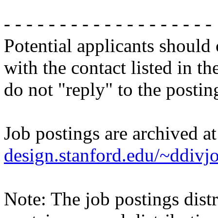
- - - - - - - - - - - - - - - - - - -
Potential applicants should
with the contact listed in th
do not "reply" to the posti
Job postings are archived a
design.stanford.edu/~ddivj
Note: The job postings distr