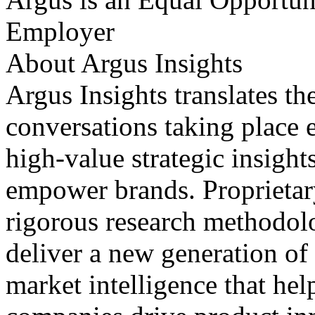
Employer
About Argus Insights
Argus Insights translates th
conversations taking place 
high-value strategic insight
empower brands. Proprietar
rigorous research methodolo
deliver a new generation of
market intelligence that he