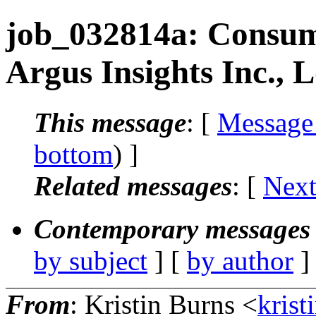
job_032814a: Consume
Argus Insights Inc., 
This message
: [
Message
bottom
) ]
Related messages
:
[
Next
Contemporary messages 
by subject
] [
by author
]
From
: Kristin Burns <
krist