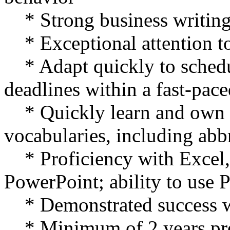
* Strong business writing 
* Exceptional attention to
* Adapt quickly to schedu
deadlines within a fast-pac
* Quickly learn and own o
vocabularies, including abb
* Proficiency with Excel,
PowerPoint; ability to use 
* Demonstrated success wi
* Minimum of 2 years pro