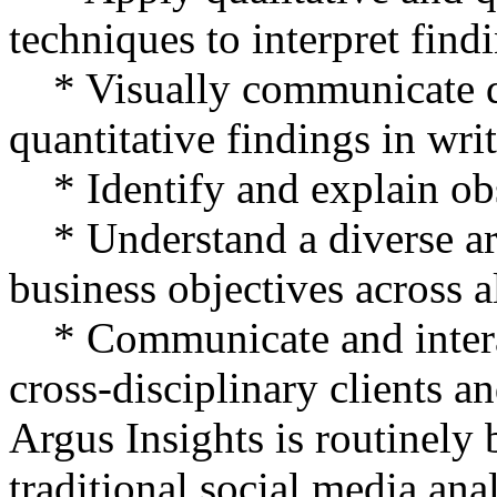
techniques to interpret find
* Visually communicate qu
quantitative findings in wri
* Identify and explain obs
* Understand a diverse arr
business objectives across a
* Communicate and interac
cross-disciplinary clients 
Argus Insights is routinely
traditional social media an