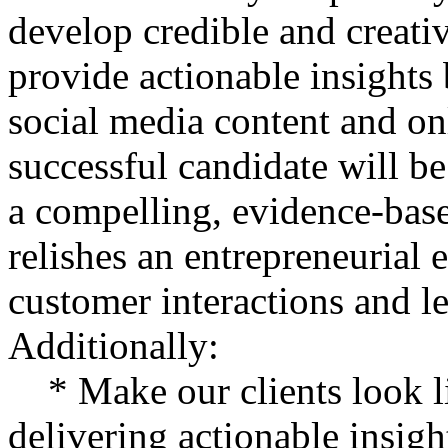
develop credible and creativ
provide actionable insights
social media content and on
successful candidate will b
a compelling, evidence-bas
relishes an entrepreneurial
customer interactions and l
Additionally:
* Make our clients look l
delivering actionable insigh