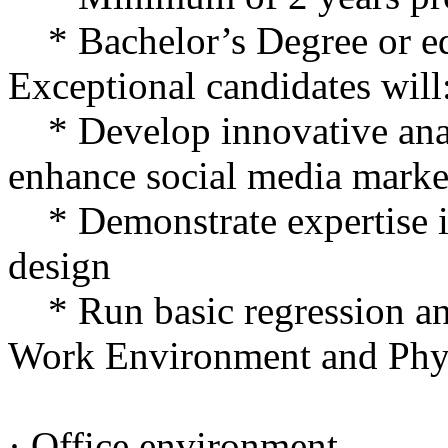
* Bachelor’s Degree or eq
Exceptional candidates will
* Develop innovative anal
enhance social media marke
* Demonstrate expertise i
design
* Run basic regression an
Work Environment and Phy
· Office environment