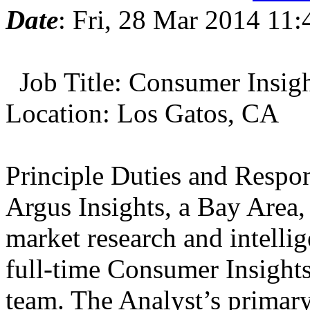
Date
: Fri, 28 Mar 2014 11:
Job Title: Consumer Insigh
Location: Los Gatos, CA
Principle Duties and Respon
Argus Insights, a Bay Area
market research and intelli
full-time Consumer Insights 
team. The Analyst’s primary 