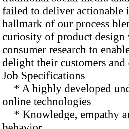
failed to deliver actionable 
hallmark of our process blen
curiosity of product design 
consumer research to enable 
delight their customers and d
Job Specifications
* A highly developed unde
online technologies
* Knowledge, empathy and
behavior