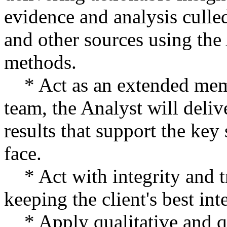
evidence and analysis culle
and other sources using the
methods.
* Act as an extended membe
team, the Analyst will deliv
results that support the key 
face.
* Act with integrity and t
keeping the client's best int
* Apply qualitative and qu