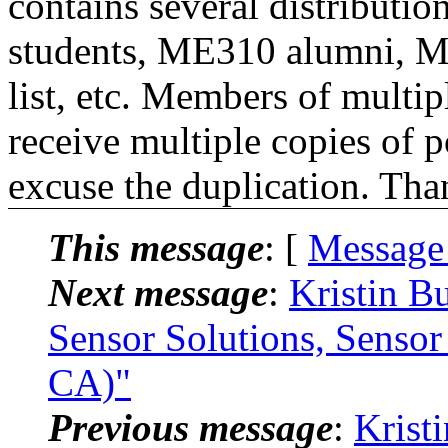
contains several distributio
students, ME310 alumni, 
list, etc. Members of multipl
receive multiple copies of p
excuse the duplication. Tha
This message
: [
Message
Next message
:
Kristin B
Sensor Solutions, Sensor
CA)"
Previous message
:
Krist