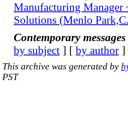
Manufacturing Manager 
Solutions (Menlo Park,
Contemporary messages 
by subject
] [
by author
]
This archive was generated by
h
PST