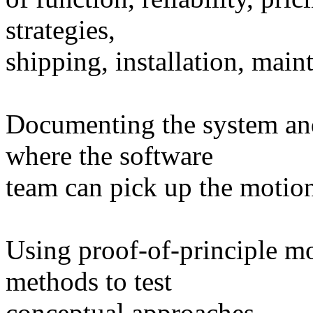
strategies,
shipping, installation, main
Documenting the system and 
where the software
team can pick up the motion
Using proof-of-principle mo
methods to test
conceptual approaches.