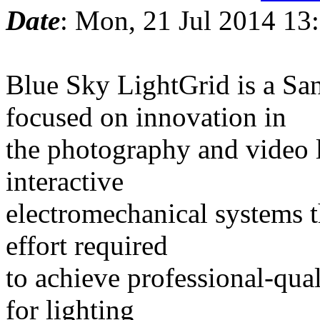
Date
: Mon, 21 Jul 2014 13
Blue Sky LightGrid is a S
focused on innovation in
the photography and video l
interactive
electromechanical systems t
effort required
to achieve professional-qua
for lighting