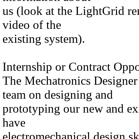
us (look at the LightGrid ren
video of the
existing system).
Internship or Contract Oppo
The Mechatronics Designer 
team on designing and
prototyping our new and ex
have
electromechanical design skil