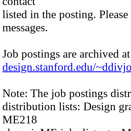
contact
listed in the posting. Please
messages.
Job postings are archived a
design.stanford.edu/~ddivj
Note: The job postings distr
distribution lists: Design 
ME218