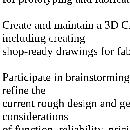
Create and maintain a 3D C
including creating
shop-ready drawings for fab
Participate in brainstorming
refine the
current rough design and ge
considerations
of function, reliability, pri