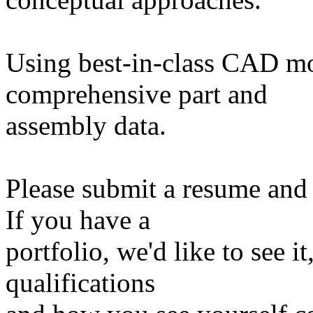
Using best-in-class CAD mo
comprehensive part and
assembly data.
Please submit a resume and 
If you have a
portfolio, we'd like to see i
qualifications