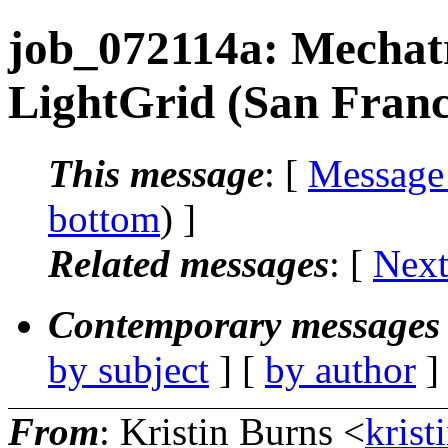
job_072114a: Mechatr
LightGrid (San Franc
This message
: [
Message
bottom
) ]
Related messages
:
[
Next
Contemporary messages 
by subject
] [
by author
]
From
: Kristin Burns <
krist