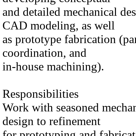
and detailed mechanical des
CAD modeling, as well
as prototype fabrication (pa
coordination, and
in-house machining).
Responsibilities
Work with seasoned mechani
design to refinement
for prototyping and fabricat