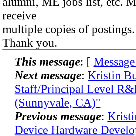
alumni, ME jobs list, etc. M
receive
multiple copies of postings.
Thank you.
This message
: [
Message
Next message
:
Kristin B
Staff/Principal Level R&
(Sunnyvale, CA)"
Previous message
:
Krist
Device Hardware Develo