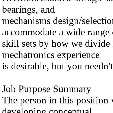
bearings, and
mechanisms design/selectio
accommodate a wide range 
skill sets by how we divide r
mechatronics experience
is desirable, but you needn'
Job Purpose Summary
The person in this position 
developing conceptual