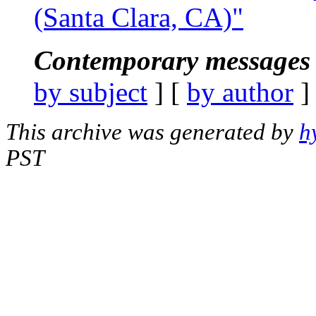
(Santa Clara, CA)"
Contemporary messages 
by subject
] [
by author
]
This archive was generated by
h
PST