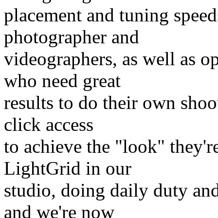
placement and tuning speeds
photographer and
videographers, as well as o
who need great
results to do their own shoo
click access
to achieve the "look" they'r
LightGrid in our
studio, doing daily duty an
and we're now