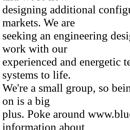
designing additional config
markets. We are
seeking an engineering desi
work with our
experienced and energetic t
systems to life.
We're a small group, so bein
on is a big
plus. Poke around www.blue
information about