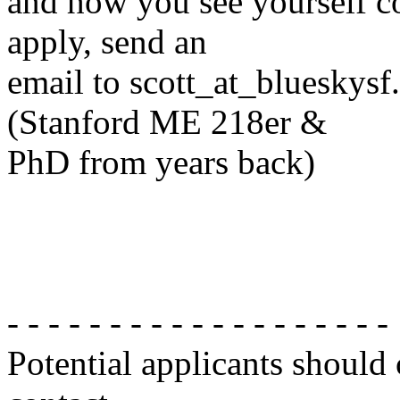
and how you see yourself con
apply, send an
email to scott_at_blueskys
(Stanford ME 218er &
PhD from years back)
- - - - - - - - - - - - - - - - - - -
Potential applicants should