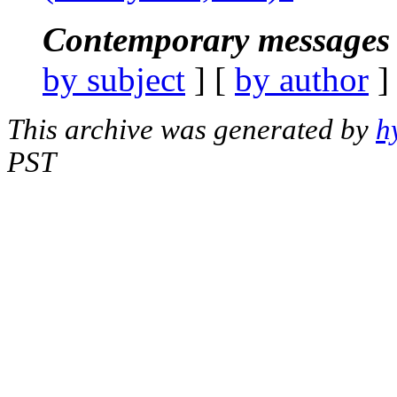
Contemporary messages 
by subject
] [
by author
]
This archive was generated by
h
PST