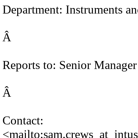
Department: Instruments an
Â
Reports to: Senior Manager
Â
Contact:
<mailto:sam.crews_at_intu