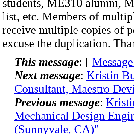
students, ME310 alumni, 
list, etc. Members of multipl
receive multiple copies of p
excuse the duplication. Tha
This message
: [
Message
Next message
:
Kristin B
Consultant, Maestro Dev
Previous message
:
Krist
Mechanical Design Engine
(Sunnyvale, CA)"