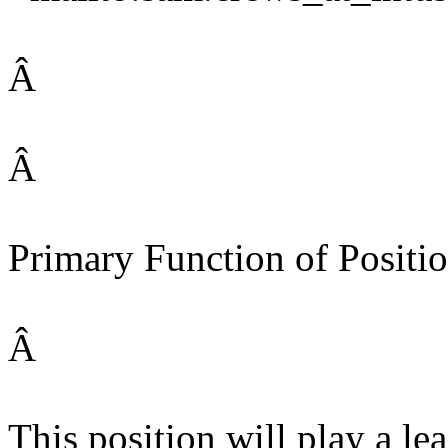
Â
Â
Primary Function of Positio
Â
This position will play a lea