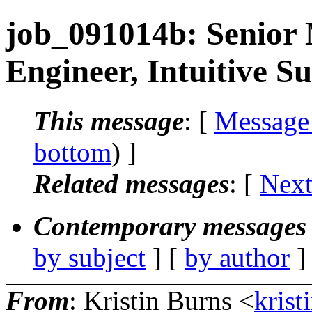
job_091014b: Senior 
Engineer, Intuitive S
This message
: [
Message
bottom
) ]
Related messages
:
[
Next
Contemporary messages 
by subject
] [
by author
]
From
: Kristin Burns <
krist