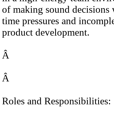
of making sound decisions 
time pressures and incomple
product development.
Â
Â
Roles and Responsibilities: