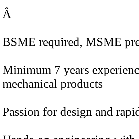
Â
BSME required, MSME pre
Minimum 7 years experienc
mechanical products
Passion for design and rapid