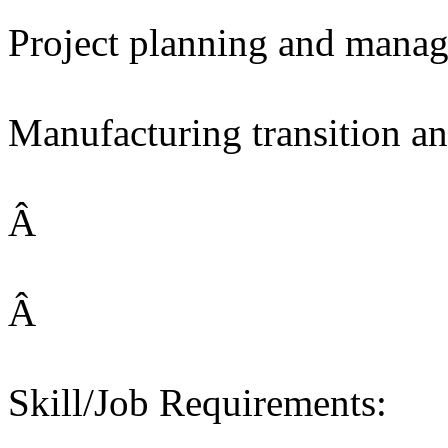
Project planning and mana
Manufacturing transition a
Â
Â
Skill/Job Requirements: