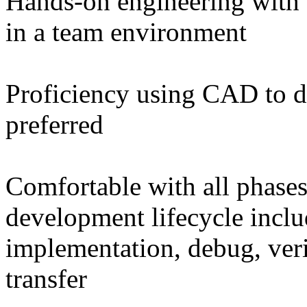
Hands-on engineering with t
in a team environment
Proficiency using CAD to 
preferred
Comfortable with all phases
development lifecycle inclu
implementation, debug, verif
transfer