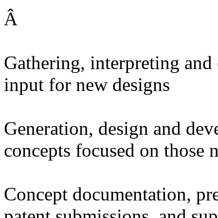
Â
Gathering, interpreting and
input for new designs
Generation, design and dev
concepts focused on those 
Concept documentation, pre
patent submissions, and sup