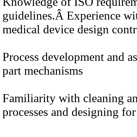
Knowledge of ISO require
guidelines.Â Experience wi
medical device design contr
Process development and as
part mechanisms
Familiarity with cleaning an
processes and designing for 