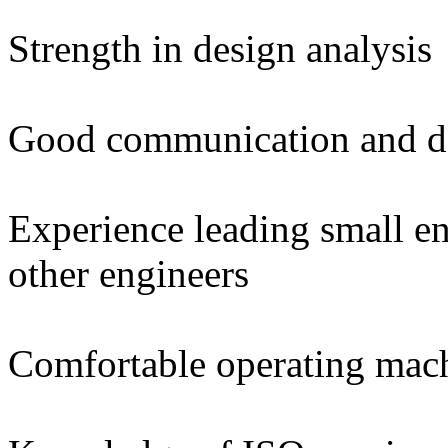
Strength in design analysis
Good communication and do
Experience leading small e
other engineers
Comfortable operating mac