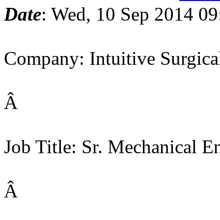
Date
: Wed, 10 Sep 2014 09
Company: Intuitive Surgica
Â
Job Title: Sr. Mechanical E
Â