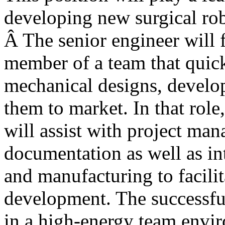
developing new surgical ro
Â The senior engineer will 
member of a team that quic
mechanical designs, develo
them to market. In that role
will assist with project ma
documentation as well as in
and manufacturing to facilit
development. The successfu
in a high-energy team envi