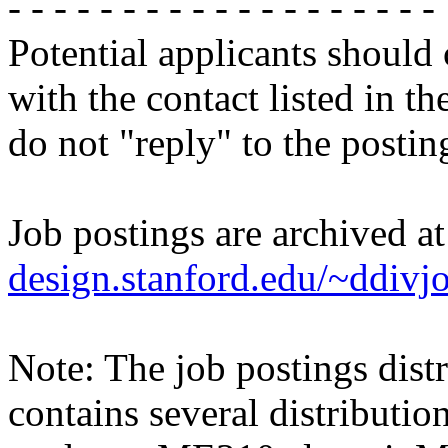
- - - - - - - - - - - - - - - - - - -
Potential applicants should
with the contact listed in th
do not "reply" to the posti
Job postings are archived a
design.stanford.edu/~ddivj
Note: The job postings distr
contains several distributio