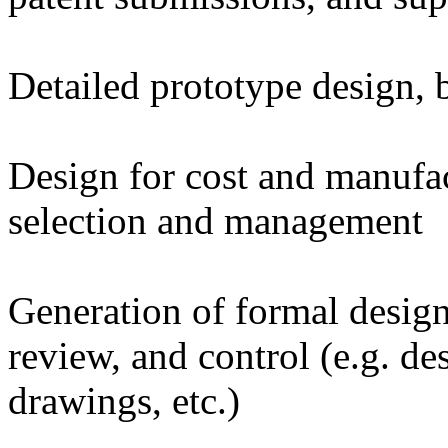
Detailed prototype design, bu
Design for cost and manufac
selection and management
Generation of formal desig
review, and control (e.g. d
drawings, etc.)