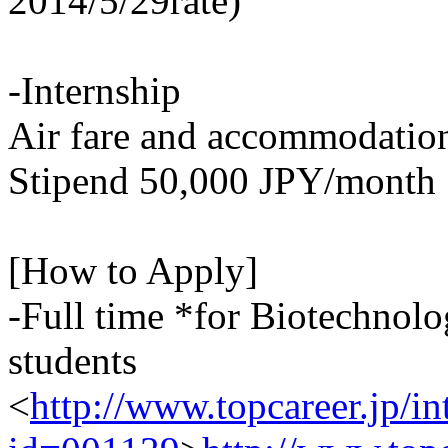
2014/5/29rate)
-Internship
Air fare and accommodation
Stipend 50,000 JPY/month
[How to Apply]
-Full time *for Biotechnol
students
<
http://www.topcareer.jp/i