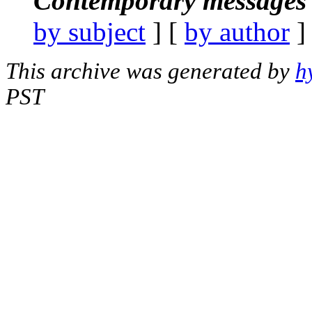
Contemporary messages 
by subject
] [
by author
]
This archive was generated by
h
PST