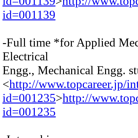
id=001139
>
http://www.top
id=001139
-Full time *for Applied Me
Electrical
Engg., Mechanical Engg. st
<
http://www.topcareer.jp/i
id=001235
>
http://www.top
id=001235