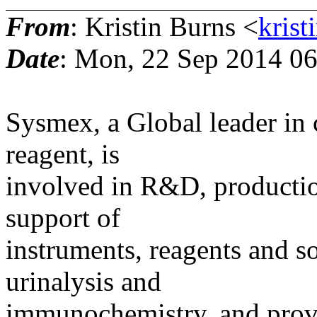
From
: Kristin Burns <
krist
Date
: Mon, 22 Sep 2014 06
Sysmex, a Global leader in 
reagent, is
involved in R&D, productio
support of
instruments, reagents and s
urinalysis and
immunochemistry, and provid