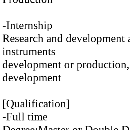
-Internship
Research and development 
instruments
development or production,
development
[Qualification]
-Full time
Degree:Master or Double D