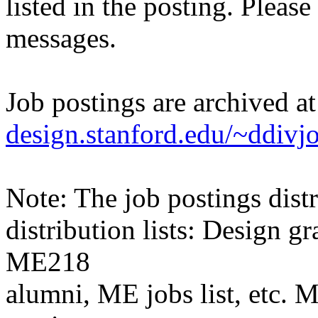
listed in the posting. Please
messages.
Job postings are archived a
design.stanford.edu/~ddivj
Note: The job postings distr
distribution lists: Design 
ME218
alumni, ME jobs list, etc. M