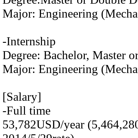
Major: Engineering (Mecha
-Internship
Degree: Bachelor, Master o
Major: Engineering (Mecha
[Salary]
-Full time
53,782USD/year (5,464,28