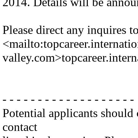
2014. Details will be announ
Please direct any inquires t
<mailto:topcareer.internati
valley.com>topcareer.intern
- - - - - - - - - - - - - - - - - - -
Potential applicants should
contact