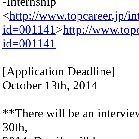
-Internship
<
http://www.topcareer.jp/i
id=001141
>
http://www.top
id=001141
[Application Deadline]
October 13th, 2014
**There will be an intervie
30th,