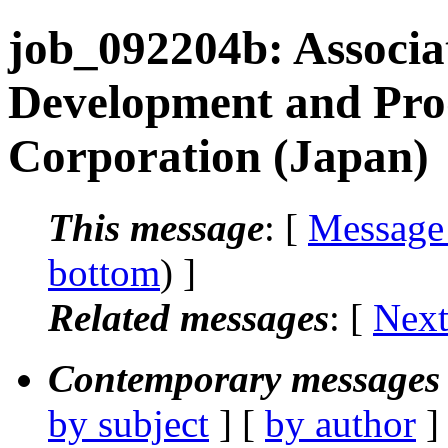
job_092204b: Associa
Development and Pro
Corporation (Japan)
This message
: [
Message
bottom
) ]
Related messages
:
[
Next
Contemporary messages 
by subject
] [
by author
]