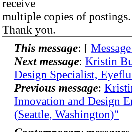
receive
multiple copies of postings.
Thank you.
This message
: [
Message
Next message
:
Kristin B
Design Specialist, Eyefl
Previous message
:
Krist
Innovation and Design E
(Seattle, Washington)"