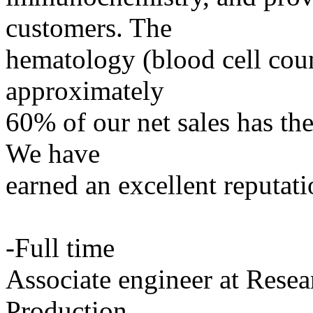
customers. The
hematology (blood cell coun
approximately
60% of our net sales has the
We have
earned an excellent reputat
-Full time
Associate engineer at Res
Production