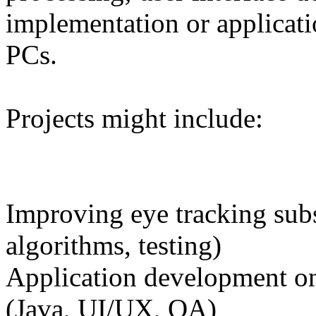
implementation or applicat
PCs.
Projects might include:
Improving eye tracking sub
algorithms, testing)
Application development on
(Java, UI/UX, QA)