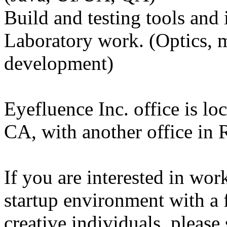
Build and testing tools and
Laboratory work. (Optics, m
development)
Eyefluence Inc. office is lo
CA, with another office in
If you are interested in wor
startup environment with a f
creative individuals, plea