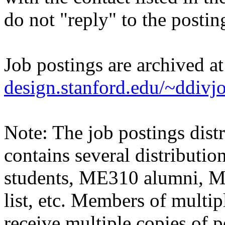
do not "reply" to the posti
Job postings are archived a
design.stanford.edu/~ddivj
Note: The job postings distr
contains several distributio
students, ME310 alumni, 
list, etc. Members of multipl
receive multiple copies of p