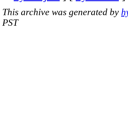
This archive was generated by
h
PST