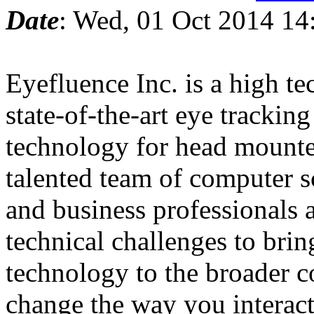
Date
: Wed, 01 Oct 2014 14
Eyefluence Inc. is a high te
state-of-the-art eye trackin
technology for head mounte
talented team of computer sc
and business professionals 
technical challenges to brin
technology to the broader 
change the way you interac