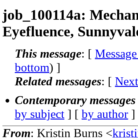
job_100114a: Mechanic
Eyefluence, Sunnyval
This message
: [
Message
bottom
) ]
Related messages
:
[
Next
Contemporary messages 
by subject
] [
by author
]
From
: Kristin Burns <
krist