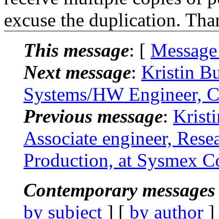
excuse the duplication. Tha
This message
: [
Message
Next message
:
Kristin B
Systems/HW Engineer, Ca
Previous message
:
Krist
Associate engineer, Res
Production, at Sysmex Co
Contemporary messages 
by subject
] [
by author
]