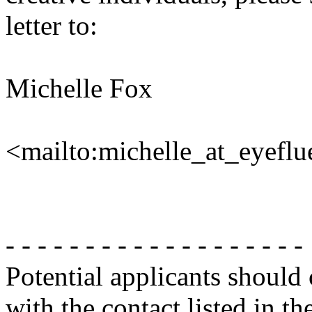
letter to:
Michelle Fox
<mailto:michelle_at_eyefl
- - - - - - - - - - - - - - - - - - -
Potential applicants should
with the contact listed in th