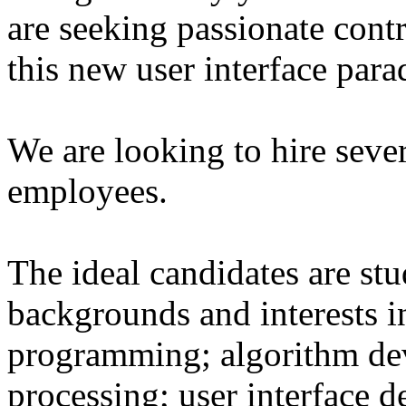
are seeking passionate cont
this new user interface par
We are looking to hire sever
employees.
The ideal candidates are st
backgrounds and interests 
programming; algorithm de
processing; user interface d