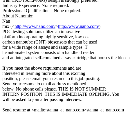
with CAD (Solidworks) design is strongly preferred.
Industry Experience: None required.
Professional Qualifications: None required.
About Nanomix:
Nan
mix (<
http://www.nano.com/
>
http://www.nano.com/
)
POC testing solutions utilize an innovative
platform incorporating highly sensitive, low cost
carbon nanotube (CNT) biosensors that can be used
for a wide range of assays and sample types. T
he automated system consists of a handheld reader
and an integrated self-contained assay cartridge that houses the biosen
If you meet the above requirements and are
interested in learning more about this exciting
position, please email your resume to this job posting.
Send your resume to email address mentioned
below. No phone calls please. THIS IS NOT SUMMER
INTERN POSITION. THIS IS IMMEDIATE OPENING. You
will be asked to join after passing interview.
Send resume at <mailto:stanna_at_nano.com>stanna_at_nano.com