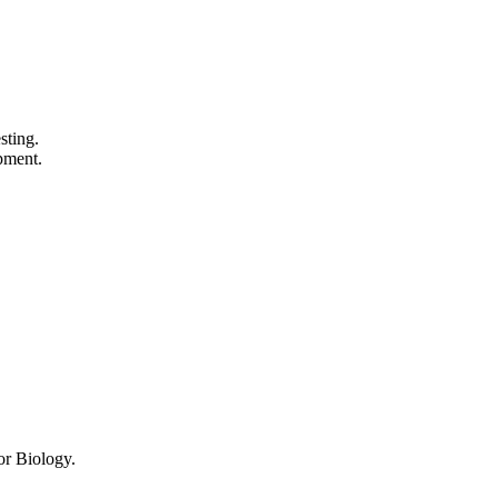
sting.
pment.
or Biology.