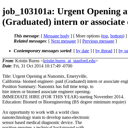
job_103101a: Urgent Opening at
(Graduated) intern or associate
This message
: [
Message body
] [ More options (
top
,
bottom
) ]
Related messages
:
[
Next message
] [
Previous message
]
Contemporary messages sorted
: [
by date
] [
by thread
] [
by su
From
: Kristin Burns <
kristin.burns_at_stanford.edu
>
Date
: Fri, 31 Oct 2014 10:17:49 -0700
Title: Urgent Opening at Nanomix, Emeryville,
California- biomed engineer- paid (Graduated) intern or associate eng
Position Summary: Nanomix has full time temp. to
hire intern or biomed associate engineer opening-
IMMEDIATE HIRE (FOR THIS YEAR) starting November 2014.
Education: Biomed or Bioengineering (BS degree minimum require)
An opportunity to work with a world class
nanotechnology team to develop nano-electronic
sensor based medical diagnostic device. The
position requires a technical background with