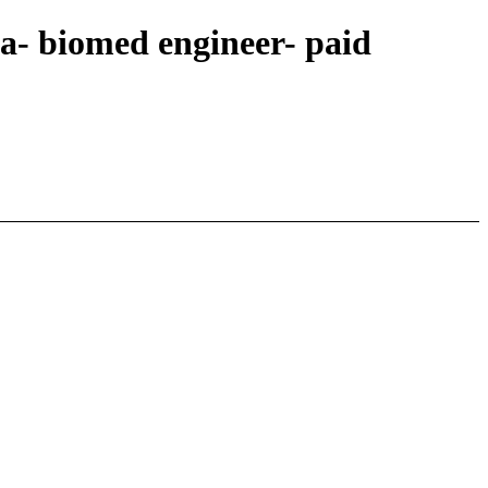
a- biomed engineer- paid