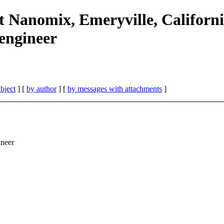
 Nanomix, Emeryville, Californi
 engineer
bject
] [
by author
] [
by messages with attachments
]
ineer