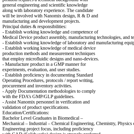
general engineering and scientific knowledge
along with laboratory experience. The candidate
will be involved with Nanomix design, R & D and
manufacturing and development projects.
Principal duties & responsibilities:
- Establish working knowledge and competence of
Medical Device product assembly, manufacturing technologies, and te
- Establish working knowledge of laboratory and manufacturing equi
- Establish working knowledge of medical device
production methods and measurement techniques
that employ microfluidic designs and nano-devices.
- Manufacture product in a GMP manner for
experiments, evaluation, and user studies.
- Establish proficiency in documenting Standard
Operating Procedures, protocols / report writing,
procurement and inventory activities.
- Apply Documentation methodologies to comply
with the FDA’s GMP/GLP guidelines.
- Assist Nanomix personnel in verification and
validation of product specifications.
Education/Certifications:
Bachelor Level Graduates in Biomedical –
Mechanical – Industrial – Chemical Engineering, Chemistry, Physics 
Engineering project focus, including proficiency