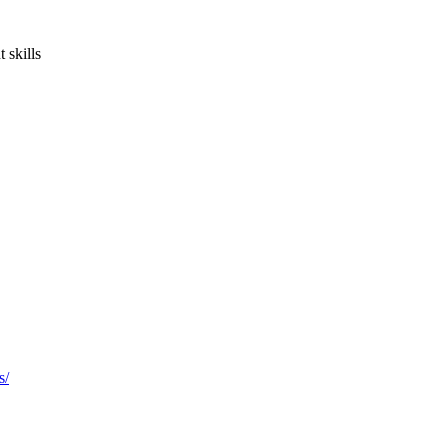
 skills
s/