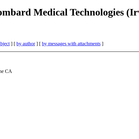
mbard Medical Technologies (Ir
bject
] [
by author
] [
by messages with attachments
]
ine CA