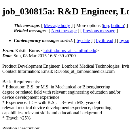
job_030815a: R&D Engineer, Lo
This message
: [
Message body
] [ More options (
top
,
bottom
) ]
Related messages
:
[
Next message
] [
Previous message
]
Contemporary messages sorted
: [
by date
] [
by thread
] [
by su
From
: Kristin Burns <
kristin.burns_at_stanford.edu
>
Date
: Sun, 08 Mar 2015 16:51:39 -0700
Product Development Engineer, Lombard Medical Technologies, Irv
Contact Information: Email: RDJobs_at_lombardmedical.com
Basic Requirements:
* Education: B.S. or M.S. in Mechanical or Bioengineering
degree or related field with relevant engineering education and/or
device development experience
* Experience: 1-5+ with B.S., 1-3+ with MS, years of
relevant medical device development experience, depending
capabilities, relevant skills and educational background
* Travel: <25%
Position Description: