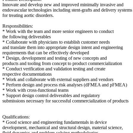
Innovate and develop new and improved minimally invasive and
endovascular technologies including stent-grafts and delivery systems
for treating aortic disorders.
Responsibilities:
* Work with the team and more senior engineers to conduct
the following deliverables
* Collaborate with physicians to establish customer needs
and translate them into appropriate design intent and engineering
requirements that can be effectively developed
* Design, development and testing of new concepts and
products and tooling from concept to product commercialization
* Conduct verification and validation testing and create
respective documentations
* Work and collaborate with external suppliers and vendors
* Perform design and process risk analyses (dFMEA and pFMEA)
* Work with cross-functional teams
* Support design control deliverables and regulatory
submissions necessary for successful commercialization of products
Qualifications:
* Good science and engineering fundamentals in device
development, mechanical and structural design, material science,
fluid dynamics and problem-solving methodologies.