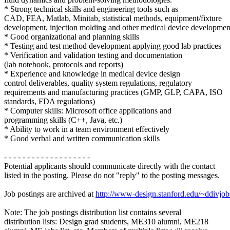
* Strong technical skills and engineering tools such as
CAD, FEA, Matlab, Minitab, statistical methods, equipment/fixture
development, injection molding and other medical device development
* Good organizational and planning skills
* Testing and test method development applying good lab practices
* Verification and validation testing and documentation
(lab notebook, protocols and reports)
* Experience and knowledge in medical device design
control deliverables, quality system regulations, regulatory
requirements and manufacturing practices (GMP, GLP, CAPA, ISO
standards, FDA regulations)
* Computer skills: Microsoft office applications and
programming skills (C++, Java, etc.)
* Ability to work in a team environment effectively
* Good verbal and written communication skills
- - - - - - - - - - - - - - - - - - -
Potential applicants should communicate directly with the contact
listed in the posting. Please do not "reply" to the posting messages.
Job postings are archived at
http://www-design.stanford.edu/~ddivjob
Note: The job postings distribution list contains several
distribution lists: Design grad students, ME310 alumni, ME218