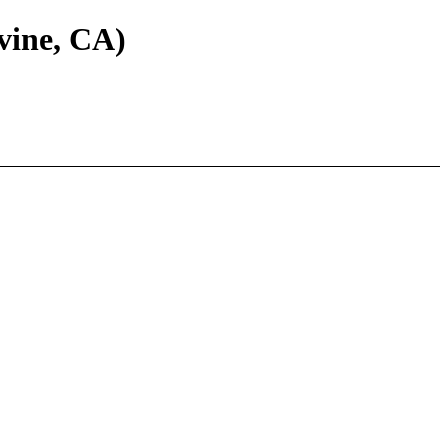
vine, CA)