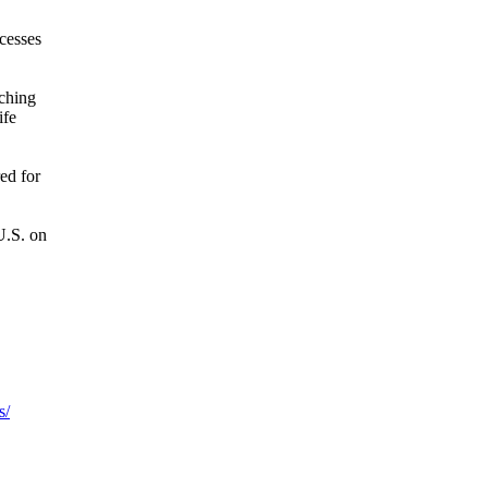
cesses
tching
ife
ed for
U.S. on
s/