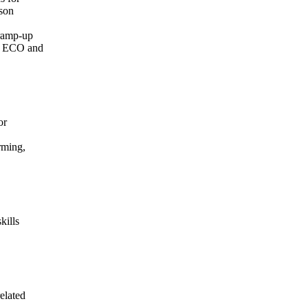
ison
 ramp-up
th ECO and
or
rming,
kills
elated