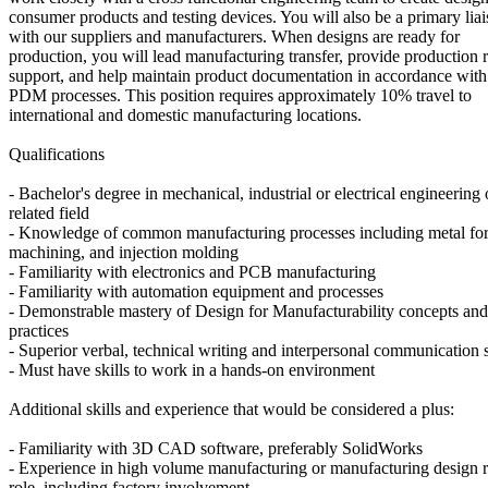
consumer products and testing devices. You will also be a primary lia
with our suppliers and manufacturers. When designs are ready for
production, you will lead manufacturing transfer, provide production
support, and help maintain product documentation in accordance wi
PDM processes. This position requires approximately 10% travel to
international and domestic manufacturing locations.
Qualifications
- Bachelor's degree in mechanical, industrial or electrical engineering 
related field
- Knowledge of common manufacturing processes including metal fo
machining, and injection molding
- Familiarity with electronics and PCB manufacturing
- Familiarity with automation equipment and processes
- Demonstrable mastery of Design for Manufacturability concepts and
practices
- Superior verbal, technical writing and interpersonal communication s
- Must have skills to work in a hands-on environment
Additional skills and experience that would be considered a plus:
- Familiarity with 3D CAD software, preferably SolidWorks
- Experience in high volume manufacturing or manufacturing design r
role, including factory involvement