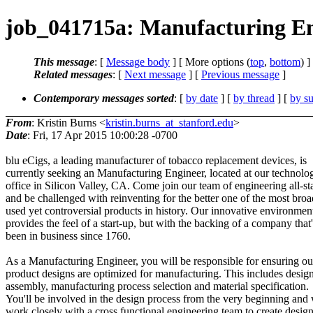
job_041715a: Manufacturing En
This message
: [
Message body
] [ More options (
top
,
bottom
) ]
Related messages
:
[
Next message
] [
Previous message
]
Contemporary messages sorted
: [
by date
] [
by thread
] [
by su
From
: Kristin Burns <
kristin.burns_at_stanford.edu
>
Date
: Fri, 17 Apr 2015 10:00:28 -0700
blu eCigs, a leading manufacturer of tobacco replacement devices, is
currently seeking an Manufacturing Engineer, located at our technolo
office in Silicon Valley, CA. Come join our team of engineering all-st
and be challenged with reinventing for the better one of the most broa
used yet controversial products in history. Our innovative environmen
provides the feel of a start-up, but with the backing of a company that'
been in business since 1760.
As a Manufacturing Engineer, you will be responsible for ensuring ou
product designs are optimized for manufacturing. This includes design
assembly, manufacturing process selection and material specification.
You'll be involved in the design process from the very beginning and 
work closely with a cross functional engineering team to create design