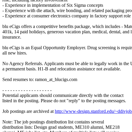
- Experience in implementation of Six Sigma concepts
- Experience with die attach, wire bonding, and related packaging pro
- Experience at consumer electronics company in factory support role
blu eCigs offers a competitive benefits package, which includes - Ma
401k, 14 paid holidays, generous vacation plan, medical, dental, and l
insurance.
blu eCigs is an Equal Opportunity Employer. Drug screening is requir
all new hires.
No Agency Referrals. Applicants must be able to legally work in the 
a permanent basis. H1-B and relocation assistance not available.
Send resumes to: ramon_at_blucigs.com
- - - - - - - - - - - - - - - - - - -
Potential applicants should communicate directly with the contact
listed in the posting. Please do not "reply" to the posting messages.
Job postings are archived at
http://www-design.stanford.edu/~ddivjob
Note: The job postings distribution list contains several
distribution lists: Design grad students, ME310 alumni, ME218