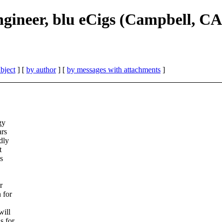
gineer, blu eCigs (Campbell, CA
bject
] [
by author
] [
by messages with attachments
]
gy
ars
dly
t
s
r
 for
will
s for