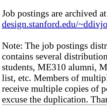
Job postings are archived a
design.stanford.edu/~ddivj
Note: The job postings distr
contains several distributio
students, ME310 alumni, 
list, etc. Members of multipl
receive multiple copies of p
excuse the duplication. Tha