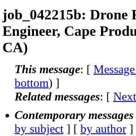
job_042215b: Drone F
Engineer, Cape Produ
CA)
This message
: [
Message
bottom
) ]
Related messages
:
[
Next
Contemporary messages 
by subject
] [
by author
]