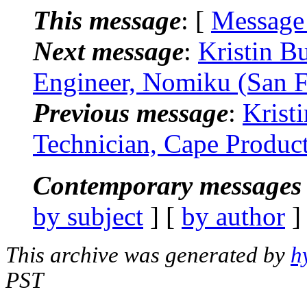
This message
: [
Message
Next message
:
Kristin B
Engineer, Nomiku (San F
Previous message
:
Krist
Technician, Cape Produc
Contemporary messages 
by subject
] [
by author
]
This archive was generated by
h
PST