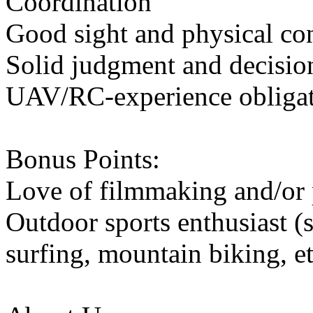
Coordination
Good sight and physical co
Solid judgment and decisio
UAV/RC-experience obliga
Bonus Points:
Love of filmmaking and/or
Outdoor sports enthusiast 
surfing, mountain biking, et