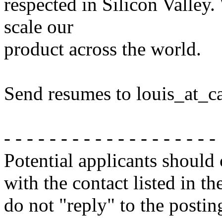
respected in Silicon Valley
scale our
product across the world.
Send resumes to louis_at_
- - - - - - - - - - - - - - - - - - -
Potential applicants should
with the contact listed in th
do not "reply" to the posti