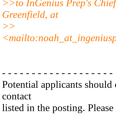
>>to InGenius Prep's Chief
Greenfield, at
>>
<mailto:noah_at_ingenius
- - - - - - - - - - - - - - - - - - -
Potential applicants should
contact
listed in the posting. Please