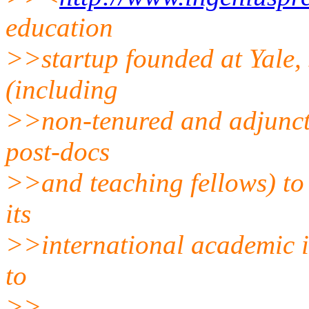
education
>>startup founded at Yale, s
(including
>>non-tenured and adjunct 
post-docs
>>and teaching fellows) to
its
>>international academic i
to
>>