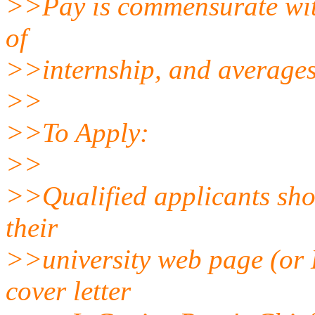
>>Pay is commensurate with
of
>>internship, and averages
>>
>>To Apply:
>>
>>Qualified applicants shou
their
>>university web page (or L
cover letter