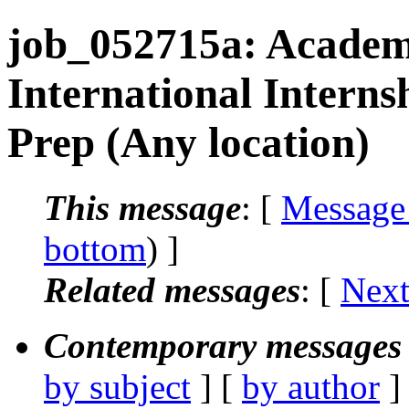
job_052715a: Academ
International Intern
Prep (Any location)
This message
: [
Message
bottom
) ]
Related messages
:
[
Next
Contemporary messages 
by subject
] [
by author
]