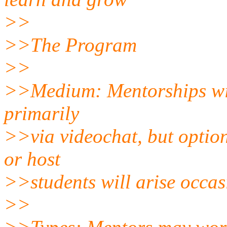
>>
>>The Program
>>
>>Medium: Mentorships will
primarily
>>via videochat, but option
or host
>>students will arise occas
>>