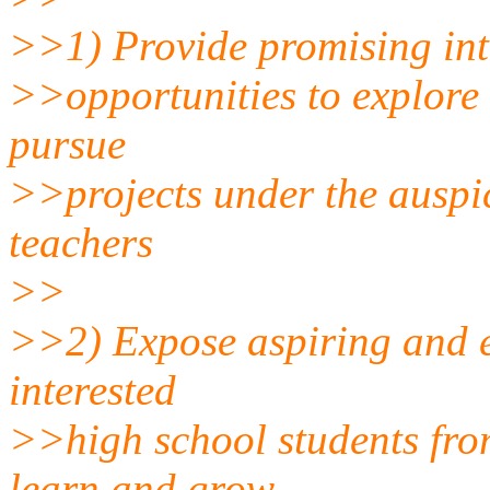
>>1) Provide promising int
>>opportunities to explore 
pursue
>>projects under the auspic
teachers
>>
>>2) Expose aspiring and es
interested
>>high school students fro
learn and grow