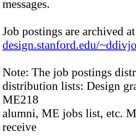
messages.
Job postings are archived a
design.stanford.edu/~ddivj
Note: The job postings distr
distribution lists: Design 
ME218
alumni, ME jobs list, etc. M
receive