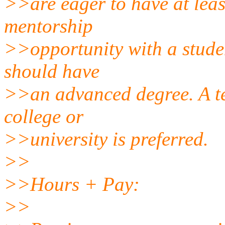
>>are eager to have at lea
mentorship
>>opportunity with a stude
should have
>>an advanced degree. A te
college or
>>university is preferred.
>>
>>Hours + Pay:
>>