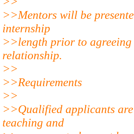
>>
>>Mentors will be presente
internship
>>length prior to agreeing
relationship.
>>
>>Requirements
>>
>>Qualified applicants are
teaching and