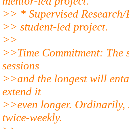
mentor-led project.
>> * Supervised Research/P
>> student-led project.
>>
>>Time Commitment: The sho
sessions
>>and the longest will entai
extend it
>>even longer. Ordinarily, s
twice-weekly.