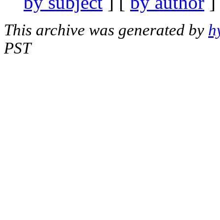
by subject
] [
by author
]
This archive was generated by
h
PST