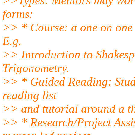
>>Types: Mentors may work 
forms:
>> * Course: a one on one 
E.g.
>> Introduction to Shakesp
Trigonometry.
>> * Guided Reading: Stud
reading list
>> and tutorial around a t
>> * Research/Project Assis