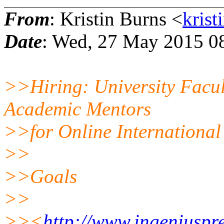
From
: Kristin Burns <
krist
Date
: Wed, 27 May 2015 0
>>Hiring: University Facul
Academic Mentors
>>for Online International
>>
>>Goals
>>
>><
http://www.ingeniuspr