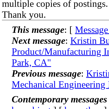
multiple copies of postings.
Thank you.
This message
: [
Message
Next message
:
Kristin B
Product/Manufacturing In
Park, CA"
Previous message
:
Krist
Mechanical Engineering 
Contemporary messages 