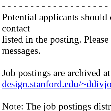
- - - - - - - - - - - - - - - - - - -
Potential applicants should
contact
listed in the posting. Please
messages.
Job postings are archived a
design.stanford.edu/~ddivj
Note: The job postings distr