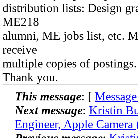
distribution lists: Design 
ME218
alumni, ME jobs list, etc. M
receive
multiple copies of postings.
Thank you.
This message
: [
Message
Next message
:
Kristin B
Engineer, Apple Camera 
Previous message
:
Krist