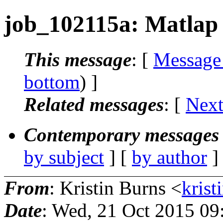
job_102115a: Matlap 
This message
: [
Message
bottom
) ]
Related messages
:
[
Next
Contemporary messages 
by subject
] [
by author
]
From
: Kristin Burns <
krist
Date
: Wed, 21 Oct 2015 09