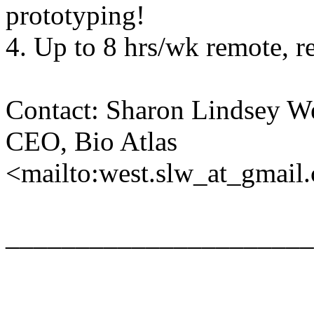
prototyping!
4. Up to 8 hrs/wk remote, r
Contact: Sharon Lindsey We
CEO, Bio Atlas
<mailto:west.slw_at_gmail
______________________