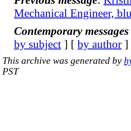
Mechanical Engineer, bl
Contemporary messages 
by subject
] [
by author
]
This archive was generated by
h
PST