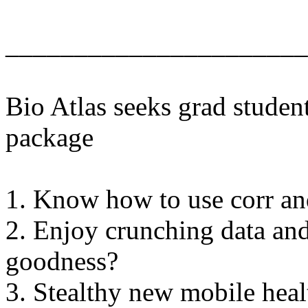
______________________
Bio Atlas seeks grad studen
package
1. Know how to use corr an
2. Enjoy crunching data and
goodness?
3. Stealthy new mobile hea