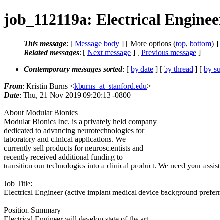
job_112119a: Electrical Enginee
This message
: [
Message body
] [ More options (
top
,
bottom
) ]
Related messages
:
[
Next message
] [
Previous message
]
Contemporary messages sorted
: [
by date
] [
by thread
] [
by su
From
: Kristin Burns <
kburns_at_stanford.edu
>
Date
: Thu, 21 Nov 2019 09:20:13 -0800
About Modular Bionics
Modular Bionics Inc. is a privately held company
dedicated to advancing neurotechnologies for
laboratory and clinical applications. We
currently sell products for neuroscientists and
recently received additional funding to
transition our technologies into a clinical product. We need your assis
Job Title:
Electrical Engineer (active implant medical device background prefer
Position Summary
Electrical Engineer will develop state of the art