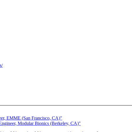
s/
neer, EMME (San Francisco, CA)"
Engineer, Modular Bionics (Berkeley, CA)"