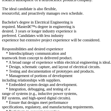
The ideal candidate is also flexible,
resourceful, and proactively manages own schedule.
Bachelor's degree in Electrical Engineering is
required. Masterâ€™s degree in engineering is
desired. 3 years or longer industry experience is
preferred. Candidates with less industry
experience but extensive project experience will be considered.
Responsibilities and desired experience
* Interdisciplinary communication and
teamwork from concept to delivered product.
* A broad range of experience within electrical engineering is ideal.
* Design, schematic capture, and layout of electrical circuits.
* Testing and documentation of prototypes and products.
* Management of portions of development
including relationships with suppliers.
* Embedded system design and development.
* Integration, debugging, and testing of a
range of systems (e.g., inductive power systems,
RF systems, and high-speed digital circuits).
* Ensure that designs meet performance
specifications, regulatory, and manufacturing requirements.