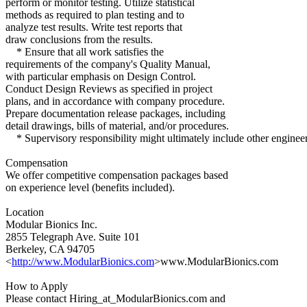
perform or monitor testing. Utilize statistical
methods as required to plan testing and to
analyze test results. Write test reports that
draw conclusions from the results.
* Ensure that all work satisfies the
requirements of the company's Quality Manual,
with particular emphasis on Design Control.
Conduct Design Reviews as specified in project
plans, and in accordance with company procedure.
Prepare documentation release packages, including
detail drawings, bills of material, and/or procedures.
* Supervisory responsibility might ultimately include other engineer
Compensation
We offer competitive compensation packages based
on experience level (benefits included).
Location
Modular Bionics Inc.
2855 Telegraph Ave. Suite 101
Berkeley, CA 94705
<
http://www.ModularBionics.com
>www.ModularBionics.com
How to Apply
Please contact Hiring_at_ModularBionics.com and