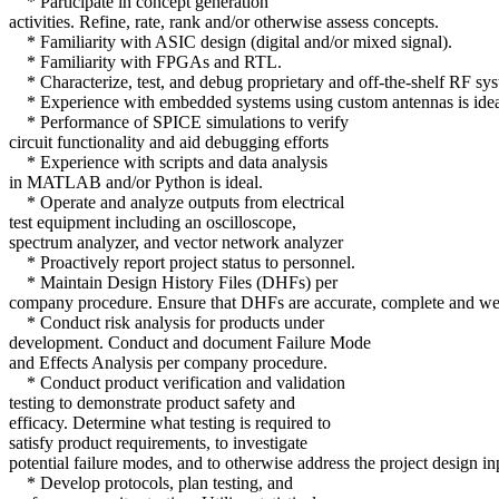
* Participate in concept generation
activities. Refine, rate, rank and/or otherwise assess concepts.
* Familiarity with ASIC design (digital and/or mixed signal).
* Familiarity with FPGAs and RTL.
* Characterize, test, and debug proprietary and off-the-shelf RF sys
* Experience with embedded systems using custom antennas is idea
* Performance of SPICE simulations to verify
circuit functionality and aid debugging efforts
* Experience with scripts and data analysis
in MATLAB and/or Python is ideal.
* Operate and analyze outputs from electrical
test equipment including an oscilloscope,
spectrum analyzer, and vector network analyzer
* Proactively report project status to personnel.
* Maintain Design History Files (DHFs) per
company procedure. Ensure that DHFs are accurate, complete and wel
* Conduct risk analysis for products under
development. Conduct and document Failure Mode
and Effects Analysis per company procedure.
* Conduct product verification and validation
testing to demonstrate product safety and
efficacy. Determine what testing is required to
satisfy product requirements, to investigate
potential failure modes, and to otherwise address the project design in
* Develop protocols, plan testing, and