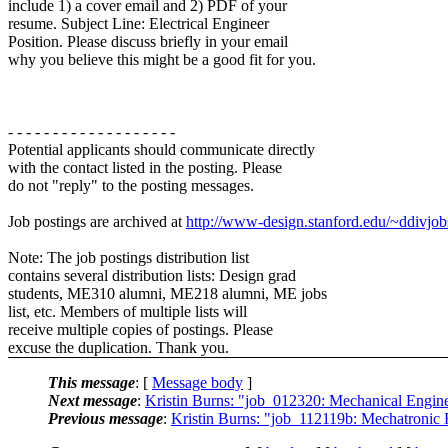
include 1) a cover email and 2) PDF of your
resume. Subject Line: Electrical Engineer
Position. Please discuss briefly in your email
why you believe this might be a good fit for you.
- - - - - - - - - - - - - - - - - - -
Potential applicants should communicate directly
with the contact listed in the posting. Please
do not "reply" to the posting messages.
Job postings are archived at
http://www-design.stanford.edu/~ddivjob
Note: The job postings distribution list
contains several distribution lists: Design grad
students, ME310 alumni, ME218 alumni, ME jobs
list, etc. Members of multiple lists will
receive multiple copies of postings. Please
excuse the duplication. Thank you.
This message
: [
Message body
]
Next message
:
Kristin Burns: "job_012320: Mechanical Engi
Previous message
:
Kristin Burns: "job_112119b: Mechatronic 