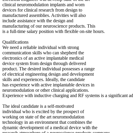
clinical neuromodulation implants and worn
devices for clinical research from design to
manufactured assemblies. Activities will also
include assistance with the design and
manufacturing of our neuroscience products. This
is a full-time salary position with flexible on-site hours.
Qualifications
We need a reliable individual with strong
communication skills who can shepherd the
electronics of an active implantable medical
device system from design through delivered
product. The desired individual possesses a range
of electrical engineering design and development
skills and experiences. Ideally, the candidate
has experience with active implantable devices in
neuromodulation or other clinical applications.
Experience with inductive charging and RF systems is a significant a
The ideal candidate is a self-motivated
individual who is excited by the prospect of
working on state of the art neuromodulation
technology in an environment that combines the
dynamic development of a medical device with the
research atmosphere of a neuroscience products company.