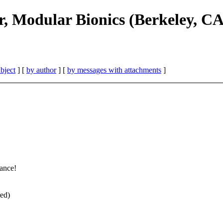
r, Modular Bionics (Berkeley, CA
bject
] [
by author
] [
by messages with attachments
]
tance!
red)