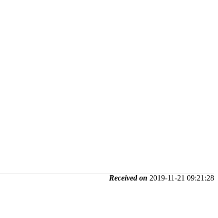
Received on
2019-11-21 09:21:28