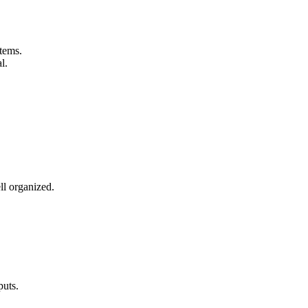
tems.
l.
l organized.
puts.