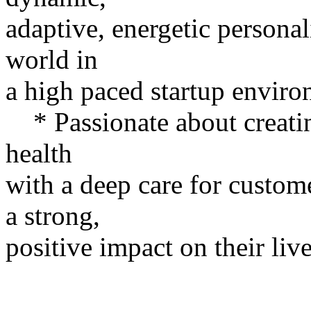
adaptive, energetic personal
world in
a high paced startup enviro
* Passionate about creatin
health
with a deep care for custo
a strong,
positive impact on their live