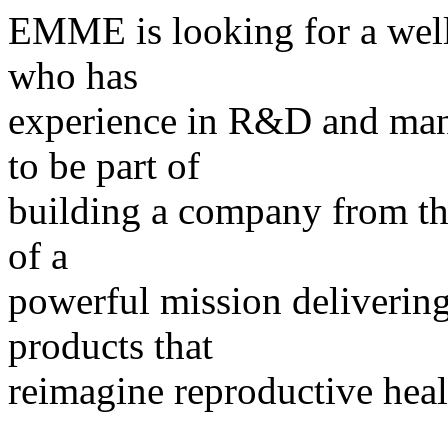
EMME is looking for a wel
who has
experience in R&D and manu
to be part of
building a company from the
of a
powerful mission deliverin
products that
reimagine reproductive hea