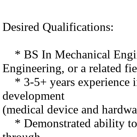
Desired Qualifications:
* BS In Mechanical Engin
Engineering, or a related fi
* 3-5+ years experience i
development
(medical device and hardwa
* Demonstrated ability to
through