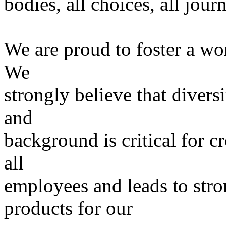
bodies, all choices, all jour
We are proud to foster a wo
We
strongly believe that divers
and
background is critical for c
all
employees and leads to stro
products for our