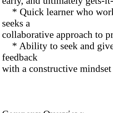
early, and ultimately gets-it
* Quick learner who works
seeks a
collaborative approach to p
* Ability to seek and give 
feedback
with a constructive mindset 