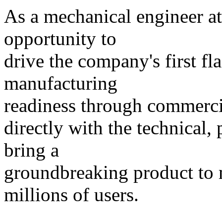
As a mechanical engineer a
opportunity to
drive the company's first f
manufacturing
readiness through commercia
directly with the technical,
bring a
groundbreaking product to m
millions of users.