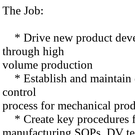
The Job:
* Drive new product deve
through high
volume production
* Establish and maintain 
control
process for mechanical pro
* Create key procedures f
manufacturing SOPs, DV tes