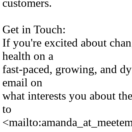
customers.
Get in Touch:
If you're excited about cha
health on a
fast-paced, growing, and dy
email on
what interests you about th
to
<mailto:amanda_at_meet