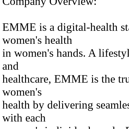
Company Overview:
EMME is a digital-health st
women's health
in women's hands. A lifest
and
healthcare, EMME is the tru
women's
health by delivering seamles
with each