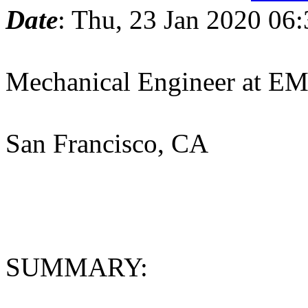
Date
: Thu, 23 Jan 2020 06
Mechanical Engineer at 
San Francisco, CA
SUMMARY: