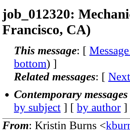
job_012320: Mechani
Francisco, CA)
This message
: [
Message
bottom
) ]
Related messages
:
[
Next
Contemporary messages 
by subject
] [
by author
]
From
: Kristin Burns <
kbur