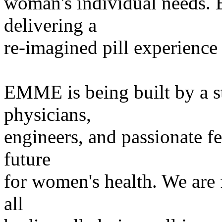
woman's individual needs. 
delivering a
re-imagined pill experienc
EMME is being built by a s
physicians,
engineers, and passionate fe
future
for women's health. We are 
all