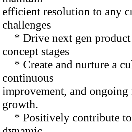
efficient resolution to any 
challenges
* Drive next gen product
concept stages
* Create and nurture a cul
continuous
improvement, and ongoing 
growth.
* Positively contribute to
dynamic,