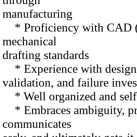
manufacturing
* Proficiency with CAD (S
mechanical
drafting standards
* Experience with design v
validation, and failure inves
* Well organized and self
* Embraces ambiguity, prior
communicates