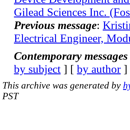
Gilead Sciences Inc. (Fos
Previous message
:
Krist
Electrical Engineer, Mod
Contemporary messages 
by subject
] [
by author
]
This archive was generated by
h
PST