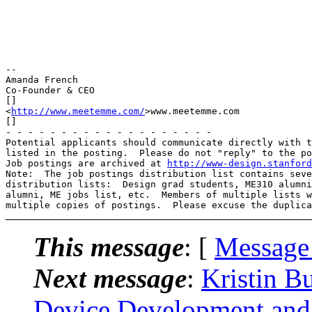
-- 

Amanda French

Co-Founder & CEO

[]

<
http://www.meetemme.com/
>www.meetemme.com

[]

- - - - - - - - - - - - - - - - - - -

Potential applicants should communicate directly with t
listed in the posting.  Please do not "reply" to the po
Job postings are archived at 
http://www-design.stanford
Note:  The job postings distribution list contains seve
distribution lists:  Design grad students, ME310 alumni
alumni, ME jobs list, etc.  Members of multiple lists w
This message
: [
Message
Next message
:
Kristin Bu
Device Development and 