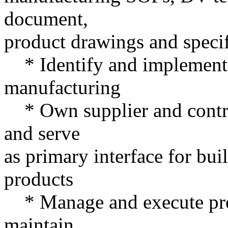
document,
product drawings and specif
* Identify and implement o
manufacturing
* Own supplier and contra
and serve
as primary interface for bui
products
* Manage and execute produ
maintain